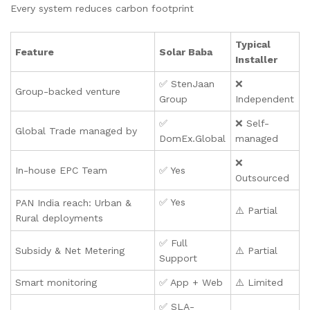
Every system reduces carbon footprint
Typical
Feature
Solar Baba
Installer
✅ StenJaan
❌
Group-backed venture
Group
Independent
✅
❌ Self-
Global Trade managed by
DomEx.Global
managed
❌
In-house EPC Team
✅ Yes
Outsourced
✅ Yes
PAN India reach: Urban &
⚠️ Partial
Rural deployments
✅ Full
Subsidy & Net Metering
⚠️ Partial
Support
Smart monitoring
✅ App + Web
⚠️ Limited
✅ SLA-