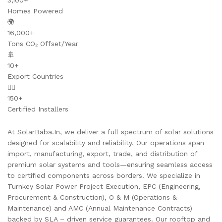
3,100+
Homes Powered
🌍
16,000+
Tons CO₂ Offset/Year
🚢
10+
Export Countries
👷‍♂️
150+
Certified Installers
At SolarBaba.In, we deliver a full spectrum of solar solutions
designed for scalability and reliability. Our operations span
import, manufacturing, export, trade, and distribution of
premium solar systems and tools—ensuring seamless access
to certified components across borders. We specialize in
Turnkey Solar Power Project Execution, EPC (Engineering,
Procurement & Construction), O & M (Operations &
Maintenance) and AMC (Annual Maintenance Contracts)
backed by SLA – driven service guarantees. Our rooftop and