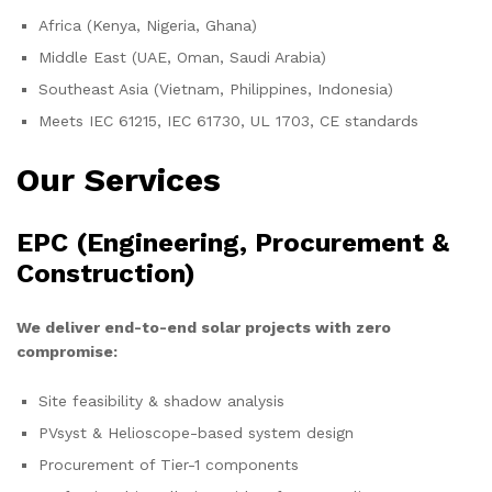
Africa (Kenya, Nigeria, Ghana)
Middle East (UAE, Oman, Saudi Arabia)
Southeast Asia (Vietnam, Philippines, Indonesia)
Meets IEC 61215, IEC 61730, UL 1703, CE standards
Our Services
EPC (Engineering, Procurement &
Construction)
We deliver end-to-end solar projects with zero
compromise:
Site feasibility & shadow analysis
PVsyst & Helioscope-based system design
Procurement of Tier-1 components