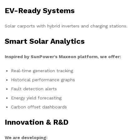
EV-Ready Systems
Solar carports with hybrid inverters and charging stations.
Smart Solar Analytics
Inspired by SunPower’s Maxeon platform, we offer:
Real-time generation tracking
Historical performance graphs
Fault detection alerts
Energy yield forecasting
Carbon offset dashboards
Innovation & R&D
We are developing: