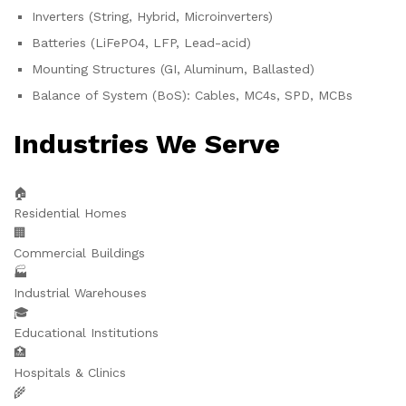
Inverters (String, Hybrid, Microinverters)
Batteries (LiFePO4, LFP, Lead-acid)
Mounting Structures (GI, Aluminum, Ballasted)
Balance of System (BoS): Cables, MC4s, SPD, MCBs
Industries We Serve
🏠
Residential Homes
🏢
Commercial Buildings
🏭
Industrial Warehouses
🎓
Educational Institutions
🏥
Hospitals & Clinics
🌾