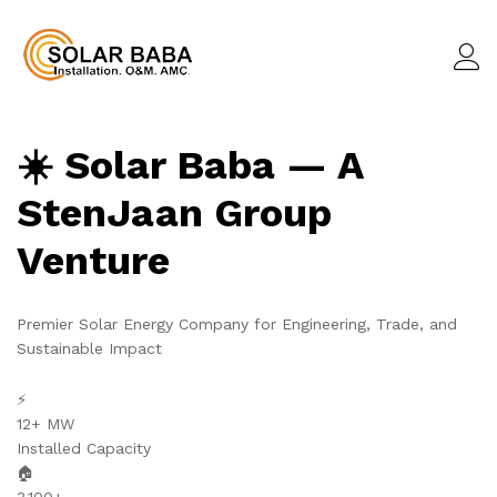
☀️ Solar Baba — A
StenJaan Group
Venture
Premier Solar Energy Company for Engineering, Trade, and
Sustainable Impact
⚡
12+ MW
Installed Capacity
🏠