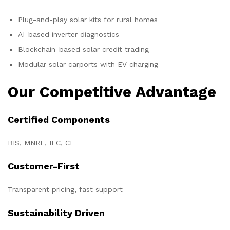
Plug-and-play solar kits for rural homes
AI-based inverter diagnostics
Blockchain-based solar credit trading
Modular solar carports with EV charging
Our Competitive Advantage
Certified Components
BIS, MNRE, IEC, CE
Customer-First
Transparent pricing, fast support
Sustainability Driven