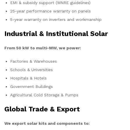
EMI & subsidy support (MNRE guidelines)
25-year performance warranty on panels
5-year warranty on inverters and workmanship
Industrial & Institutional Solar
From 50 kW to multi-MW, we power:
Factories & Warehouses
Schools & Universities
Hospitals & Hotels
Government Buildings
Agricultural Cold Storage & Pumps
Global Trade & Export
We export solar kits and components to: