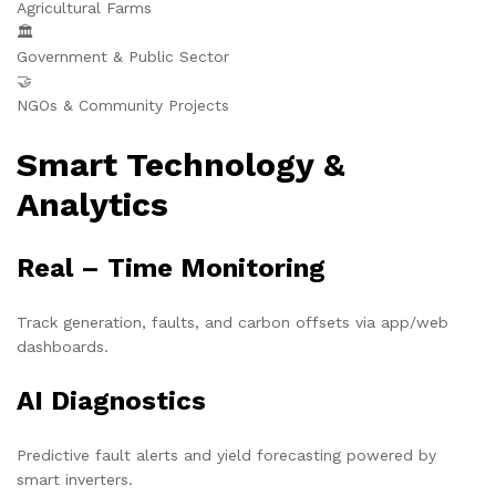
Agricultural Farms
🏛️
Government & Public Sector
🤝
NGOs & Community Projects
Smart Technology &
Analytics
Real – Time Monitoring
Track generation, faults, and carbon offsets via app/web
dashboards.
AI Diagnostics
Predictive fault alerts and yield forecasting powered by
smart inverters.