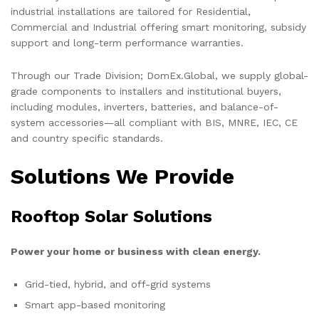
industrial installations are tailored for Residential,
Commercial and Industrial offering smart monitoring, subsidy
support and long-term performance warranties.
Through our Trade Division; DomEx.Global, we supply global-
grade components to installers and institutional buyers,
including modules, inverters, batteries, and balance-of-
system accessories—all compliant with BIS, MNRE, IEC, CE
and country specific standards.
Solutions We Provide
Rooftop Solar Solutions
Power your home or business with clean energy.
Grid-tied, hybrid, and off-grid systems
Smart app-based monitoring