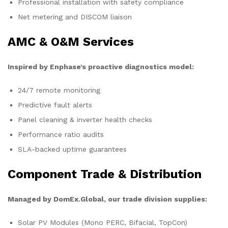
Professional installation with safety compliance
Net metering and DISCOM liaison
AMC & O&M Services
Inspired by Enphase’s proactive diagnostics model:
24/7 remote monitoring
Predictive fault alerts
Panel cleaning & inverter health checks
Performance ratio audits
SLA-backed uptime guarantees
Component Trade & Distribution
Managed by DomEx.Global, our trade division supplies:
Solar PV Modules (Mono PERC, Bifacial, TopCon)