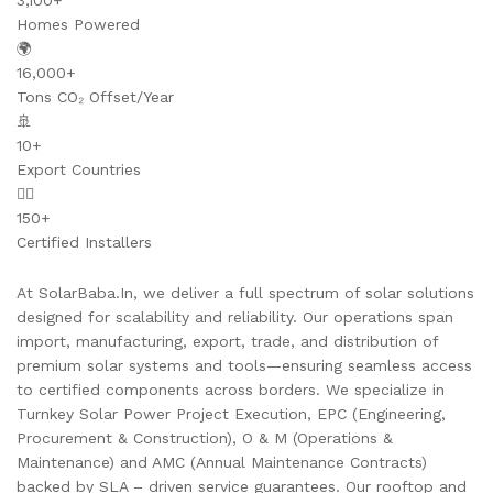
3,100+
Homes Powered
🌍
16,000+
Tons CO₂ Offset/Year
🚢
10+
Export Countries
👷‍♂️
150+
Certified Installers
At SolarBaba.In, we deliver a full spectrum of solar solutions
designed for scalability and reliability. Our operations span
import, manufacturing, export, trade, and distribution of
premium solar systems and tools—ensuring seamless access
to certified components across borders. We specialize in
Turnkey Solar Power Project Execution, EPC (Engineering,
Procurement & Construction), O & M (Operations &
Maintenance) and AMC (Annual Maintenance Contracts)
backed by SLA – driven service guarantees. Our rooftop and