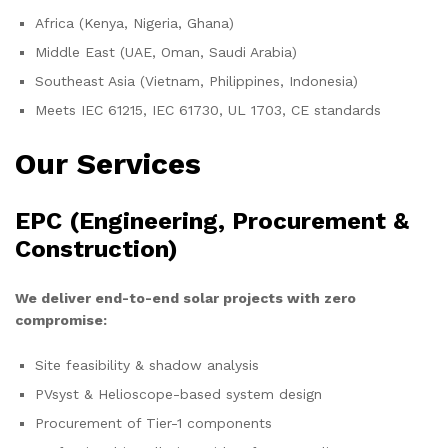
Africa (Kenya, Nigeria, Ghana)
Middle East (UAE, Oman, Saudi Arabia)
Southeast Asia (Vietnam, Philippines, Indonesia)
Meets IEC 61215, IEC 61730, UL 1703, CE standards
Our Services
EPC (Engineering, Procurement &
Construction)
We deliver end-to-end solar projects with zero
compromise:
Site feasibility & shadow analysis
PVsyst & Helioscope-based system design
Procurement of Tier-1 components