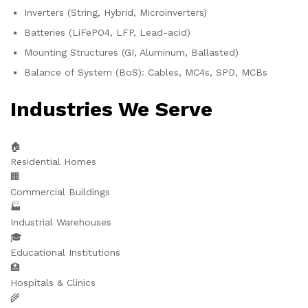
Inverters (String, Hybrid, Microinverters)
Batteries (LiFePO4, LFP, Lead-acid)
Mounting Structures (GI, Aluminum, Ballasted)
Balance of System (BoS): Cables, MC4s, SPD, MCBs
Industries We Serve
🏠
Residential Homes
🏢
Commercial Buildings
🏭
Industrial Warehouses
🎓
Educational Institutions
🏥
Hospitals & Clinics
🌾