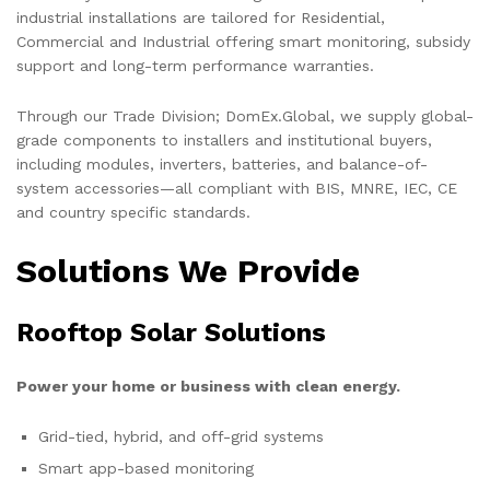
industrial installations are tailored for Residential,
Commercial and Industrial offering smart monitoring, subsidy
support and long-term performance warranties.
Through our Trade Division; DomEx.Global, we supply global-
grade components to installers and institutional buyers,
including modules, inverters, batteries, and balance-of-
system accessories—all compliant with BIS, MNRE, IEC, CE
and country specific standards.
Solutions We Provide
Rooftop Solar Solutions
Power your home or business with clean energy.
Grid-tied, hybrid, and off-grid systems
Smart app-based monitoring