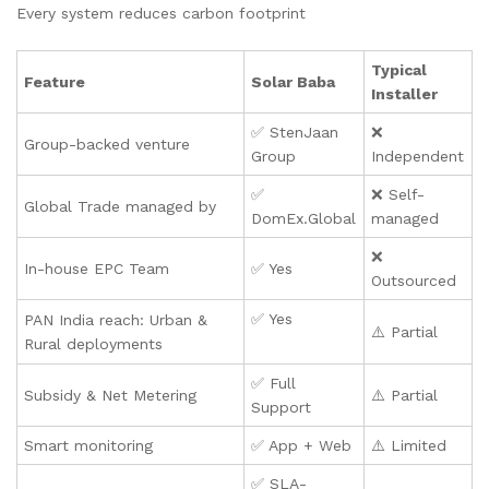
Every system reduces carbon footprint
Typical
Feature
Solar Baba
Installer
✅ StenJaan
❌
Group-backed venture
Group
Independent
✅
❌ Self-
Global Trade managed by
DomEx.Global
managed
❌
In-house EPC Team
✅ Yes
Outsourced
✅ Yes
PAN India reach: Urban &
⚠️ Partial
Rural deployments
✅ Full
Subsidy & Net Metering
⚠️ Partial
Support
Smart monitoring
✅ App + Web
⚠️ Limited
✅ SLA-