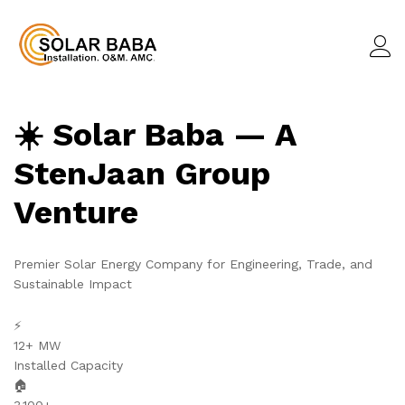
☀️ Solar Baba — A
StenJaan Group
Venture
Premier Solar Energy Company for Engineering, Trade, and
Sustainable Impact
⚡
12+ MW
Installed Capacity
🏠