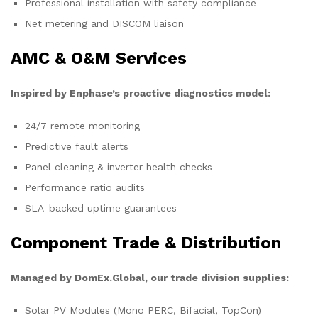
Professional installation with safety compliance
Net metering and DISCOM liaison
AMC & O&M Services
Inspired by Enphase’s proactive diagnostics model:
24/7 remote monitoring
Predictive fault alerts
Panel cleaning & inverter health checks
Performance ratio audits
SLA-backed uptime guarantees
Component Trade & Distribution
Managed by DomEx.Global, our trade division supplies:
Solar PV Modules (Mono PERC, Bifacial, TopCon)