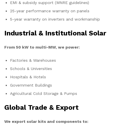
EMI & subsidy support (MNRE guidelines)
25-year performance warranty on panels
5-year warranty on inverters and workmanship
Industrial & Institutional Solar
From 50 kW to multi-MW, we power:
Factories & Warehouses
Schools & Universities
Hospitals & Hotels
Government Buildings
Agricultural Cold Storage & Pumps
Global Trade & Export
We export solar kits and components to: