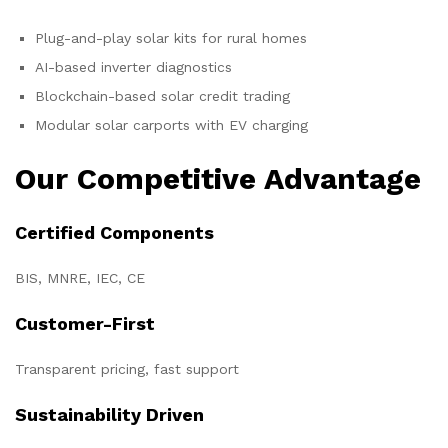
Plug-and-play solar kits for rural homes
AI-based inverter diagnostics
Blockchain-based solar credit trading
Modular solar carports with EV charging
Our Competitive Advantage
Certified Components
BIS, MNRE, IEC, CE
Customer-First
Transparent pricing, fast support
Sustainability Driven