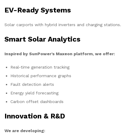
EV-Ready Systems
Solar carports with hybrid inverters and charging stations.
Smart Solar Analytics
Inspired by SunPower’s Maxeon platform, we offer:
Real-time generation tracking
Historical performance graphs
Fault detection alerts
Energy yield forecasting
Carbon offset dashboards
Innovation & R&D
We are developing: