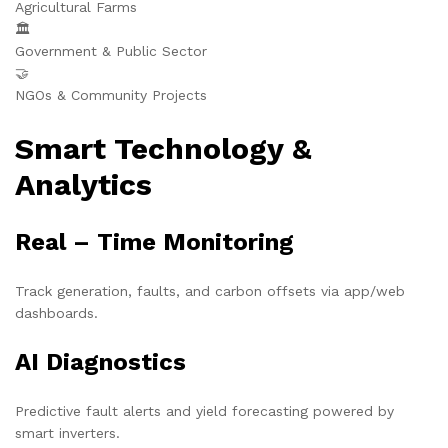
Agricultural Farms
🏛️
Government & Public Sector
🤝
NGOs & Community Projects
Smart Technology &
Analytics
Real – Time Monitoring
Track generation, faults, and carbon offsets via app/web
dashboards.
AI Diagnostics
Predictive fault alerts and yield forecasting powered by
smart inverters.