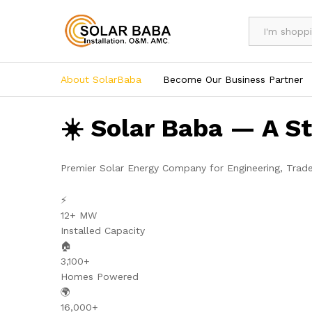
All
About SolarBaba
Become Our Business Partner
☀️ Solar Baba — A S
Premier Solar Energy Company for Engineering, Trad
⚡
12+ MW
Installed Capacity
🏠
3,100+
Homes Powered
🌍
16,000+