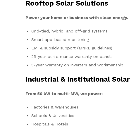
Rooftop Solar Solutions
Power your home or business with clean energy.
Grid-tied, hybrid, and off-grid systems
Smart app-based monitoring
EMI & subsidy support (MNRE guidelines)
25-year performance warranty on panels
5-year warranty on inverters and workmanship
Industrial & Institutional Solar
From 50 kW to multi-MW, we power:
Factories & Warehouses
Schools & Universities
Hospitals & Hotels