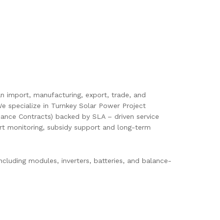
pan import, manufacturing, export, trade, and
e specialize in Turnkey Solar Power Project
ance Contracts) backed by SLA – driven service
mart monitoring, subsidy support and long-term
cluding modules, inverters, batteries, and balance-