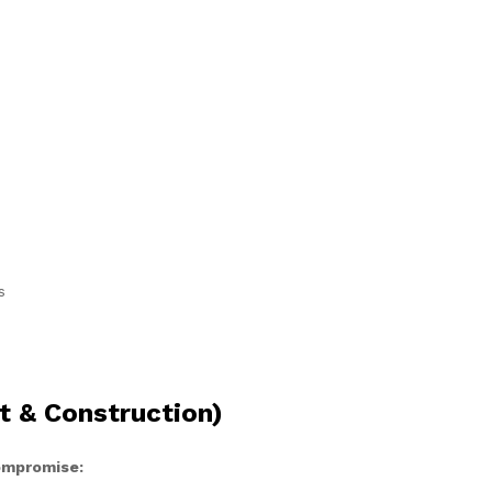
s
t & Construction)
compromise: