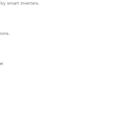
 by smart inverters.
ions.
r: