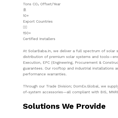
Tons CO₂ Offset/Year
🚢
10+
Export Countries
👷‍♂️
150+
Certified Installers
At SolarBaba.In, we deliver a full spectrum of solar s
distribution of premium solar systems and tools—ens
Execution, EPC (Engineering, Procurement & Constru
guarantees. Our rooftop and industrial installations 
performance warranties.
Through our Trade Division; DomEx.Global, we supply 
of-system accessories—all compliant with BIS, MNRE,
Solutions We Provide