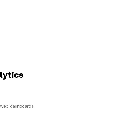
lytics
p/web dashboards.