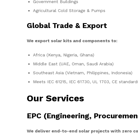
Government Buildings
Agricultural Cold Storage & Pumps
Global Trade & Export
We export solar kits and components to:
Africa (Kenya, Nigeria, Ghana)
Middle East (UAE, Oman, Saudi Arabia)
Southeast Asia (Vietnam, Philippines, Indonesia)
Meets IEC 61215, IEC 61730, UL 1703, CE standard
Our Services
EPC (Engineering, Procuremen
We deliver end-to-end solar projects with zero 