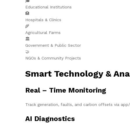
🎓
Educational Institutions
🏥
Hospitals & Clinics
🌾
Agricultural Farms
🏛️
Government & Public Sector
🤝
NGOs & Community Projects
Smart Technology & Ana
Real – Time Monitoring
Track generation, faults, and carbon offsets via ap
AI Diagnostics