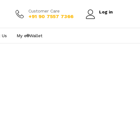
Customer Care
Log in
+91 90 7557 7366
 Us
My e₹🌐Wallet