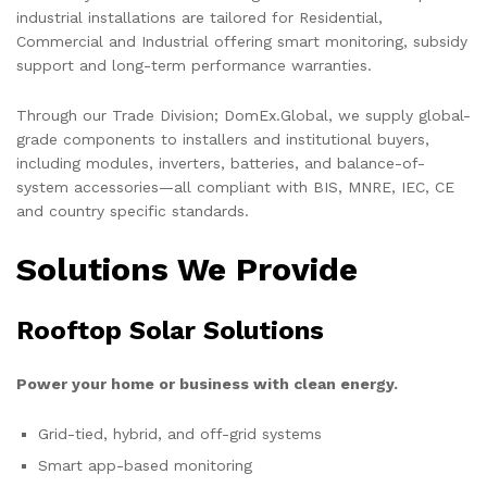
industrial installations are tailored for Residential,
Commercial and Industrial offering smart monitoring, subsidy
support and long-term performance warranties.
Through our Trade Division; DomEx.Global, we supply global-
grade components to installers and institutional buyers,
including modules, inverters, batteries, and balance-of-
system accessories—all compliant with BIS, MNRE, IEC, CE
and country specific standards.
Solutions We Provide
Rooftop Solar Solutions
Power your home or business with clean energy.
Grid-tied, hybrid, and off-grid systems
Smart app-based monitoring