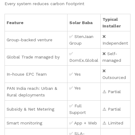
Every system reduces carbon footprint
Typical
Feature
Solar Baba
Installer
✅ StenJaan
❌
Group-backed venture
Group
Independent
✅
❌ Self-
Global Trade managed by
DomEx.Global
managed
❌
In-house EPC Team
✅ Yes
Outsourced
✅ Yes
PAN India reach: Urban &
⚠️ Partial
Rural deployments
✅ Full
Subsidy & Net Metering
⚠️ Partial
Support
Smart monitoring
✅ App + Web
⚠️ Limited
✅ SLA-