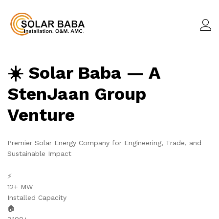
☀️ Solar Baba — A
StenJaan Group
Venture
Premier Solar Energy Company for Engineering, Trade, and
Sustainable Impact
⚡
12+ MW
Installed Capacity
🏠