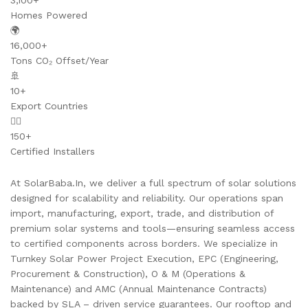
3,100+
Homes Powered
🌍
16,000+
Tons CO₂ Offset/Year
🚢
10+
Export Countries
👷‍♂️
150+
Certified Installers
At SolarBaba.In, we deliver a full spectrum of solar solutions
designed for scalability and reliability. Our operations span
import, manufacturing, export, trade, and distribution of
premium solar systems and tools—ensuring seamless access
to certified components across borders. We specialize in
Turnkey Solar Power Project Execution, EPC (Engineering,
Procurement & Construction), O & M (Operations &
Maintenance) and AMC (Annual Maintenance Contracts)
backed by SLA – driven service guarantees. Our rooftop and