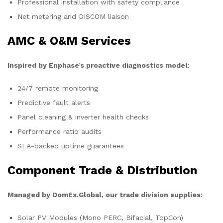
Professional installation with safety compliance
Net metering and DISCOM liaison
AMC & O&M Services
Inspired by Enphase’s proactive diagnostics model:
24/7 remote monitoring
Predictive fault alerts
Panel cleaning & inverter health checks
Performance ratio audits
SLA-backed uptime guarantees
Component Trade & Distribution
Managed by DomEx.Global, our trade division supplies:
Solar PV Modules (Mono PERC, Bifacial, TopCon)