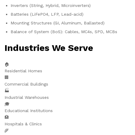
Inverters (String, Hybrid, Microinverters)
Batteries (LiFePO4, LFP, Lead-acid)
Mounting Structures (GI, Aluminum, Ballasted)
Balance of System (BoS): Cables, MC4s, SPD, MCBs
Industries We Serve
🏠
Residential Homes
🏢
Commercial Buildings
🏭
Industrial Warehouses
🎓
Educational Institutions
🏥
Hospitals & Clinics
🌾