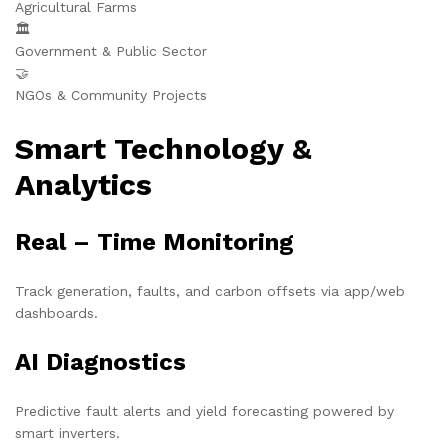
Agricultural Farms
🏛️
Government & Public Sector
🤝
NGOs & Community Projects
Smart Technology &
Analytics
Real – Time Monitoring
Track generation, faults, and carbon offsets via app/web
dashboards.
AI Diagnostics
Predictive fault alerts and yield forecasting powered by
smart inverters.