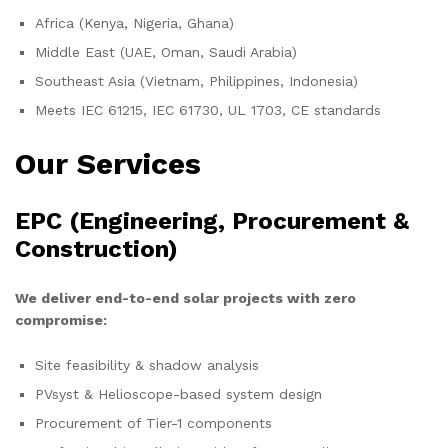
Africa (Kenya, Nigeria, Ghana)
Middle East (UAE, Oman, Saudi Arabia)
Southeast Asia (Vietnam, Philippines, Indonesia)
Meets IEC 61215, IEC 61730, UL 1703, CE standards
Our Services
EPC (Engineering, Procurement &
Construction)
We deliver end-to-end solar projects with zero
compromise:
Site feasibility & shadow analysis
PVsyst & Helioscope-based system design
Procurement of Tier-1 components