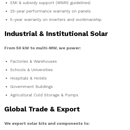
EMI & subsidy support (MNRE guidelines)
25-year performance warranty on panels
5-year warranty on inverters and workmanship
Industrial & Institutional Solar
From 50 kW to multi-MW, we power:
Factories & Warehouses
Schools & Universities
Hospitals & Hotels
Government Buildings
Agricultural Cold Storage & Pumps
Global Trade & Export
We export solar kits and components to: