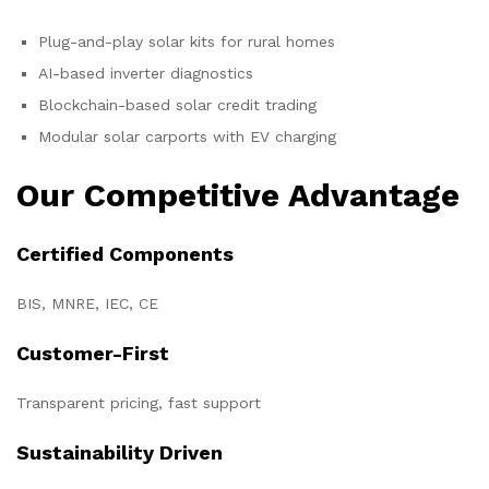
Plug-and-play solar kits for rural homes
AI-based inverter diagnostics
Blockchain-based solar credit trading
Modular solar carports with EV charging
Our Competitive Advantage
Certified Components
BIS, MNRE, IEC, CE
Customer-First
Transparent pricing, fast support
Sustainability Driven