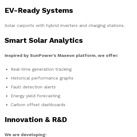
EV-Ready Systems
Solar carports with hybrid inverters and charging stations.
Smart Solar Analytics
Inspired by SunPower’s Maxeon platform, we offer:
Real-time generation tracking
Historical performance graphs
Fault detection alerts
Energy yield forecasting
Carbon offset dashboards
Innovation & R&D
We are developing: