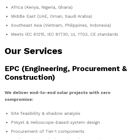
Africa (Kenya, Nigeria, Ghana)
Middle East (UAE, Oman, Saudi Arabia)
Southeast Asia (Vietnam, Philippines, Indonesia)
Meets IEC 61215, IEC 61730, UL 1703, CE standards
Our Services
EPC (Engineering, Procurement &
Construction)
We deliver end-to-end solar projects with zero
compromise:
Site feasibility & shadow analysis
PVsyst & Helioscope-based system design
Procurement of Tier-1 components