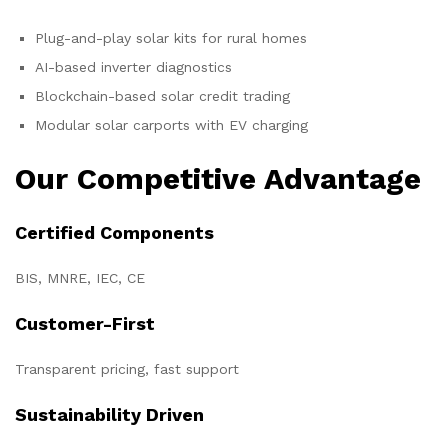
Plug-and-play solar kits for rural homes
AI-based inverter diagnostics
Blockchain-based solar credit trading
Modular solar carports with EV charging
Our Competitive Advantage
Certified Components
BIS, MNRE, IEC, CE
Customer-First
Transparent pricing, fast support
Sustainability Driven