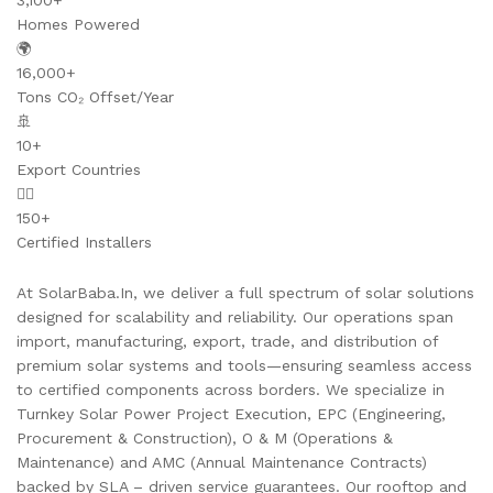
3,100+
Homes Powered
🌍
16,000+
Tons CO₂ Offset/Year
🚢
10+
Export Countries
👷‍♂️
150+
Certified Installers
At SolarBaba.In, we deliver a full spectrum of solar solutions
designed for scalability and reliability. Our operations span
import, manufacturing, export, trade, and distribution of
premium solar systems and tools—ensuring seamless access
to certified components across borders. We specialize in
Turnkey Solar Power Project Execution, EPC (Engineering,
Procurement & Construction), O & M (Operations &
Maintenance) and AMC (Annual Maintenance Contracts)
backed by SLA – driven service guarantees. Our rooftop and