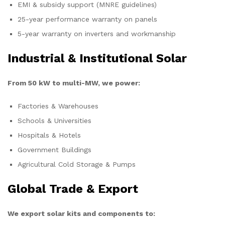
EMI & subsidy support (MNRE guidelines)
25-year performance warranty on panels
5-year warranty on inverters and workmanship
Industrial & Institutional Solar
From 50 kW to multi-MW, we power:
Factories & Warehouses
Schools & Universities
Hospitals & Hotels
Government Buildings
Agricultural Cold Storage & Pumps
Global Trade & Export
We export solar kits and components to: