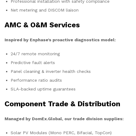
Professional installation with safety compliance
Net metering and DISCOM liaison
AMC & O&M Services
Inspired by Enphase’s proactive diagnostics model:
24/7 remote monitoring
Predictive fault alerts
Panel cleaning & inverter health checks
Performance ratio audits
SLA-backed uptime guarantees
Component Trade & Distribution
Managed by DomEx.Global, our trade division supplies:
Solar PV Modules (Mono PERC, Bifacial, TopCon)