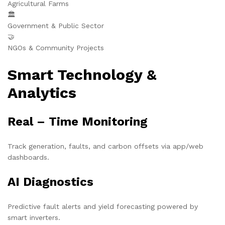
Agricultural Farms
🏛️
Government & Public Sector
🤝
NGOs & Community Projects
Smart Technology &
Analytics
Real – Time Monitoring
Track generation, faults, and carbon offsets via app/web
dashboards.
AI Diagnostics
Predictive fault alerts and yield forecasting powered by
smart inverters.