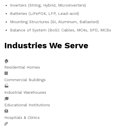
Inverters (String, Hybrid, Microinverters)
Batteries (LiFePO4, LFP, Lead-acid)
Mounting Structures (GI, Aluminum, Ballasted)
Balance of System (BoS): Cables, MC4s, SPD, MCBs
Industries We Serve
🏠
Residential Homes
🏢
Commercial Buildings
🏭
Industrial Warehouses
🎓
Educational Institutions
🏥
Hospitals & Clinics
🌾