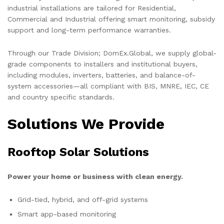
industrial installations are tailored for Residential,
Commercial and Industrial offering smart monitoring, subsidy
support and long-term performance warranties.
Through our Trade Division; DomEx.Global, we supply global-
grade components to installers and institutional buyers,
including modules, inverters, batteries, and balance-of-
system accessories—all compliant with BIS, MNRE, IEC, CE
and country specific standards.
Solutions We Provide
Rooftop Solar Solutions
Power your home or business with clean energy.
Grid-tied, hybrid, and off-grid systems
Smart app-based monitoring