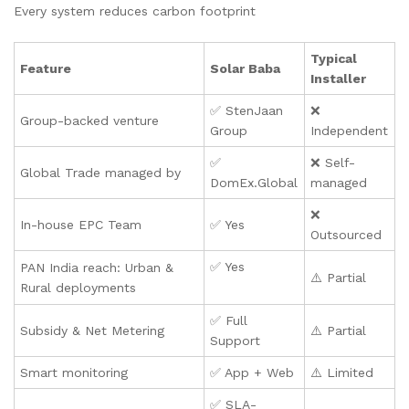
Every system reduces carbon footprint
Typical
Feature
Solar Baba
Installer
✅ StenJaan
❌
Group-backed venture
Group
Independent
✅
❌ Self-
Global Trade managed by
DomEx.Global
managed
❌
In-house EPC Team
✅ Yes
Outsourced
✅ Yes
PAN India reach: Urban &
⚠️ Partial
Rural deployments
✅ Full
Subsidy & Net Metering
⚠️ Partial
Support
Smart monitoring
✅ App + Web
⚠️ Limited
✅ SLA-