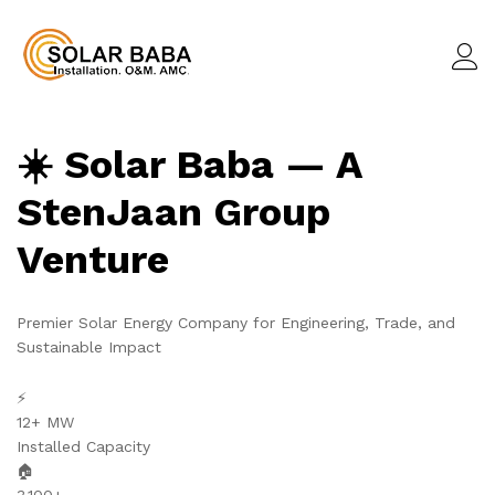
☀️ Solar Baba — A
StenJaan Group
Venture
Premier Solar Energy Company for Engineering, Trade, and
Sustainable Impact
⚡
12+ MW
Installed Capacity
🏠