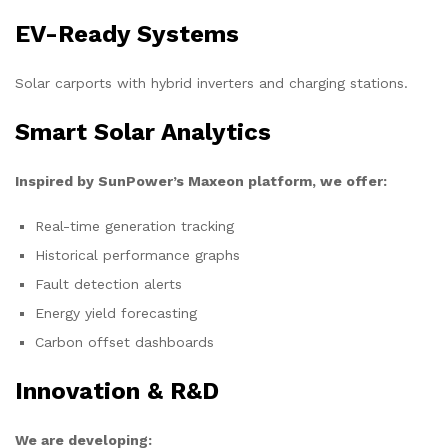
EV-Ready Systems
Solar carports with hybrid inverters and charging stations.
Smart Solar Analytics
Inspired by SunPower’s Maxeon platform, we offer:
Real-time generation tracking
Historical performance graphs
Fault detection alerts
Energy yield forecasting
Carbon offset dashboards
Innovation & R&D
We are developing: