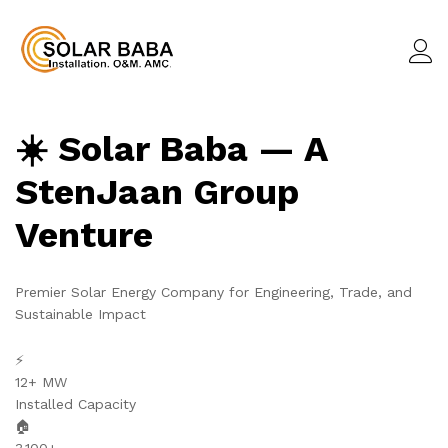
☀️ Solar Baba — A
StenJaan Group
Venture
Premier Solar Energy Company for Engineering, Trade, and
Sustainable Impact
⚡
12+ MW
Installed Capacity
🏠