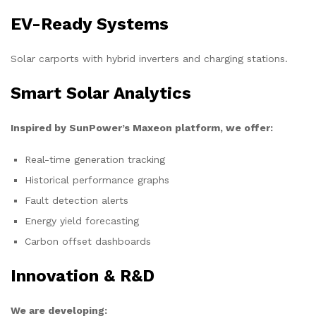
EV-Ready Systems
Solar carports with hybrid inverters and charging stations.
Smart Solar Analytics
Inspired by SunPower’s Maxeon platform, we offer:
Real-time generation tracking
Historical performance graphs
Fault detection alerts
Energy yield forecasting
Carbon offset dashboards
Innovation & R&D
We are developing: