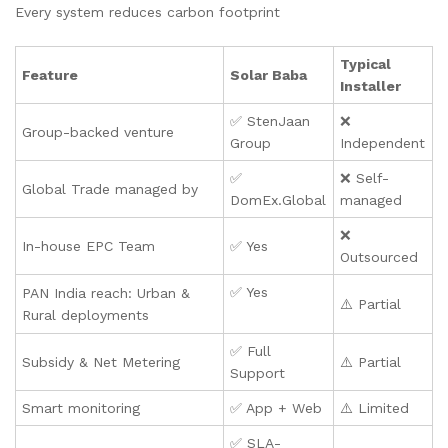
Every system reduces carbon footprint
Typical
Feature
Solar Baba
Installer
✅ StenJaan
❌
Group-backed venture
Group
Independent
✅
❌ Self-
Global Trade managed by
DomEx.Global
managed
❌
In-house EPC Team
✅ Yes
Outsourced
✅ Yes
PAN India reach: Urban &
⚠️ Partial
Rural deployments
✅ Full
Subsidy & Net Metering
⚠️ Partial
Support
Smart monitoring
✅ App + Web
⚠️ Limited
✅ SLA-