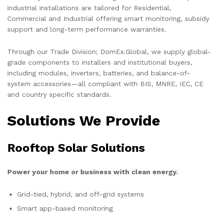
industrial installations are tailored for Residential,
Commercial and Industrial offering smart monitoring, subsidy
support and long-term performance warranties.
Through our Trade Division; DomEx.Global, we supply global-
grade components to installers and institutional buyers,
including modules, inverters, batteries, and balance-of-
system accessories—all compliant with BIS, MNRE, IEC, CE
and country specific standards.
Solutions We Provide
Rooftop Solar Solutions
Power your home or business with clean energy.
Grid-tied, hybrid, and off-grid systems
Smart app-based monitoring