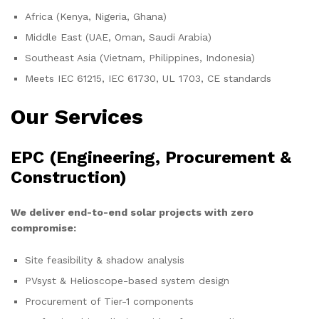
Africa (Kenya, Nigeria, Ghana)
Middle East (UAE, Oman, Saudi Arabia)
Southeast Asia (Vietnam, Philippines, Indonesia)
Meets IEC 61215, IEC 61730, UL 1703, CE standards
Our Services
EPC (Engineering, Procurement &
Construction)
We deliver end-to-end solar projects with zero
compromise:
Site feasibility & shadow analysis
PVsyst & Helioscope-based system design
Procurement of Tier-1 components