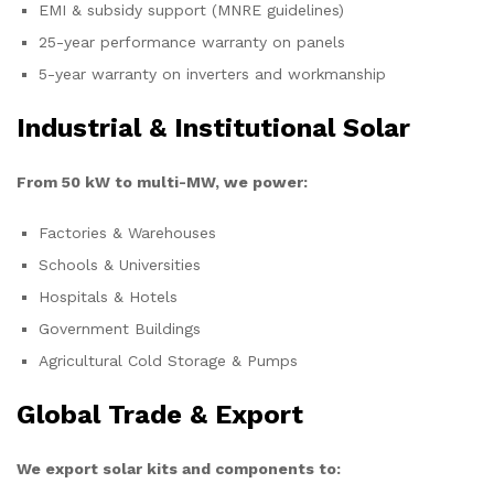
EMI & subsidy support (MNRE guidelines)
25-year performance warranty on panels
5-year warranty on inverters and workmanship
Industrial & Institutional Solar
From 50 kW to multi-MW, we power:
Factories & Warehouses
Schools & Universities
Hospitals & Hotels
Government Buildings
Agricultural Cold Storage & Pumps
Global Trade & Export
We export solar kits and components to: