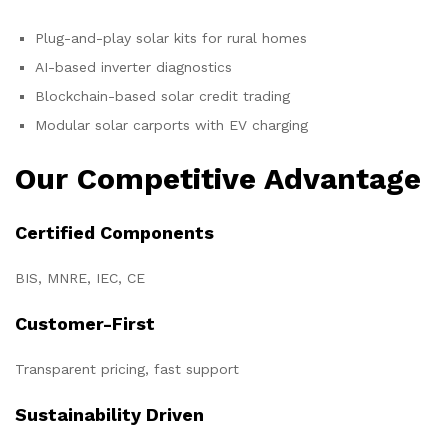
Plug-and-play solar kits for rural homes
AI-based inverter diagnostics
Blockchain-based solar credit trading
Modular solar carports with EV charging
Our Competitive Advantage
Certified Components
BIS, MNRE, IEC, CE
Customer-First
Transparent pricing, fast support
Sustainability Driven