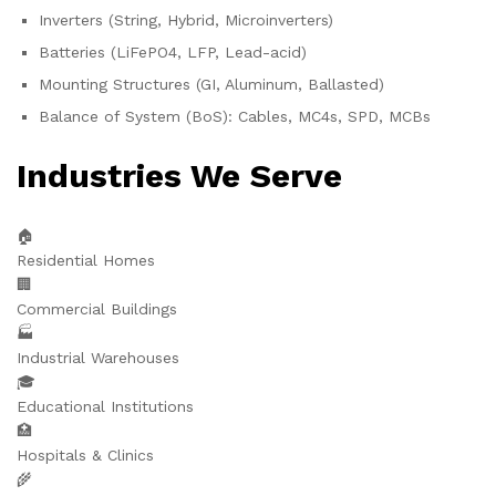
Inverters (String, Hybrid, Microinverters)
Batteries (LiFePO4, LFP, Lead-acid)
Mounting Structures (GI, Aluminum, Ballasted)
Balance of System (BoS): Cables, MC4s, SPD, MCBs
Industries We Serve
🏠
Residential Homes
🏢
Commercial Buildings
🏭
Industrial Warehouses
🎓
Educational Institutions
🏥
Hospitals & Clinics
🌾