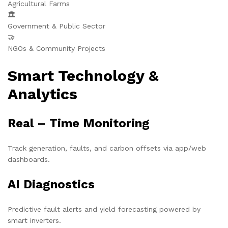
Agricultural Farms
🏛️
Government & Public Sector
🤝
NGOs & Community Projects
Smart Technology &
Analytics
Real – Time Monitoring
Track generation, faults, and carbon offsets via app/web
dashboards.
AI Diagnostics
Predictive fault alerts and yield forecasting powered by
smart inverters.