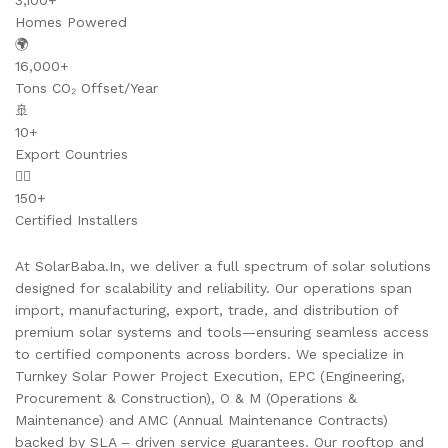
3,100+
Homes Powered
🌍
16,000+
Tons CO₂ Offset/Year
🚢
10+
Export Countries
👷‍♂️
150+
Certified Installers
At SolarBaba.In, we deliver a full spectrum of solar solutions
designed for scalability and reliability. Our operations span
import, manufacturing, export, trade, and distribution of
premium solar systems and tools—ensuring seamless access
to certified components across borders. We specialize in
Turnkey Solar Power Project Execution, EPC (Engineering,
Procurement & Construction), O & M (Operations &
Maintenance) and AMC (Annual Maintenance Contracts)
backed by SLA – driven service guarantees. Our rooftop and