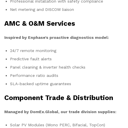
Professional installation with safety compliance
Net metering and DISCOM liaison
AMC & O&M Services
Inspired by Enphase’s proactive diagnostics model:
24/7 remote monitoring
Predictive fault alerts
Panel cleaning & inverter health checks
Performance ratio audits
SLA-backed uptime guarantees
Component Trade & Distribution
Managed by DomEx.Global, our trade division supplies:
Solar PV Modules (Mono PERC, Bifacial, TopCon)