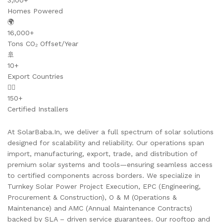
3,100+
Homes Powered
🌍
16,000+
Tons CO₂ Offset/Year
🚢
10+
Export Countries
👷‍♂️
150+
Certified Installers
At SolarBaba.In, we deliver a full spectrum of solar solutions
designed for scalability and reliability. Our operations span
import, manufacturing, export, trade, and distribution of
premium solar systems and tools—ensuring seamless access
to certified components across borders. We specialize in
Turnkey Solar Power Project Execution, EPC (Engineering,
Procurement & Construction), O & M (Operations &
Maintenance) and AMC (Annual Maintenance Contracts)
backed by SLA – driven service guarantees. Our rooftop and