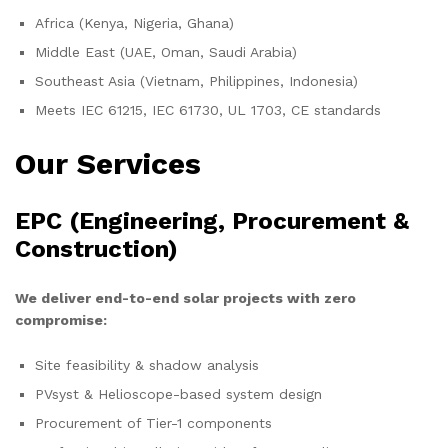
Africa (Kenya, Nigeria, Ghana)
Middle East (UAE, Oman, Saudi Arabia)
Southeast Asia (Vietnam, Philippines, Indonesia)
Meets IEC 61215, IEC 61730, UL 1703, CE standards
Our Services
EPC (Engineering, Procurement &
Construction)
We deliver end-to-end solar projects with zero
compromise:
Site feasibility & shadow analysis
PVsyst & Helioscope-based system design
Procurement of Tier-1 components