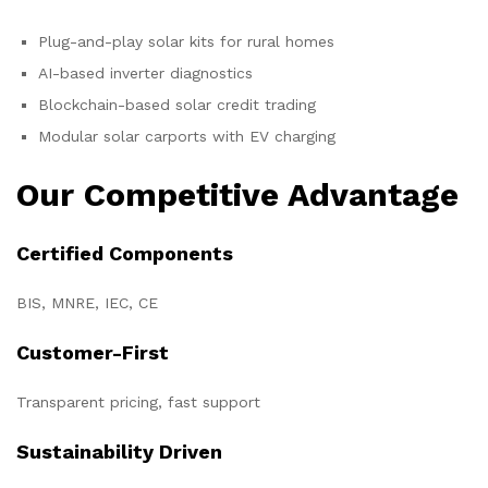
Plug-and-play solar kits for rural homes
AI-based inverter diagnostics
Blockchain-based solar credit trading
Modular solar carports with EV charging
Our Competitive Advantage
Certified Components
BIS, MNRE, IEC, CE
Customer-First
Transparent pricing, fast support
Sustainability Driven