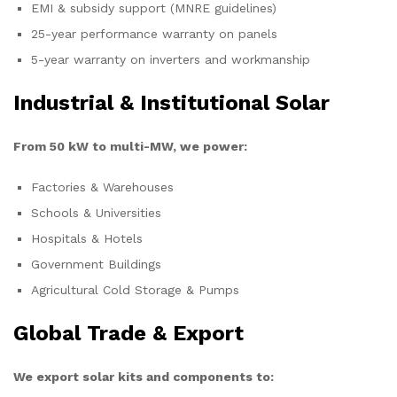
EMI & subsidy support (MNRE guidelines)
25-year performance warranty on panels
5-year warranty on inverters and workmanship
Industrial & Institutional Solar
From 50 kW to multi-MW, we power:
Factories & Warehouses
Schools & Universities
Hospitals & Hotels
Government Buildings
Agricultural Cold Storage & Pumps
Global Trade & Export
We export solar kits and components to: