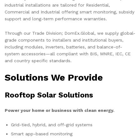
industrial installations are tailored for Residential,
Commercial and Industrial offering smart monitoring, subsidy
support and long-term performance warranties.
Through our Trade Division; DomEx.Global, we supply global-
grade components to installers and institutional buyers,
including modules, inverters, batteries, and balance-of-
system accessories—all compliant with BIS, MNRE, IEC, CE
and country specific standards.
Solutions We Provide
Rooftop Solar Solutions
Power your home or business with clean energy.
Grid-tied, hybrid, and off-grid systems
Smart app-based monitoring