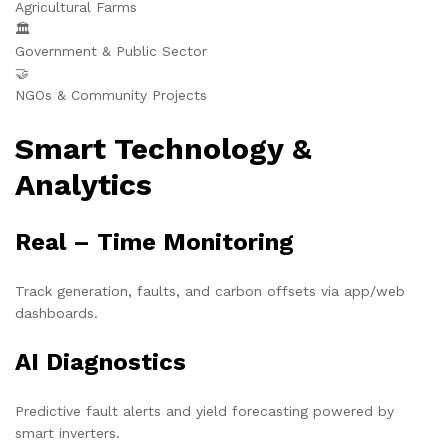
Agricultural Farms
🏛️
Government & Public Sector
🤝
NGOs & Community Projects
Smart Technology &
Analytics
Real – Time Monitoring
Track generation, faults, and carbon offsets via app/web
dashboards.
AI Diagnostics
Predictive fault alerts and yield forecasting powered by
smart inverters.