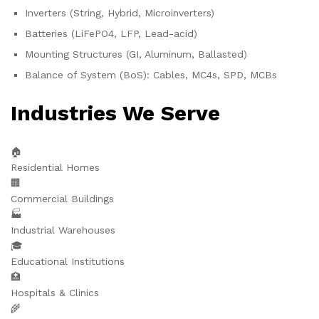
Inverters (String, Hybrid, Microinverters)
Batteries (LiFePO4, LFP, Lead-acid)
Mounting Structures (GI, Aluminum, Ballasted)
Balance of System (BoS): Cables, MC4s, SPD, MCBs
Industries We Serve
🏠
Residential Homes
🏢
Commercial Buildings
🏭
Industrial Warehouses
🎓
Educational Institutions
🏥
Hospitals & Clinics
🌾