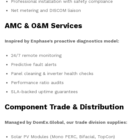
Professional installation with safety compliance
Net metering and DISCOM liaison
AMC & O&M Services
Inspired by Enphase’s proactive diagnostics model:
24/7 remote monitoring
Predictive fault alerts
Panel cleaning & inverter health checks
Performance ratio audits
SLA-backed uptime guarantees
Component Trade & Distribution
Managed by DomEx.Global, our trade division supplies:
Solar PV Modules (Mono PERC, Bifacial, TopCon)