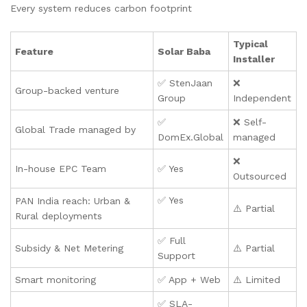
Every system reduces carbon footprint
Typical
Feature
Solar Baba
Installer
✅ StenJaan
❌
Group-backed venture
Group
Independent
✅
❌ Self-
Global Trade managed by
DomEx.Global
managed
❌
In-house EPC Team
✅ Yes
Outsourced
✅ Yes
PAN India reach: Urban &
⚠️ Partial
Rural deployments
✅ Full
Subsidy & Net Metering
⚠️ Partial
Support
Smart monitoring
✅ App + Web
⚠️ Limited
✅ SLA-