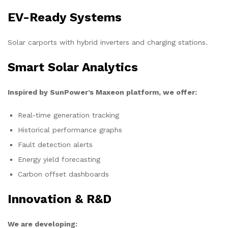
EV-Ready Systems
Solar carports with hybrid inverters and charging stations.
Smart Solar Analytics
Inspired by SunPower’s Maxeon platform, we offer:
Real-time generation tracking
Historical performance graphs
Fault detection alerts
Energy yield forecasting
Carbon offset dashboards
Innovation & R&D
We are developing: