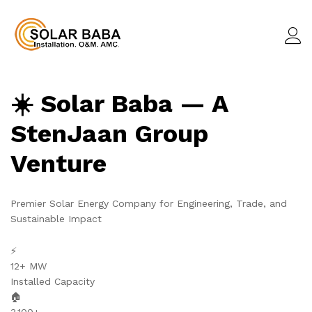
☀️ Solar Baba — A
StenJaan Group
Venture
Premier Solar Energy Company for Engineering, Trade, and
Sustainable Impact
⚡
12+ MW
Installed Capacity
🏠