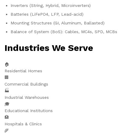
Inverters (String, Hybrid, Microinverters)
Batteries (LiFePO4, LFP, Lead-acid)
Mounting Structures (GI, Aluminum, Ballasted)
Balance of System (BoS): Cables, MC4s, SPD, MCBs
Industries We Serve
🏠
Residential Homes
🏢
Commercial Buildings
🏭
Industrial Warehouses
🎓
Educational Institutions
🏥
Hospitals & Clinics
🌾