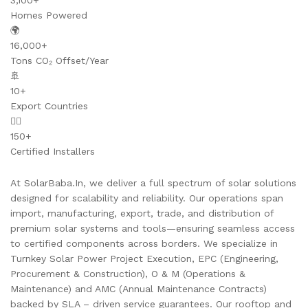
3,100+
Homes Powered
🌍
16,000+
Tons CO₂ Offset/Year
🚢
10+
Export Countries
👷‍♂️
150+
Certified Installers
At SolarBaba.In, we deliver a full spectrum of solar solutions
designed for scalability and reliability. Our operations span
import, manufacturing, export, trade, and distribution of
premium solar systems and tools—ensuring seamless access
to certified components across borders. We specialize in
Turnkey Solar Power Project Execution, EPC (Engineering,
Procurement & Construction), O & M (Operations &
Maintenance) and AMC (Annual Maintenance Contracts)
backed by SLA – driven service guarantees. Our rooftop and