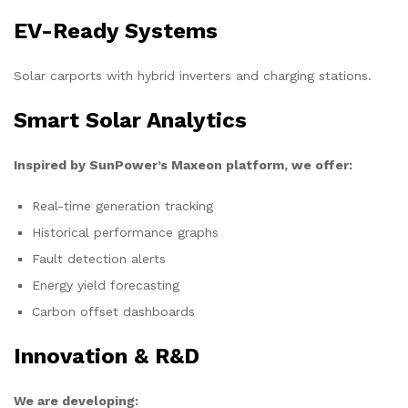
EV-Ready Systems
Solar carports with hybrid inverters and charging stations.
Smart Solar Analytics
Inspired by SunPower’s Maxeon platform, we offer:
Real-time generation tracking
Historical performance graphs
Fault detection alerts
Energy yield forecasting
Carbon offset dashboards
Innovation & R&D
We are developing: