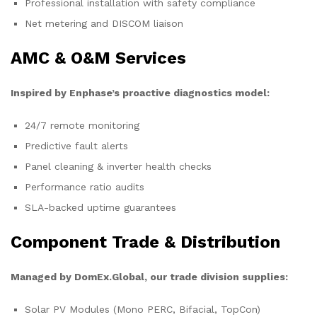
Professional installation with safety compliance
Net metering and DISCOM liaison
AMC & O&M Services
Inspired by Enphase’s proactive diagnostics model:
24/7 remote monitoring
Predictive fault alerts
Panel cleaning & inverter health checks
Performance ratio audits
SLA-backed uptime guarantees
Component Trade & Distribution
Managed by DomEx.Global, our trade division supplies:
Solar PV Modules (Mono PERC, Bifacial, TopCon)