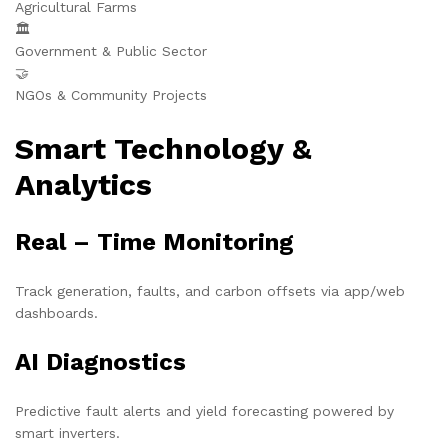
Agricultural Farms
🏛️
Government & Public Sector
🤝
NGOs & Community Projects
Smart Technology &
Analytics
Real – Time Monitoring
Track generation, faults, and carbon offsets via app/web
dashboards.
AI Diagnostics
Predictive fault alerts and yield forecasting powered by
smart inverters.