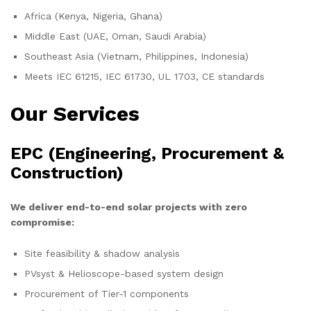
Africa (Kenya, Nigeria, Ghana)
Middle East (UAE, Oman, Saudi Arabia)
Southeast Asia (Vietnam, Philippines, Indonesia)
Meets IEC 61215, IEC 61730, UL 1703, CE standards
Our Services
EPC (Engineering, Procurement &
Construction)
We deliver end-to-end solar projects with zero
compromise:
Site feasibility & shadow analysis
PVsyst & Helioscope-based system design
Procurement of Tier-1 components