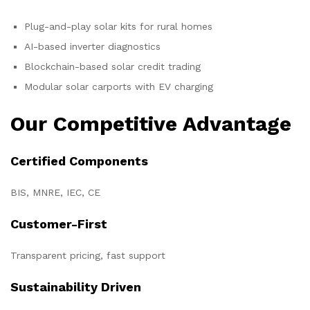
Plug-and-play solar kits for rural homes
AI-based inverter diagnostics
Blockchain-based solar credit trading
Modular solar carports with EV charging
Our Competitive Advantage
Certified Components
BIS, MNRE, IEC, CE
Customer-First
Transparent pricing, fast support
Sustainability Driven