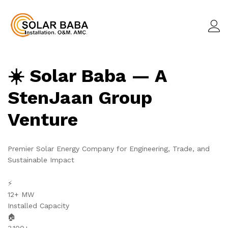
☀️ Solar Baba — A
StenJaan Group
Venture
Premier Solar Energy Company for Engineering, Trade, and
Sustainable Impact
⚡
12+ MW
Installed Capacity
🏠