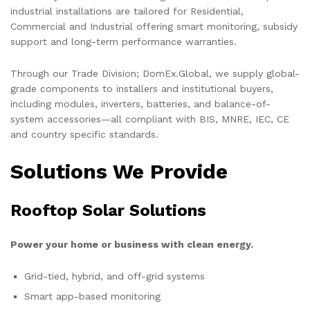
industrial installations are tailored for Residential,
Commercial and Industrial offering smart monitoring, subsidy
support and long-term performance warranties.
Through our Trade Division; DomEx.Global, we supply global-
grade components to installers and institutional buyers,
including modules, inverters, batteries, and balance-of-
system accessories—all compliant with BIS, MNRE, IEC, CE
and country specific standards.
Solutions We Provide
Rooftop Solar Solutions
Power your home or business with clean energy.
Grid-tied, hybrid, and off-grid systems
Smart app-based monitoring