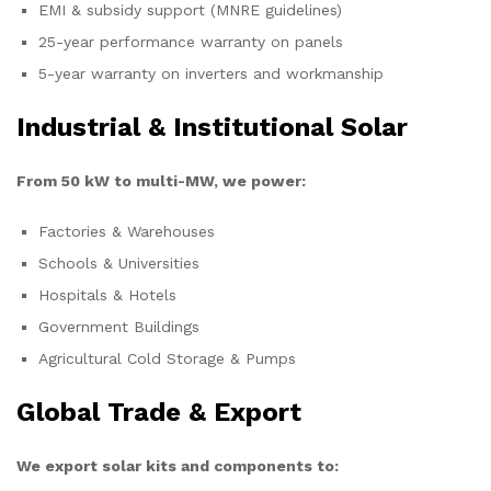
EMI & subsidy support (MNRE guidelines)
25-year performance warranty on panels
5-year warranty on inverters and workmanship
Industrial & Institutional Solar
From 50 kW to multi-MW, we power:
Factories & Warehouses
Schools & Universities
Hospitals & Hotels
Government Buildings
Agricultural Cold Storage & Pumps
Global Trade & Export
We export solar kits and components to: