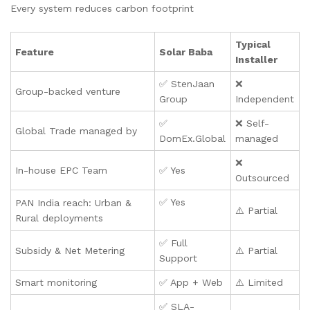
Every system reduces carbon footprint
Typical
Feature
Solar Baba
Installer
✅ StenJaan
❌
Group-backed venture
Group
Independent
✅
❌ Self-
Global Trade managed by
DomEx.Global
managed
❌
In-house EPC Team
✅ Yes
Outsourced
✅ Yes
PAN India reach: Urban &
⚠️ Partial
Rural deployments
✅ Full
Subsidy & Net Metering
⚠️ Partial
Support
Smart monitoring
✅ App + Web
⚠️ Limited
✅ SLA-