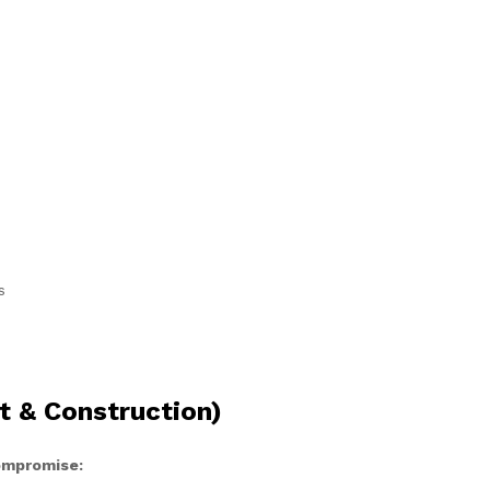
s
t & Construction)
compromise: