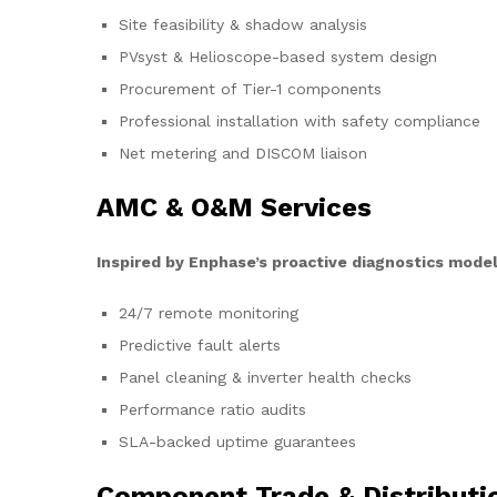
Site feasibility & shadow analysis
PVsyst & Helioscope-based system design
Procurement of Tier-1 components
Professional installation with safety compliance
Net metering and DISCOM liaison
AMC & O&M Services
Inspired by Enphase’s proactive diagnostics model
24/7 remote monitoring
Predictive fault alerts
Panel cleaning & inverter health checks
Performance ratio audits
SLA-backed uptime guarantees
Component Trade & Distributi