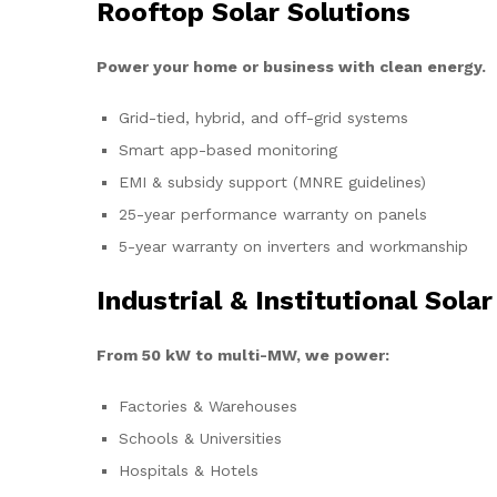
Rooftop Solar Solutions
Power your home or business with clean energy.
Grid-tied, hybrid, and off-grid systems
Smart app-based monitoring
EMI & subsidy support (MNRE guidelines)
25-year performance warranty on panels
5-year warranty on inverters and workmanship
Industrial & Institutional Solar
From 50 kW to multi-MW, we power:
Factories & Warehouses
Schools & Universities
Hospitals & Hotels