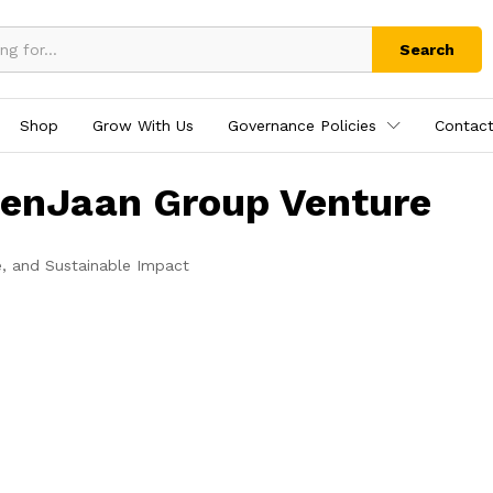
Search
Shop
Grow With Us
Governance Policies
Contact
tenJaan Group Venture
e, and Sustainable Impact