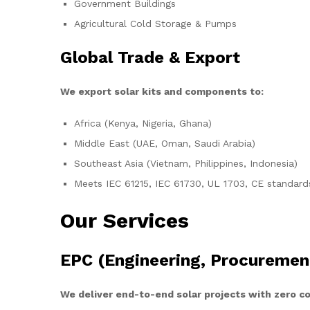
Government Buildings
Agricultural Cold Storage & Pumps
Global Trade & Export
We export solar kits and components to:
Africa (Kenya, Nigeria, Ghana)
Middle East (UAE, Oman, Saudi Arabia)
Southeast Asia (Vietnam, Philippines, Indonesia)
Meets IEC 61215, IEC 61730, UL 1703, CE standard
Our Services
EPC (Engineering, Procuremen
We deliver end-to-end solar projects with zero 