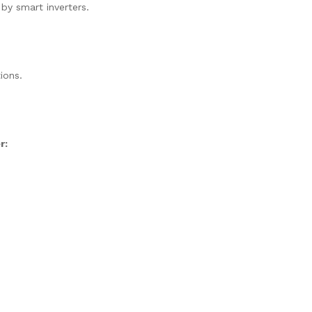
 by smart inverters.
ions.
r: