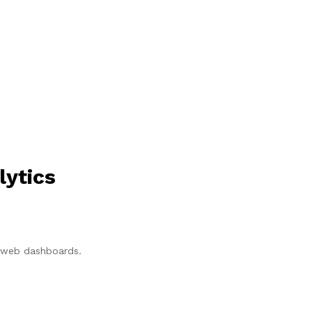
lytics
p/web dashboards.