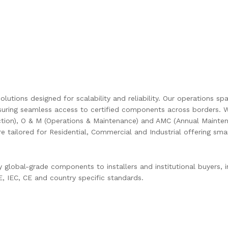
olutions designed for scalability and reliability. Our operations s
uring seamless access to certified components across borders. W
ction), O & M (Operations & Maintenance) and AMC (Annual Mainten
are tailored for Residential, Commercial and Industrial offering s
global-grade components to installers and institutional buyers, in
 IEC, CE and country specific standards.