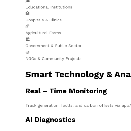
🎓
Educational Institutions
🏥
Hospitals & Clinics
🌾
Agricultural Farms
🏛️
Government & Public Sector
🤝
NGOs & Community Projects
Smart Technology & Ana
Real – Time Monitoring
Track generation, faults, and carbon offsets via ap
AI Diagnostics