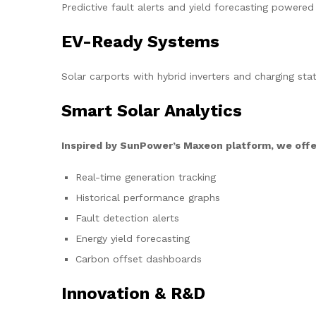
Predictive fault alerts and yield forecasting powered
EV-Ready Systems
Solar carports with hybrid inverters and charging stat
Smart Solar Analytics
Inspired by SunPower’s Maxeon platform, we offe
Real-time generation tracking
Historical performance graphs
Fault detection alerts
Energy yield forecasting
Carbon offset dashboards
Innovation & R&D