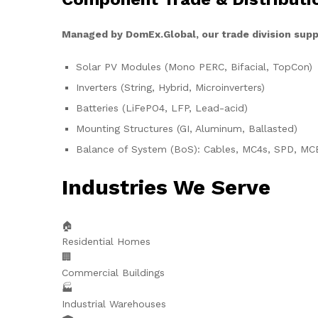
Managed by DomEx.Global, our trade division supp
Solar PV Modules (Mono PERC, Bifacial, TopCon)
Inverters (String, Hybrid, Microinverters)
Batteries (LiFePO4, LFP, Lead-acid)
Mounting Structures (GI, Aluminum, Ballasted)
Balance of System (BoS): Cables, MC4s, SPD, MC
Industries We Serve
🏠
Residential Homes
🏢
Commercial Buildings
🏭
Industrial Warehouses