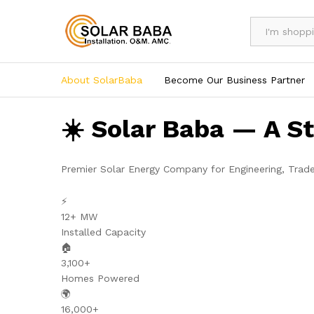
All
About SolarBaba
Become Our Business Partner
☀️ Solar Baba — A S
Premier Solar Energy Company for Engineering, Trad
⚡
12+ MW
Installed Capacity
🏠
3,100+
Homes Powered
🌍
16,000+