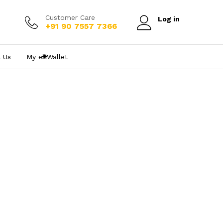
Customer Care
Log in
+91 90 7557 7366
 Us
My e₹🌐Wallet