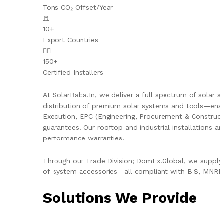
Tons CO₂ Offset/Year
🚢
10+
Export Countries
👷‍♂️
150+
Certified Installers
At SolarBaba.In, we deliver a full spectrum of solar s
distribution of premium solar systems and tools—ens
Execution, EPC (Engineering, Procurement & Constru
guarantees. Our rooftop and industrial installations 
performance warranties.
Through our Trade Division; DomEx.Global, we supply 
of-system accessories—all compliant with BIS, MNRE,
Solutions We Provide