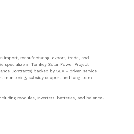
pan import, manufacturing, export, trade, and
e specialize in Turnkey Solar Power Project
ance Contracts) backed by SLA – driven service
mart monitoring, subsidy support and long-term
cluding modules, inverters, batteries, and balance-