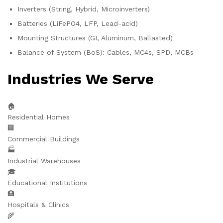
Inverters (String, Hybrid, Microinverters)
Batteries (LiFePO4, LFP, Lead-acid)
Mounting Structures (GI, Aluminum, Ballasted)
Balance of System (BoS): Cables, MC4s, SPD, MCBs
Industries We Serve
🏠
Residential Homes
🏢
Commercial Buildings
🏭
Industrial Warehouses
🎓
Educational Institutions
🏥
Hospitals & Clinics
🌾