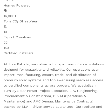
3,100+
Homes Powered
🌍
16,000+
Tons CO₂ Offset/Year
🚢
10+
Export Countries
👷‍♂️
150+
Certified Installers
At SolarBaba.In, we deliver a full spectrum of solar solutions
designed for scalability and reliability. Our operations span
import, manufacturing, export, trade, and distribution of
premium solar systems and tools—ensuring seamless access
to certified components across borders. We specialize in
Turnkey Solar Power Project Execution, EPC (Engineering,
Procurement & Construction), O & M (Operations &
Maintenance) and AMC (Annual Maintenance Contracts)
backed by SLA – driven service guarantees. Our rooftop and