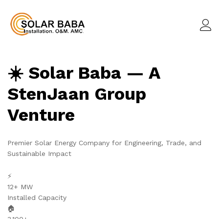
☀️ Solar Baba — A
StenJaan Group
Venture
Premier Solar Energy Company for Engineering, Trade, and
Sustainable Impact
⚡
12+ MW
Installed Capacity
🏠