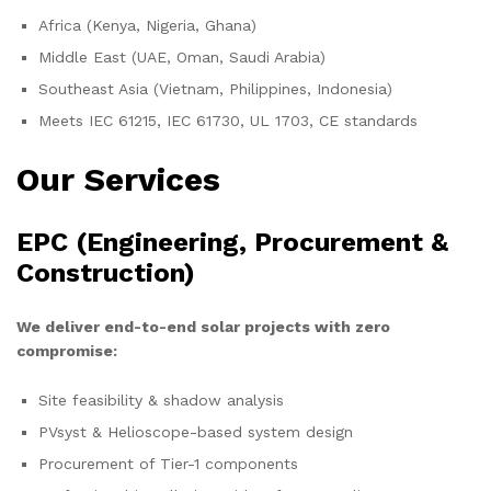
Africa (Kenya, Nigeria, Ghana)
Middle East (UAE, Oman, Saudi Arabia)
Southeast Asia (Vietnam, Philippines, Indonesia)
Meets IEC 61215, IEC 61730, UL 1703, CE standards
Our Services
EPC (Engineering, Procurement &
Construction)
We deliver end-to-end solar projects with zero
compromise:
Site feasibility & shadow analysis
PVsyst & Helioscope-based system design
Procurement of Tier-1 components