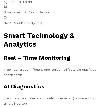
Agricultural Farms
🏛️
Government & Public Sector
🤝
NGOs & Community Projects
Smart Technology &
Analytics
Real – Time Monitoring
Track generation, faults, and carbon offsets via app/web
dashboards.
AI Diagnostics
Predictive fault alerts and yield forecasting powered by
smart inverters.