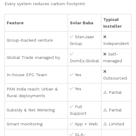
Every system reduces carbon footprint
Typical
Feature
Solar Baba
Installer
✅ StenJaan
❌
Group-backed venture
Group
Independent
✅
❌ Self-
Global Trade managed by
DomEx.Global
managed
❌
In-house EPC Team
✅ Yes
Outsourced
✅ Yes
PAN India reach: Urban &
⚠️ Partial
Rural deployments
✅ Full
Subsidy & Net Metering
⚠️ Partial
Support
Smart monitoring
✅ App + Web
⚠️ Limited
✅ SLA-