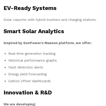
EV-Ready Systems
Solar carports with hybrid inverters and charging stations.
Smart Solar Analytics
Inspired by SunPower’s Maxeon platform, we offer:
Real-time generation tracking
Historical performance graphs
Fault detection alerts
Energy yield forecasting
Carbon offset dashboards
Innovation & R&D
We are developing: