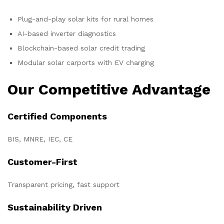
Plug-and-play solar kits for rural homes
AI-based inverter diagnostics
Blockchain-based solar credit trading
Modular solar carports with EV charging
Our Competitive Advantage
Certified Components
BIS, MNRE, IEC, CE
Customer-First
Transparent pricing, fast support
Sustainability Driven