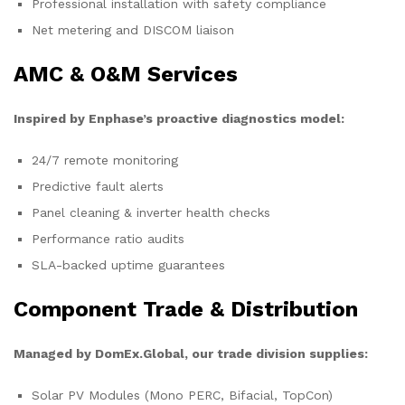
Professional installation with safety compliance
Net metering and DISCOM liaison
AMC & O&M Services
Inspired by Enphase’s proactive diagnostics model:
24/7 remote monitoring
Predictive fault alerts
Panel cleaning & inverter health checks
Performance ratio audits
SLA-backed uptime guarantees
Component Trade & Distribution
Managed by DomEx.Global, our trade division supplies:
Solar PV Modules (Mono PERC, Bifacial, TopCon)