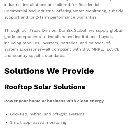
industrial installations are tailored for Residential,
Commercial and Industrial offering smart monitoring, subsidy
support and long-term performance warranties.
Through our Trade Division; DomEx.Global, we supply global-
grade components to installers and institutional buyers,
including modules, inverters, batteries, and balance-of-
system accessories—all compliant with BIS, MNRE, IEC, CE
and country specific standards.
Solutions We Provide
Rooftop Solar Solutions
Power your home or business with clean energy.
Grid-tied, hybrid, and off-grid systems
Smart app-based monitoring