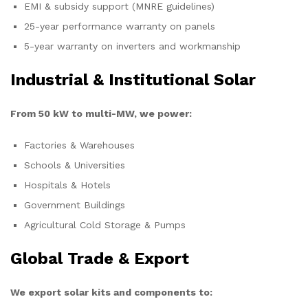
EMI & subsidy support (MNRE guidelines)
25-year performance warranty on panels
5-year warranty on inverters and workmanship
Industrial & Institutional Solar
From 50 kW to multi-MW, we power:
Factories & Warehouses
Schools & Universities
Hospitals & Hotels
Government Buildings
Agricultural Cold Storage & Pumps
Global Trade & Export
We export solar kits and components to: