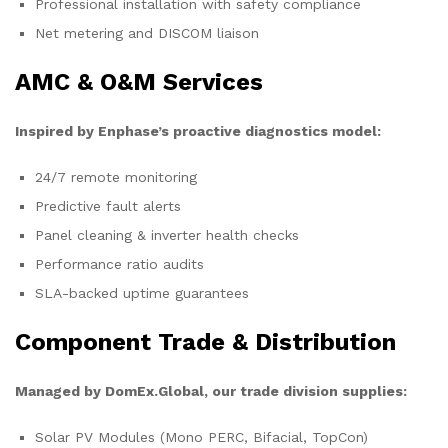
Professional installation with safety compliance
Net metering and DISCOM liaison
AMC & O&M Services
Inspired by Enphase’s proactive diagnostics model:
24/7 remote monitoring
Predictive fault alerts
Panel cleaning & inverter health checks
Performance ratio audits
SLA-backed uptime guarantees
Component Trade & Distribution
Managed by DomEx.Global, our trade division supplies:
Solar PV Modules (Mono PERC, Bifacial, TopCon)