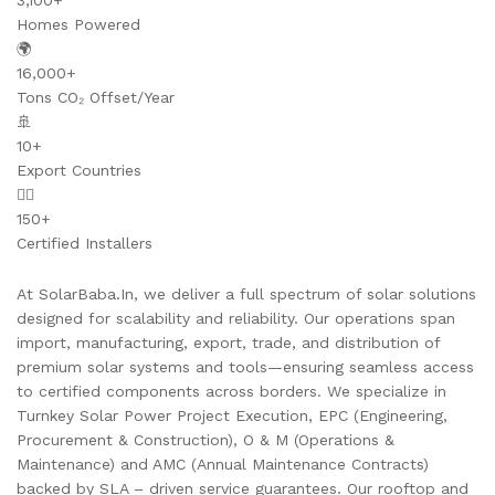
3,100+
Homes Powered
🌍
16,000+
Tons CO₂ Offset/Year
🚢
10+
Export Countries
👷‍♂️
150+
Certified Installers
At SolarBaba.In, we deliver a full spectrum of solar solutions
designed for scalability and reliability. Our operations span
import, manufacturing, export, trade, and distribution of
premium solar systems and tools—ensuring seamless access
to certified components across borders. We specialize in
Turnkey Solar Power Project Execution, EPC (Engineering,
Procurement & Construction), O & M (Operations &
Maintenance) and AMC (Annual Maintenance Contracts)
backed by SLA – driven service guarantees. Our rooftop and