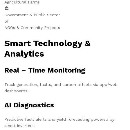
Agricultural Farms
🏛️
Government & Public Sector
🤝
NGOs & Community Projects
Smart Technology &
Analytics
Real – Time Monitoring
Track generation, faults, and carbon offsets via app/web
dashboards.
AI Diagnostics
Predictive fault alerts and yield forecasting powered by
smart inverters.