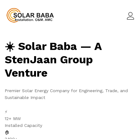
☀️ Solar Baba — A
StenJaan Group
Venture
Premier Solar Energy Company for Engineering, Trade, and
Sustainable Impact
⚡
12+ MW
Installed Capacity
🏠