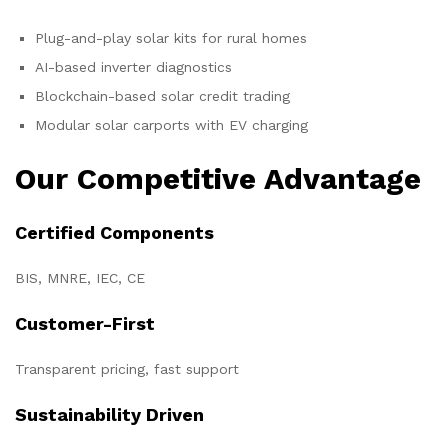
Plug-and-play solar kits for rural homes
AI-based inverter diagnostics
Blockchain-based solar credit trading
Modular solar carports with EV charging
Our Competitive Advantage
Certified Components
BIS, MNRE, IEC, CE
Customer-First
Transparent pricing, fast support
Sustainability Driven