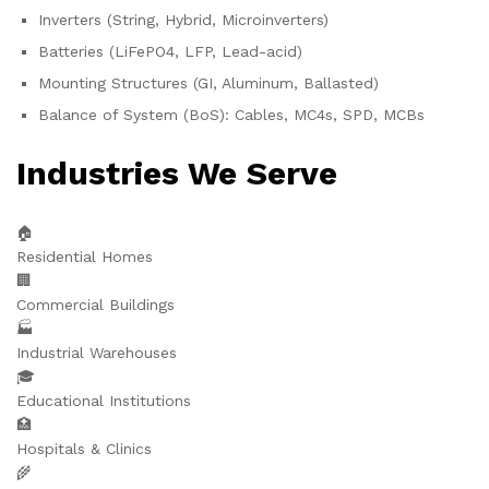
Inverters (String, Hybrid, Microinverters)
Batteries (LiFePO4, LFP, Lead-acid)
Mounting Structures (GI, Aluminum, Ballasted)
Balance of System (BoS): Cables, MC4s, SPD, MCBs
Industries We Serve
🏠
Residential Homes
🏢
Commercial Buildings
🏭
Industrial Warehouses
🎓
Educational Institutions
🏥
Hospitals & Clinics
🌾