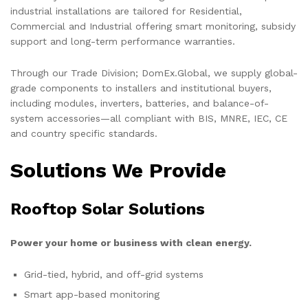
industrial installations are tailored for Residential,
Commercial and Industrial offering smart monitoring, subsidy
support and long-term performance warranties.
Through our Trade Division; DomEx.Global, we supply global-
grade components to installers and institutional buyers,
including modules, inverters, batteries, and balance-of-
system accessories—all compliant with BIS, MNRE, IEC, CE
and country specific standards.
Solutions We Provide
Rooftop Solar Solutions
Power your home or business with clean energy.
Grid-tied, hybrid, and off-grid systems
Smart app-based monitoring