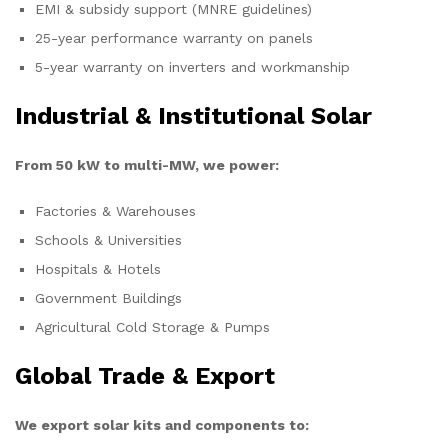
EMI & subsidy support (MNRE guidelines)
25-year performance warranty on panels
5-year warranty on inverters and workmanship
Industrial & Institutional Solar
From 50 kW to multi-MW, we power:
Factories & Warehouses
Schools & Universities
Hospitals & Hotels
Government Buildings
Agricultural Cold Storage & Pumps
Global Trade & Export
We export solar kits and components to: