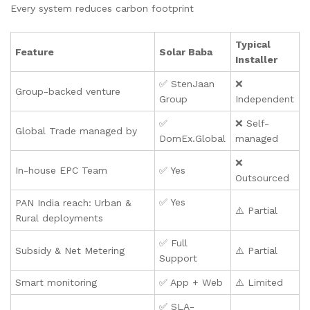
Every system reduces carbon footprint
Typical
Feature
Solar Baba
Installer
✅ StenJaan
❌
Group-backed venture
Group
Independent
✅
❌ Self-
Global Trade managed by
DomEx.Global
managed
❌
In-house EPC Team
✅ Yes
Outsourced
✅ Yes
PAN India reach: Urban &
⚠️ Partial
Rural deployments
✅ Full
Subsidy & Net Metering
⚠️ Partial
Support
Smart monitoring
✅ App + Web
⚠️ Limited
✅ SLA-