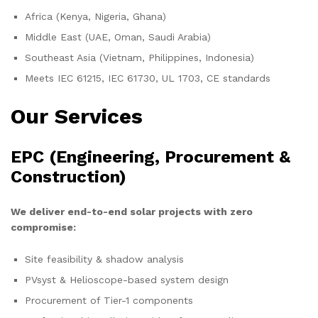
Africa (Kenya, Nigeria, Ghana)
Middle East (UAE, Oman, Saudi Arabia)
Southeast Asia (Vietnam, Philippines, Indonesia)
Meets IEC 61215, IEC 61730, UL 1703, CE standards
Our Services
EPC (Engineering, Procurement &
Construction)
We deliver end-to-end solar projects with zero
compromise:
Site feasibility & shadow analysis
PVsyst & Helioscope-based system design
Procurement of Tier-1 components