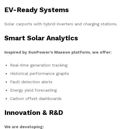
EV-Ready Systems
Solar carports with hybrid inverters and charging stations.
Smart Solar Analytics
Inspired by SunPower’s Maxeon platform, we offer:
Real-time generation tracking
Historical performance graphs
Fault detection alerts
Energy yield forecasting
Carbon offset dashboards
Innovation & R&D
We are developing: