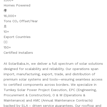
3,100+
Homes Powered
🌍
16,000+
Tons CO₂ Offset/Year
🚢
10+
Export Countries
👷‍♂️
150+
Certified Installers
At SolarBaba.In, we deliver a full spectrum of solar solutions
designed for scalability and reliability. Our operations span
import, manufacturing, export, trade, and distribution of
premium solar systems and tools—ensuring seamless access
to certified components across borders. We specialize in
Turnkey Solar Power Project Execution, EPC (Engineering,
Procurement & Construction), O & M (Operations &
Maintenance) and AMC (Annual Maintenance Contracts)
backed by SLA – driven service guarantees. Our rooftop and