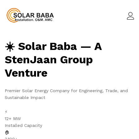
☀️ Solar Baba — A
StenJaan Group
Venture
Premier Solar Energy Company for Engineering, Trade, and
Sustainable Impact
⚡
12+ MW
Installed Capacity
🏠