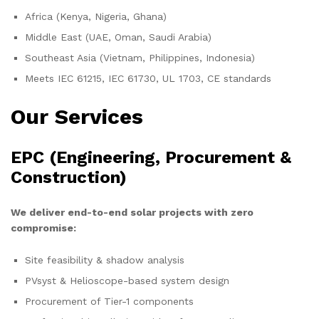
Africa (Kenya, Nigeria, Ghana)
Middle East (UAE, Oman, Saudi Arabia)
Southeast Asia (Vietnam, Philippines, Indonesia)
Meets IEC 61215, IEC 61730, UL 1703, CE standards
Our Services
EPC (Engineering, Procurement &
Construction)
We deliver end-to-end solar projects with zero
compromise:
Site feasibility & shadow analysis
PVsyst & Helioscope-based system design
Procurement of Tier-1 components