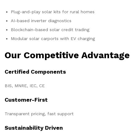
Plug-and-play solar kits for rural homes
AI-based inverter diagnostics
Blockchain-based solar credit trading
Modular solar carports with EV charging
Our Competitive Advantage
Certified Components
BIS, MNRE, IEC, CE
Customer-First
Transparent pricing, fast support
Sustainability Driven