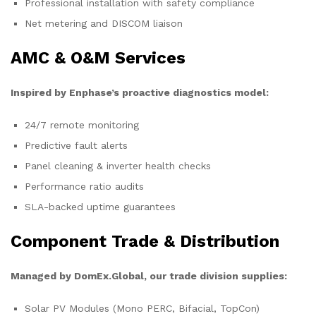
Professional installation with safety compliance
Net metering and DISCOM liaison
AMC & O&M Services
Inspired by Enphase’s proactive diagnostics model:
24/7 remote monitoring
Predictive fault alerts
Panel cleaning & inverter health checks
Performance ratio audits
SLA-backed uptime guarantees
Component Trade & Distribution
Managed by DomEx.Global, our trade division supplies:
Solar PV Modules (Mono PERC, Bifacial, TopCon)