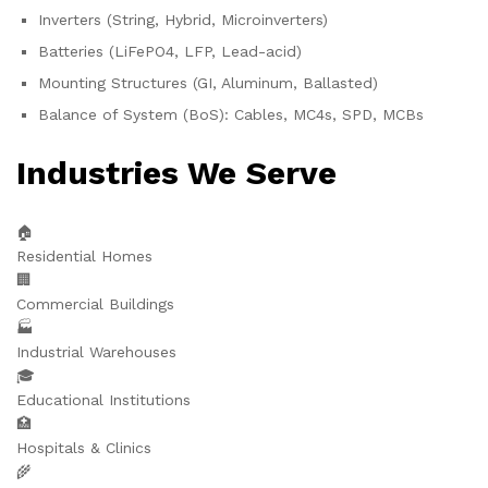
Inverters (String, Hybrid, Microinverters)
Batteries (LiFePO4, LFP, Lead-acid)
Mounting Structures (GI, Aluminum, Ballasted)
Balance of System (BoS): Cables, MC4s, SPD, MCBs
Industries We Serve
🏠
Residential Homes
🏢
Commercial Buildings
🏭
Industrial Warehouses
🎓
Educational Institutions
🏥
Hospitals & Clinics
🌾