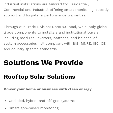
industrial installations are tailored for Residential,
Commercial and Industrial offering smart monitoring, subsidy
support and long-term performance warranties.
Through our Trade Division; DomEx.Global, we supply global-
grade components to installers and institutional buyers,
including modules, inverters, batteries, and balance-of-
system accessories—all compliant with BIS, MNRE, IEC, CE
and country specific standards.
Solutions We Provide
Rooftop Solar Solutions
Power your home or business with clean energy.
Grid-tied, hybrid, and off-grid systems
Smart app-based monitoring