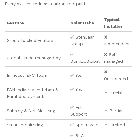
Every system reduces carbon footprint
Typical
Feature
Solar Baba
Installer
✅ StenJaan
❌
Group-backed venture
Group
Independent
✅
❌ Self-
Global Trade managed by
DomEx.Global
managed
❌
In-house EPC Team
✅ Yes
Outsourced
✅ Yes
PAN India reach: Urban &
⚠️ Partial
Rural deployments
✅ Full
Subsidy & Net Metering
⚠️ Partial
Support
Smart monitoring
✅ App + Web
⚠️ Limited
✅ SLA-