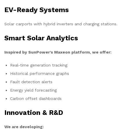
EV-Ready Systems
Solar carports with hybrid inverters and charging stations.
Smart Solar Analytics
Inspired by SunPower’s Maxeon platform, we offer:
Real-time generation tracking
Historical performance graphs
Fault detection alerts
Energy yield forecasting
Carbon offset dashboards
Innovation & R&D
We are developing: