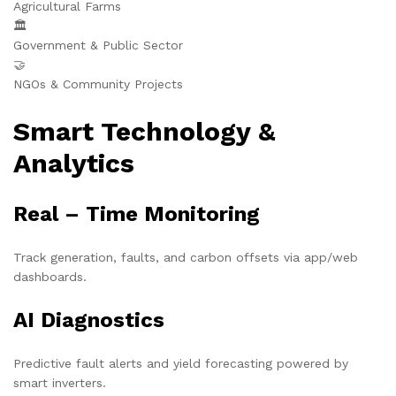
Agricultural Farms
🏛️
Government & Public Sector
🤝
NGOs & Community Projects
Smart Technology &
Analytics
Real – Time Monitoring
Track generation, faults, and carbon offsets via app/web
dashboards.
AI Diagnostics
Predictive fault alerts and yield forecasting powered by
smart inverters.