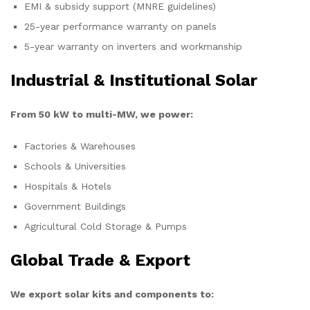
EMI & subsidy support (MNRE guidelines)
25-year performance warranty on panels
5-year warranty on inverters and workmanship
Industrial & Institutional Solar
From 50 kW to multi-MW, we power:
Factories & Warehouses
Schools & Universities
Hospitals & Hotels
Government Buildings
Agricultural Cold Storage & Pumps
Global Trade & Export
We export solar kits and components to: