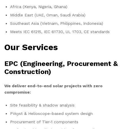
Africa (Kenya, Nigeria, Ghana)
Middle East (UAE, Oman, Saudi Arabia)
Southeast Asia (Vietnam, Philippines, Indonesia)
Meets IEC 61215, IEC 61730, UL 1703, CE standards
Our Services
EPC (Engineering, Procurement &
Construction)
We deliver end-to-end solar projects with zero
compromise:
Site feasibility & shadow analysis
PVsyst & Helioscope-based system design
Procurement of Tier-1 components