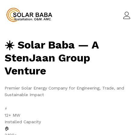
☀️ Solar Baba — A
StenJaan Group
Venture
Premier Solar Energy Company for Engineering, Trade, and
Sustainable Impact
⚡
12+ MW
Installed Capacity
🏠