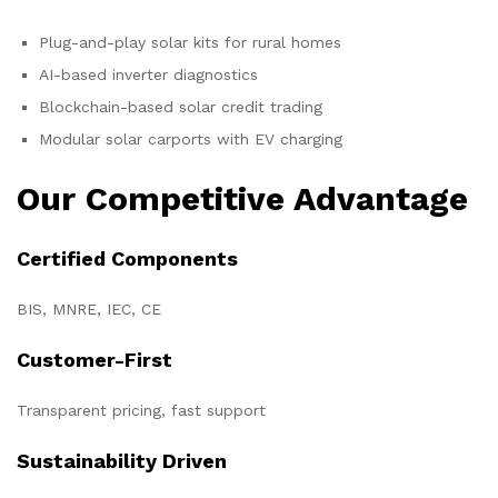
Plug-and-play solar kits for rural homes
AI-based inverter diagnostics
Blockchain-based solar credit trading
Modular solar carports with EV charging
Our Competitive Advantage
Certified Components
BIS, MNRE, IEC, CE
Customer-First
Transparent pricing, fast support
Sustainability Driven