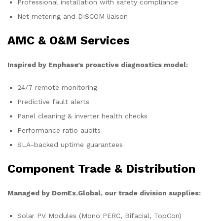
Professional installation with safety compliance
Net metering and DISCOM liaison
AMC & O&M Services
Inspired by Enphase’s proactive diagnostics model:
24/7 remote monitoring
Predictive fault alerts
Panel cleaning & inverter health checks
Performance ratio audits
SLA-backed uptime guarantees
Component Trade & Distribution
Managed by DomEx.Global, our trade division supplies:
Solar PV Modules (Mono PERC, Bifacial, TopCon)