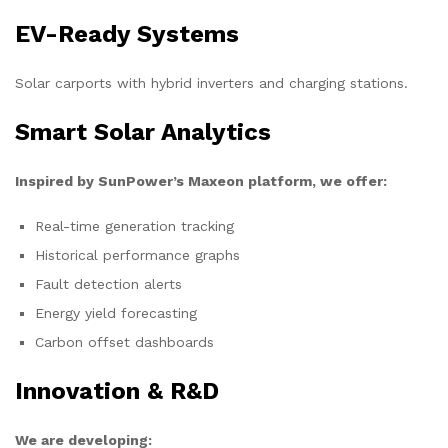
EV-Ready Systems
Solar carports with hybrid inverters and charging stations.
Smart Solar Analytics
Inspired by SunPower’s Maxeon platform, we offer:
Real-time generation tracking
Historical performance graphs
Fault detection alerts
Energy yield forecasting
Carbon offset dashboards
Innovation & R&D
We are developing: