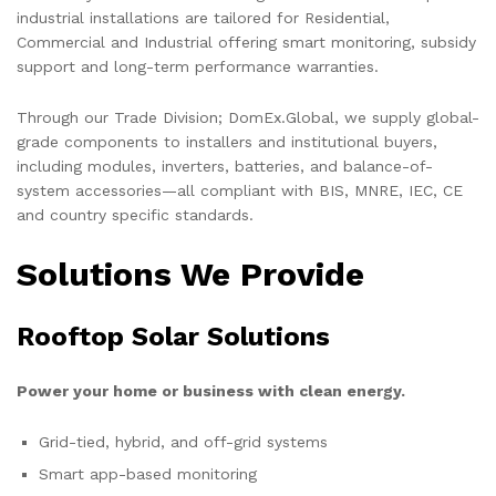
industrial installations are tailored for Residential,
Commercial and Industrial offering smart monitoring, subsidy
support and long-term performance warranties.
Through our Trade Division; DomEx.Global, we supply global-
grade components to installers and institutional buyers,
including modules, inverters, batteries, and balance-of-
system accessories—all compliant with BIS, MNRE, IEC, CE
and country specific standards.
Solutions We Provide
Rooftop Solar Solutions
Power your home or business with clean energy.
Grid-tied, hybrid, and off-grid systems
Smart app-based monitoring