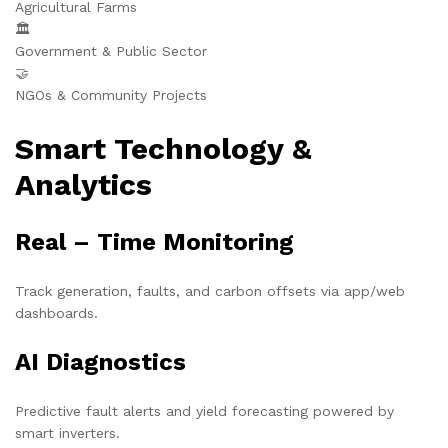
Agricultural Farms
🏛️
Government & Public Sector
🤝
NGOs & Community Projects
Smart Technology &
Analytics
Real – Time Monitoring
Track generation, faults, and carbon offsets via app/web
dashboards.
AI Diagnostics
Predictive fault alerts and yield forecasting powered by
smart inverters.