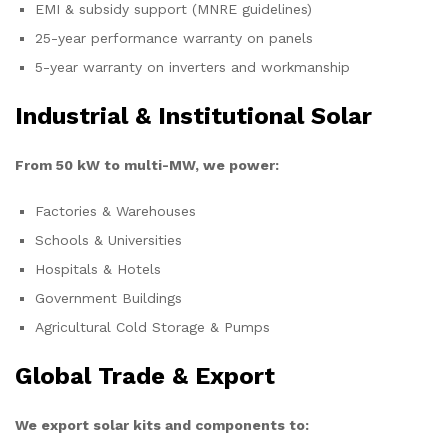
EMI & subsidy support (MNRE guidelines)
25-year performance warranty on panels
5-year warranty on inverters and workmanship
Industrial & Institutional Solar
From 50 kW to multi-MW, we power:
Factories & Warehouses
Schools & Universities
Hospitals & Hotels
Government Buildings
Agricultural Cold Storage & Pumps
Global Trade & Export
We export solar kits and components to: