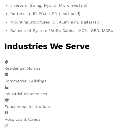
Inverters (String, Hybrid, Microinverters)
Batteries (LiFePO4, LFP, Lead-acid)
Mounting Structures (GI, Aluminum, Ballasted)
Balance of System (BoS): Cables, MC4s, SPD, MCBs
Industries We Serve
🏠
Residential Homes
🏢
Commercial Buildings
🏭
Industrial Warehouses
🎓
Educational Institutions
🏥
Hospitals & Clinics
🌾