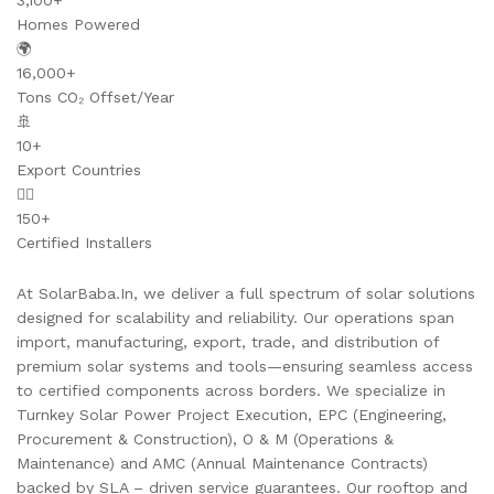
3,100+
Homes Powered
🌍
16,000+
Tons CO₂ Offset/Year
🚢
10+
Export Countries
👷‍♂️
150+
Certified Installers
At SolarBaba.In, we deliver a full spectrum of solar solutions
designed for scalability and reliability. Our operations span
import, manufacturing, export, trade, and distribution of
premium solar systems and tools—ensuring seamless access
to certified components across borders. We specialize in
Turnkey Solar Power Project Execution, EPC (Engineering,
Procurement & Construction), O & M (Operations &
Maintenance) and AMC (Annual Maintenance Contracts)
backed by SLA – driven service guarantees. Our rooftop and