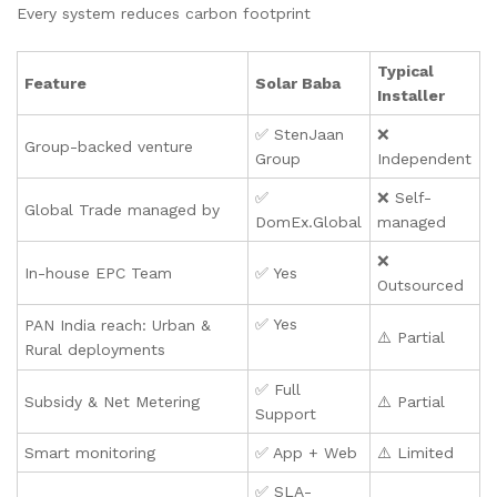
Every system reduces carbon footprint
Typical
Feature
Solar Baba
Installer
✅ StenJaan
❌
Group-backed venture
Group
Independent
✅
❌ Self-
Global Trade managed by
DomEx.Global
managed
❌
In-house EPC Team
✅ Yes
Outsourced
✅ Yes
PAN India reach: Urban &
⚠️ Partial
Rural deployments
✅ Full
Subsidy & Net Metering
⚠️ Partial
Support
Smart monitoring
✅ App + Web
⚠️ Limited
✅ SLA-