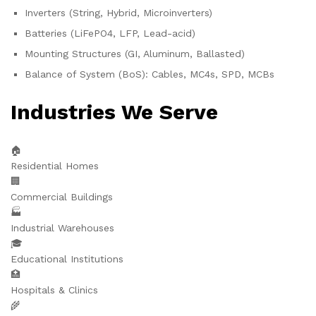
Inverters (String, Hybrid, Microinverters)
Batteries (LiFePO4, LFP, Lead-acid)
Mounting Structures (GI, Aluminum, Ballasted)
Balance of System (BoS): Cables, MC4s, SPD, MCBs
Industries We Serve
🏠
Residential Homes
🏢
Commercial Buildings
🏭
Industrial Warehouses
🎓
Educational Institutions
🏥
Hospitals & Clinics
🌾