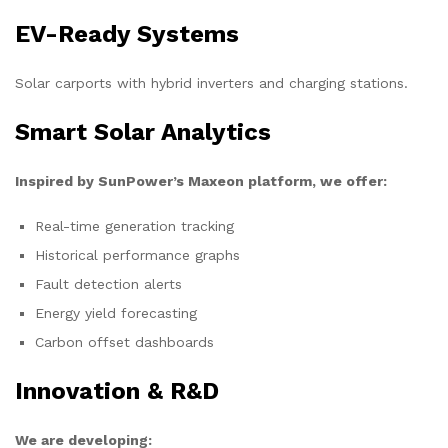
EV-Ready Systems
Solar carports with hybrid inverters and charging stations.
Smart Solar Analytics
Inspired by SunPower’s Maxeon platform, we offer:
Real-time generation tracking
Historical performance graphs
Fault detection alerts
Energy yield forecasting
Carbon offset dashboards
Innovation & R&D
We are developing: