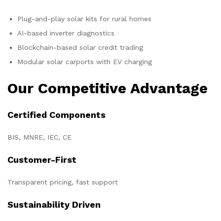
Plug-and-play solar kits for rural homes
AI-based inverter diagnostics
Blockchain-based solar credit trading
Modular solar carports with EV charging
Our Competitive Advantage
Certified Components
BIS, MNRE, IEC, CE
Customer-First
Transparent pricing, fast support
Sustainability Driven