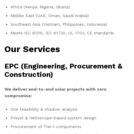
Africa (Kenya, Nigeria, Ghana)
Middle East (UAE, Oman, Saudi Arabia)
Southeast Asia (Vietnam, Philippines, Indonesia)
Meets IEC 61215, IEC 61730, UL 1703, CE standards
Our Services
EPC (Engineering, Procurement &
Construction)
We deliver end-to-end solar projects with zero
compromise:
Site feasibility & shadow analysis
PVsyst & Helioscope-based system design
Procurement of Tier-1 components