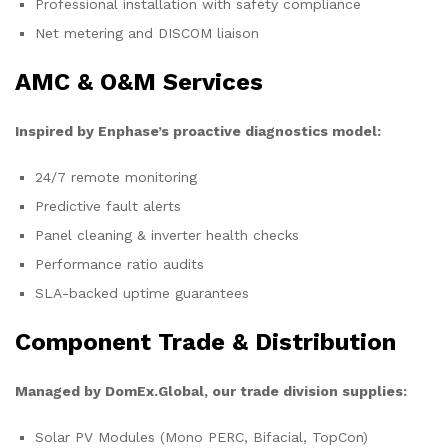
Professional installation with safety compliance
Net metering and DISCOM liaison
AMC & O&M Services
Inspired by Enphase’s proactive diagnostics model:
24/7 remote monitoring
Predictive fault alerts
Panel cleaning & inverter health checks
Performance ratio audits
SLA-backed uptime guarantees
Component Trade & Distribution
Managed by DomEx.Global, our trade division supplies:
Solar PV Modules (Mono PERC, Bifacial, TopCon)