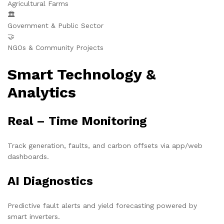
Agricultural Farms
🏛️
Government & Public Sector
🤝
NGOs & Community Projects
Smart Technology &
Analytics
Real – Time Monitoring
Track generation, faults, and carbon offsets via app/web
dashboards.
AI Diagnostics
Predictive fault alerts and yield forecasting powered by
smart inverters.