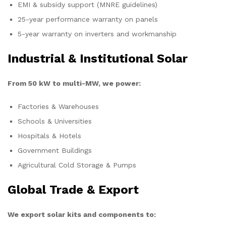
EMI & subsidy support (MNRE guidelines)
25-year performance warranty on panels
5-year warranty on inverters and workmanship
Industrial & Institutional Solar
From 50 kW to multi-MW, we power:
Factories & Warehouses
Schools & Universities
Hospitals & Hotels
Government Buildings
Agricultural Cold Storage & Pumps
Global Trade & Export
We export solar kits and components to: