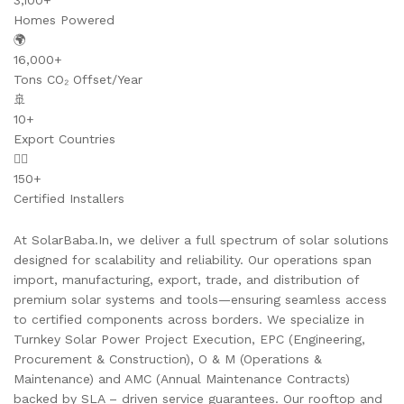
3,100+
Homes Powered
🌍
16,000+
Tons CO₂ Offset/Year
🚢
10+
Export Countries
👷‍♂️
150+
Certified Installers
At SolarBaba.In, we deliver a full spectrum of solar solutions
designed for scalability and reliability. Our operations span
import, manufacturing, export, trade, and distribution of
premium solar systems and tools—ensuring seamless access
to certified components across borders. We specialize in
Turnkey Solar Power Project Execution, EPC (Engineering,
Procurement & Construction), O & M (Operations &
Maintenance) and AMC (Annual Maintenance Contracts)
backed by SLA – driven service guarantees. Our rooftop and