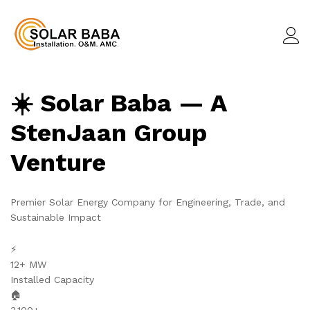
☀️ Solar Baba — A
StenJaan Group
Venture
Premier Solar Energy Company for Engineering, Trade, and
Sustainable Impact
⚡
12+ MW
Installed Capacity
🏠