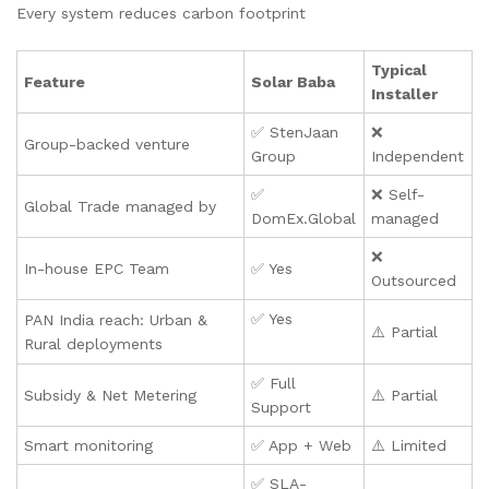
Every system reduces carbon footprint
Typical
Feature
Solar Baba
Installer
✅ StenJaan
❌
Group-backed venture
Group
Independent
✅
❌ Self-
Global Trade managed by
DomEx.Global
managed
❌
In-house EPC Team
✅ Yes
Outsourced
✅ Yes
PAN India reach: Urban &
⚠️ Partial
Rural deployments
✅ Full
Subsidy & Net Metering
⚠️ Partial
Support
Smart monitoring
✅ App + Web
⚠️ Limited
✅ SLA-