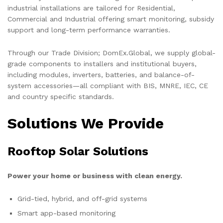
industrial installations are tailored for Residential,
Commercial and Industrial offering smart monitoring, subsidy
support and long-term performance warranties.
Through our Trade Division; DomEx.Global, we supply global-
grade components to installers and institutional buyers,
including modules, inverters, batteries, and balance-of-
system accessories—all compliant with BIS, MNRE, IEC, CE
and country specific standards.
Solutions We Provide
Rooftop Solar Solutions
Power your home or business with clean energy.
Grid-tied, hybrid, and off-grid systems
Smart app-based monitoring