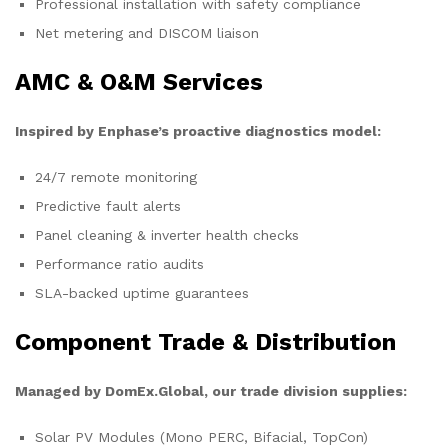
Professional installation with safety compliance
Net metering and DISCOM liaison
AMC & O&M Services
Inspired by Enphase’s proactive diagnostics model:
24/7 remote monitoring
Predictive fault alerts
Panel cleaning & inverter health checks
Performance ratio audits
SLA-backed uptime guarantees
Component Trade & Distribution
Managed by DomEx.Global, our trade division supplies:
Solar PV Modules (Mono PERC, Bifacial, TopCon)