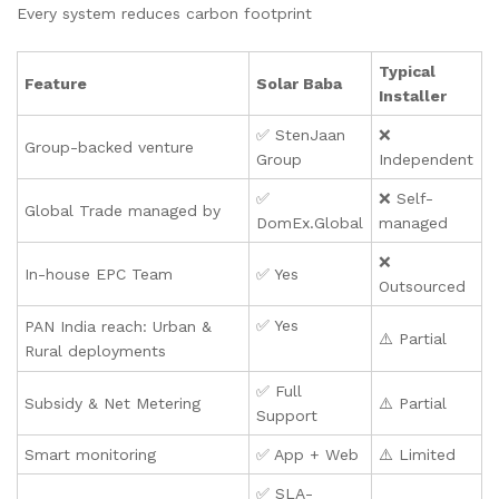
Every system reduces carbon footprint
Typical
Feature
Solar Baba
Installer
✅ StenJaan
❌
Group-backed venture
Group
Independent
✅
❌ Self-
Global Trade managed by
DomEx.Global
managed
❌
In-house EPC Team
✅ Yes
Outsourced
✅ Yes
PAN India reach: Urban &
⚠️ Partial
Rural deployments
✅ Full
Subsidy & Net Metering
⚠️ Partial
Support
Smart monitoring
✅ App + Web
⚠️ Limited
✅ SLA-