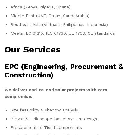
Africa (Kenya, Nigeria, Ghana)
Middle East (UAE, Oman, Saudi Arabia)
Southeast Asia (Vietnam, Philippines, Indonesia)
Meets IEC 61215, IEC 61730, UL 1703, CE standards
Our Services
EPC (Engineering, Procurement &
Construction)
We deliver end-to-end solar projects with zero
compromise:
Site feasibility & shadow analysis
PVsyst & Helioscope-based system design
Procurement of Tier-1 components