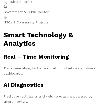
Agricultural Farms
🏛️
Government & Public Sector
🤝
NGOs & Community Projects
Smart Technology &
Analytics
Real – Time Monitoring
Track generation, faults, and carbon offsets via app/web
dashboards.
AI Diagnostics
Predictive fault alerts and yield forecasting powered by
smart inverters.