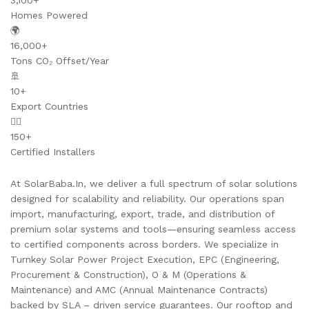
3,100+
Homes Powered
🌍
16,000+
Tons CO₂ Offset/Year
🚢
10+
Export Countries
👷‍♂️
150+
Certified Installers
At SolarBaba.In, we deliver a full spectrum of solar solutions
designed for scalability and reliability. Our operations span
import, manufacturing, export, trade, and distribution of
premium solar systems and tools—ensuring seamless access
to certified components across borders. We specialize in
Turnkey Solar Power Project Execution, EPC (Engineering,
Procurement & Construction), O & M (Operations &
Maintenance) and AMC (Annual Maintenance Contracts)
backed by SLA – driven service guarantees. Our rooftop and