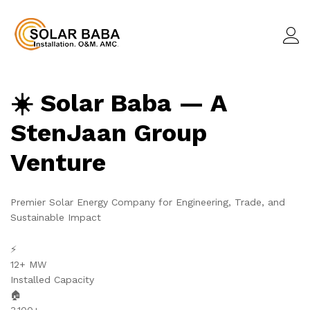
☀️ Solar Baba — A
StenJaan Group
Venture
Premier Solar Energy Company for Engineering, Trade, and
Sustainable Impact
⚡
12+ MW
Installed Capacity
🏠