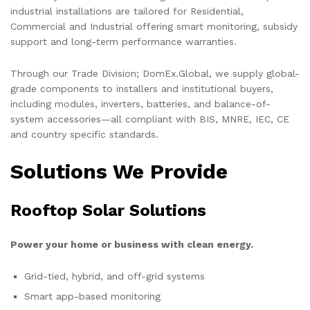
industrial installations are tailored for Residential,
Commercial and Industrial offering smart monitoring, subsidy
support and long-term performance warranties.
Through our Trade Division; DomEx.Global, we supply global-
grade components to installers and institutional buyers,
including modules, inverters, batteries, and balance-of-
system accessories—all compliant with BIS, MNRE, IEC, CE
and country specific standards.
Solutions We Provide
Rooftop Solar Solutions
Power your home or business with clean energy.
Grid-tied, hybrid, and off-grid systems
Smart app-based monitoring