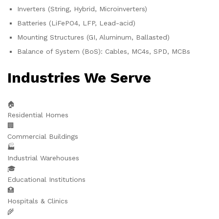
Inverters (String, Hybrid, Microinverters)
Batteries (LiFePO4, LFP, Lead-acid)
Mounting Structures (GI, Aluminum, Ballasted)
Balance of System (BoS): Cables, MC4s, SPD, MCBs
Industries We Serve
🏠
Residential Homes
🏢
Commercial Buildings
🏭
Industrial Warehouses
🎓
Educational Institutions
🏥
Hospitals & Clinics
🌾