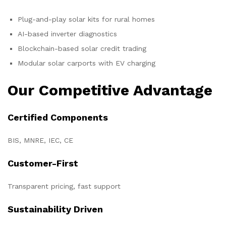
Plug-and-play solar kits for rural homes
AI-based inverter diagnostics
Blockchain-based solar credit trading
Modular solar carports with EV charging
Our Competitive Advantage
Certified Components
BIS, MNRE, IEC, CE
Customer-First
Transparent pricing, fast support
Sustainability Driven