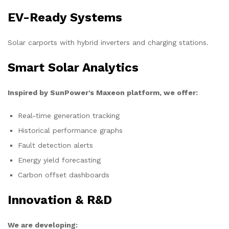
EV-Ready Systems
Solar carports with hybrid inverters and charging stations.
Smart Solar Analytics
Inspired by SunPower’s Maxeon platform, we offer:
Real-time generation tracking
Historical performance graphs
Fault detection alerts
Energy yield forecasting
Carbon offset dashboards
Innovation & R&D
We are developing: