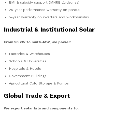
EMI & subsidy support (MNRE guidelines)
25-year performance warranty on panels
5-year warranty on inverters and workmanship
Industrial & Institutional Solar
From 50 kW to multi-MW, we power:
Factories & Warehouses
Schools & Universities
Hospitals & Hotels
Government Buildings
Agricultural Cold Storage & Pumps
Global Trade & Export
We export solar kits and components to: