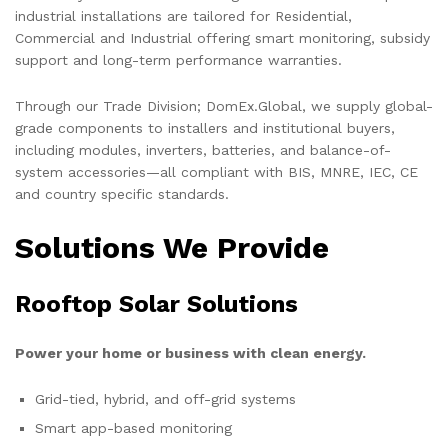
industrial installations are tailored for Residential,
Commercial and Industrial offering smart monitoring, subsidy
support and long-term performance warranties.
Through our Trade Division; DomEx.Global, we supply global-
grade components to installers and institutional buyers,
including modules, inverters, batteries, and balance-of-
system accessories—all compliant with BIS, MNRE, IEC, CE
and country specific standards.
Solutions We Provide
Rooftop Solar Solutions
Power your home or business with clean energy.
Grid-tied, hybrid, and off-grid systems
Smart app-based monitoring