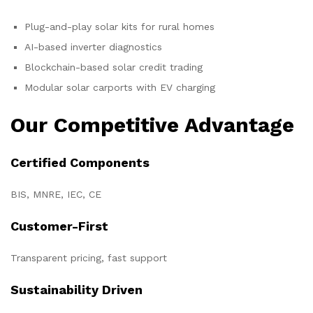
Plug-and-play solar kits for rural homes
AI-based inverter diagnostics
Blockchain-based solar credit trading
Modular solar carports with EV charging
Our Competitive Advantage
Certified Components
BIS, MNRE, IEC, CE
Customer-First
Transparent pricing, fast support
Sustainability Driven