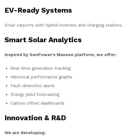
EV-Ready Systems
Solar carports with hybrid inverters and charging stations.
Smart Solar Analytics
Inspired by SunPower’s Maxeon platform, we offer:
Real-time generation tracking
Historical performance graphs
Fault detection alerts
Energy yield forecasting
Carbon offset dashboards
Innovation & R&D
We are developing: