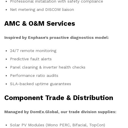
Professional installation with safety compliance
Net metering and DISCOM liaison
AMC & O&M Services
Inspired by Enphase’s proactive diagnostics model:
24/7 remote monitoring
Predictive fault alerts
Panel cleaning & inverter health checks
Performance ratio audits
SLA-backed uptime guarantees
Component Trade & Distribution
Managed by DomEx.Global, our trade division supplies:
Solar PV Modules (Mono PERC, Bifacial, TopCon)