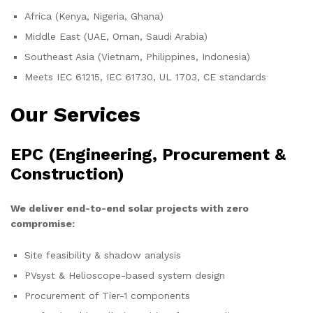
Africa (Kenya, Nigeria, Ghana)
Middle East (UAE, Oman, Saudi Arabia)
Southeast Asia (Vietnam, Philippines, Indonesia)
Meets IEC 61215, IEC 61730, UL 1703, CE standards
Our Services
EPC (Engineering, Procurement &
Construction)
We deliver end-to-end solar projects with zero
compromise:
Site feasibility & shadow analysis
PVsyst & Helioscope-based system design
Procurement of Tier-1 components