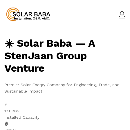
☀️ Solar Baba — A
StenJaan Group
Venture
Premier Solar Energy Company for Engineering, Trade, and
Sustainable Impact
⚡
12+ MW
Installed Capacity
🏠