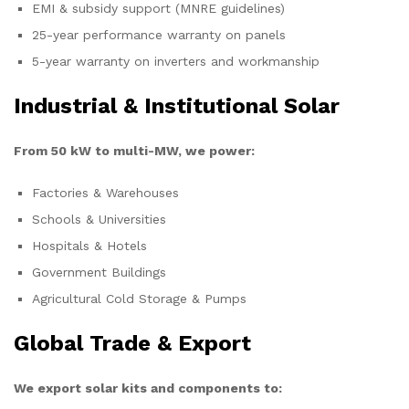
EMI & subsidy support (MNRE guidelines)
25-year performance warranty on panels
5-year warranty on inverters and workmanship
Industrial & Institutional Solar
From 50 kW to multi-MW, we power:
Factories & Warehouses
Schools & Universities
Hospitals & Hotels
Government Buildings
Agricultural Cold Storage & Pumps
Global Trade & Export
We export solar kits and components to: