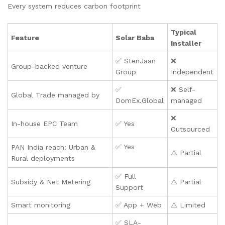
Every system reduces carbon footprint
Typical
Feature
Solar Baba
Installer
✅ StenJaan
❌
Group-backed venture
Group
Independent
✅
❌ Self-
Global Trade managed by
DomEx.Global
managed
❌
In-house EPC Team
✅ Yes
Outsourced
✅ Yes
PAN India reach: Urban &
⚠️ Partial
Rural deployments
✅ Full
Subsidy & Net Metering
⚠️ Partial
Support
Smart monitoring
✅ App + Web
⚠️ Limited
✅ SLA-