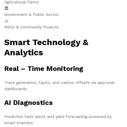
Agricultural Farms
🏛️
Government & Public Sector
🤝
NGOs & Community Projects
Smart Technology &
Analytics
Real – Time Monitoring
Track generation, faults, and carbon offsets via app/web
dashboards.
AI Diagnostics
Predictive fault alerts and yield forecasting powered by
smart inverters.