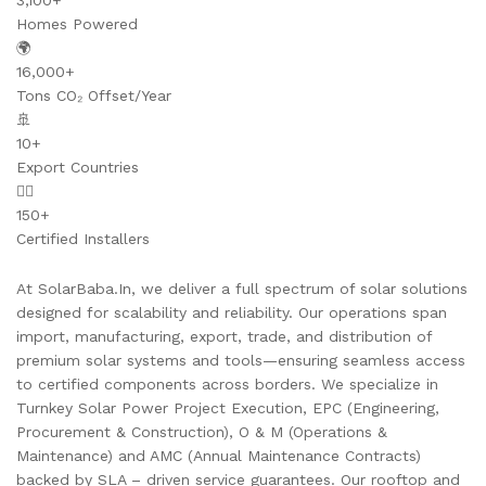
3,100+
Homes Powered
🌍
16,000+
Tons CO₂ Offset/Year
🚢
10+
Export Countries
👷‍♂️
150+
Certified Installers
At SolarBaba.In, we deliver a full spectrum of solar solutions
designed for scalability and reliability. Our operations span
import, manufacturing, export, trade, and distribution of
premium solar systems and tools—ensuring seamless access
to certified components across borders. We specialize in
Turnkey Solar Power Project Execution, EPC (Engineering,
Procurement & Construction), O & M (Operations &
Maintenance) and AMC (Annual Maintenance Contracts)
backed by SLA – driven service guarantees. Our rooftop and