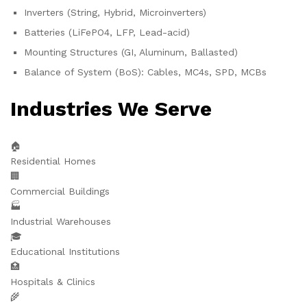
Inverters (String, Hybrid, Microinverters)
Batteries (LiFePO4, LFP, Lead-acid)
Mounting Structures (GI, Aluminum, Ballasted)
Balance of System (BoS): Cables, MC4s, SPD, MCBs
Industries We Serve
🏠
Residential Homes
🏢
Commercial Buildings
🏭
Industrial Warehouses
🎓
Educational Institutions
🏥
Hospitals & Clinics
🌾