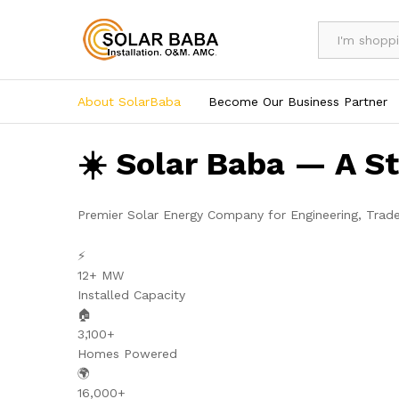
All
About SolarBaba
Become Our Business Partner
☀️ Solar Baba — A S
Premier Solar Energy Company for Engineering, Trad
⚡
12+ MW
Installed Capacity
🏠
3,100+
Homes Powered
🌍
16,000+