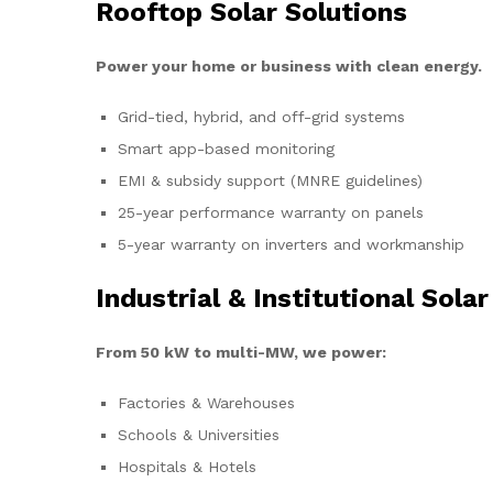
Rooftop Solar Solutions
Power your home or business with clean energy.
Grid-tied, hybrid, and off-grid systems
Smart app-based monitoring
EMI & subsidy support (MNRE guidelines)
25-year performance warranty on panels
5-year warranty on inverters and workmanship
Industrial & Institutional Solar
From 50 kW to multi-MW, we power:
Factories & Warehouses
Schools & Universities
Hospitals & Hotels