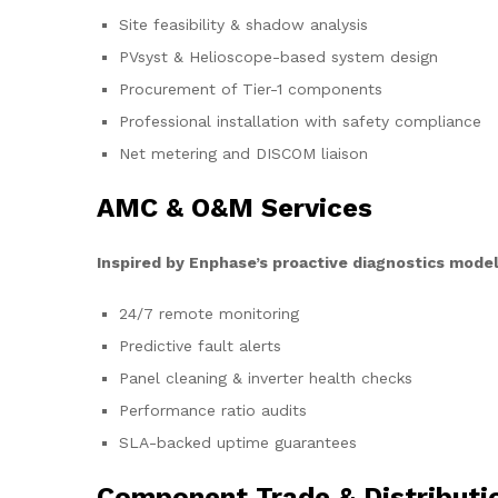
Site feasibility & shadow analysis
PVsyst & Helioscope-based system design
Procurement of Tier-1 components
Professional installation with safety compliance
Net metering and DISCOM liaison
AMC & O&M Services
Inspired by Enphase’s proactive diagnostics model
24/7 remote monitoring
Predictive fault alerts
Panel cleaning & inverter health checks
Performance ratio audits
SLA-backed uptime guarantees
Component Trade & Distributi