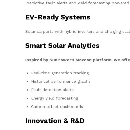
Predictive fault alerts and yield forecasting powered
EV-Ready Systems
Solar carports with hybrid inverters and charging stat
Smart Solar Analytics
Inspired by SunPower’s Maxeon platform, we offe
Real-time generation tracking
Historical performance graphs
Fault detection alerts
Energy yield forecasting
Carbon offset dashboards
Innovation & R&D