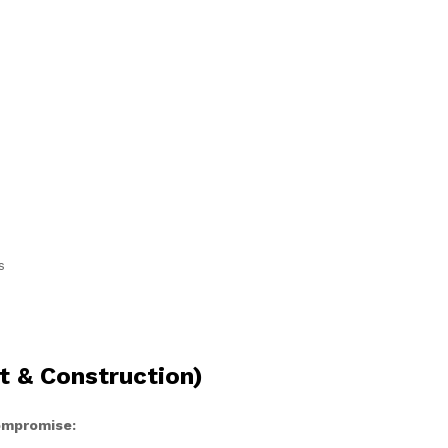
s
t & Construction)
compromise: