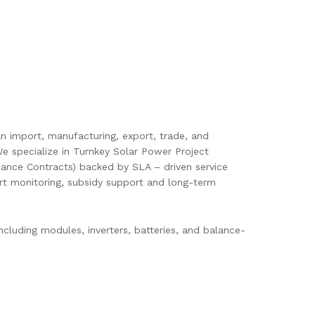
pan import, manufacturing, export, trade, and
e specialize in Turnkey Solar Power Project
ance Contracts) backed by SLA – driven service
mart monitoring, subsidy support and long-term
cluding modules, inverters, batteries, and balance-