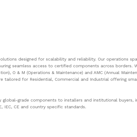
olutions designed for scalability and reliability. Our operations s
uring seamless access to certified components across borders. W
ction), O & M (Operations & Maintenance) and AMC (Annual Mainten
are tailored for Residential, Commercial and Industrial offering s
global-grade components to installers and institutional buyers, in
 IEC, CE and country specific standards.