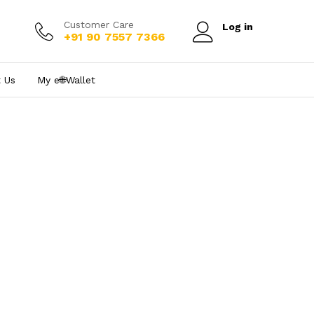
Customer Care
Log in
+91 90 7557 7366
 Us
My e₹🌐Wallet