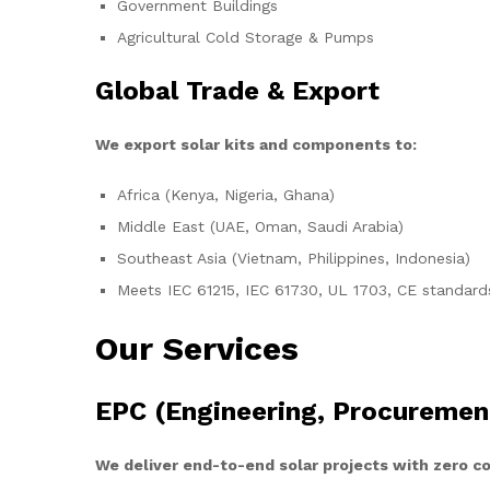
Government Buildings
Agricultural Cold Storage & Pumps
Global Trade & Export
We export solar kits and components to:
Africa (Kenya, Nigeria, Ghana)
Middle East (UAE, Oman, Saudi Arabia)
Southeast Asia (Vietnam, Philippines, Indonesia)
Meets IEC 61215, IEC 61730, UL 1703, CE standard
Our Services
EPC (Engineering, Procuremen
We deliver end-to-end solar projects with zero 