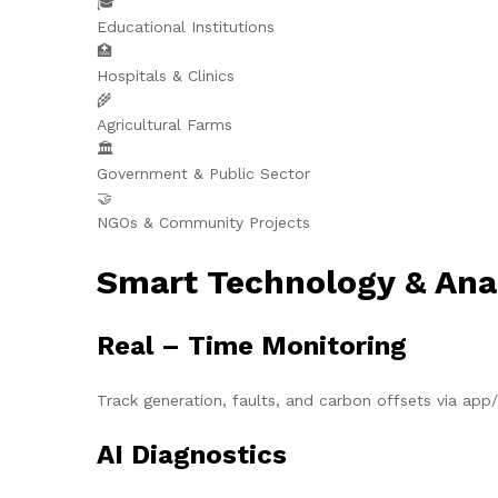
🎓
Educational Institutions
🏥
Hospitals & Clinics
🌾
Agricultural Farms
🏛️
Government & Public Sector
🤝
NGOs & Community Projects
Smart Technology & Ana
Real – Time Monitoring
Track generation, faults, and carbon offsets via ap
AI Diagnostics