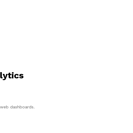
lytics
p/web dashboards.