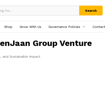
Search
Shop
Grow With Us
Governance Policies
Contact
tenJaan Group Venture
e, and Sustainable Impact