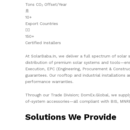
Tons CO₂ Offset/Year
🚢
10+
Export Countries
👷‍♂️
150+
Certified Installers
At SolarBaba.In, we deliver a full spectrum of solar s
distribution of premium solar systems and tools—ens
Execution, EPC (Engineering, Procurement & Constru
guarantees. Our rooftop and industrial installations 
performance warranties.
Through our Trade Division; DomEx.Global, we supply 
of-system accessories—all compliant with BIS, MNRE,
Solutions We Provide