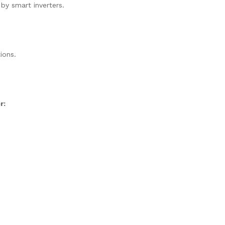
 by smart inverters.
ions.
r: