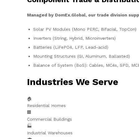
Managed by DomEx.Global, our trade division supp
Solar PV Modules (Mono PERC, Bifacial, TopCon)
Inverters (String, Hybrid, Microinverters)
Batteries (LiFePO4, LFP, Lead-acid)
Mounting Structures (GI, Aluminum, Ballasted)
Balance of System (BoS): Cables, MC4s, SPD, MC
Industries We Serve
🏠
Residential Homes
🏢
Commercial Buildings
🏭
Industrial Warehouses