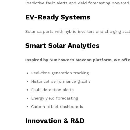
Predictive fault alerts and yield forecasting powered
EV-Ready Systems
Solar carports with hybrid inverters and charging stat
Smart Solar Analytics
Inspired by SunPower’s Maxeon platform, we offe
Real-time generation tracking
Historical performance graphs
Fault detection alerts
Energy yield forecasting
Carbon offset dashboards
Innovation & R&D