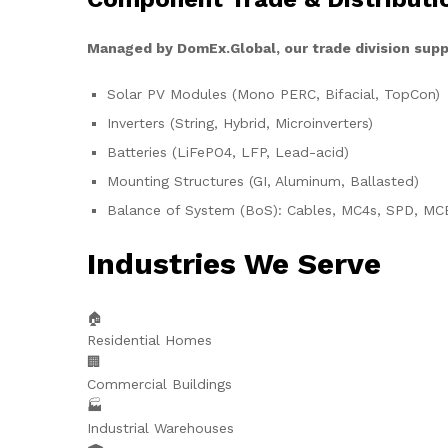
Managed by DomEx.Global, our trade division supp
Solar PV Modules (Mono PERC, Bifacial, TopCon)
Inverters (String, Hybrid, Microinverters)
Batteries (LiFePO4, LFP, Lead-acid)
Mounting Structures (GI, Aluminum, Ballasted)
Balance of System (BoS): Cables, MC4s, SPD, MC
Industries We Serve
🏠
Residential Homes
🏢
Commercial Buildings
🏭
Industrial Warehouses