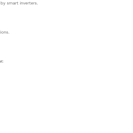
 by smart inverters.
ions.
r: