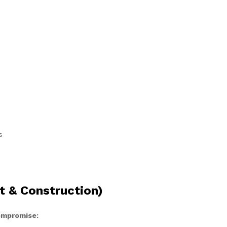
s
t & Construction)
compromise: