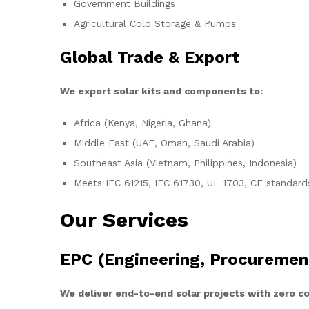
Government Buildings
Agricultural Cold Storage & Pumps
Global Trade & Export
We export solar kits and components to:
Africa (Kenya, Nigeria, Ghana)
Middle East (UAE, Oman, Saudi Arabia)
Southeast Asia (Vietnam, Philippines, Indonesia)
Meets IEC 61215, IEC 61730, UL 1703, CE standard
Our Services
EPC (Engineering, Procuremen
We deliver end-to-end solar projects with zero 