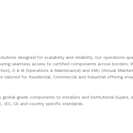
olutions designed for scalability and reliability. Our operations s
uring seamless access to certified components across borders. W
ction), O & M (Operations & Maintenance) and AMC (Annual Mainten
are tailored for Residential, Commercial and Industrial offering s
global-grade components to installers and institutional buyers, in
 IEC, CE and country specific standards.