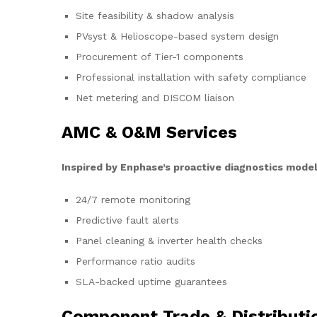
Site feasibility & shadow analysis
PVsyst & Helioscope-based system design
Procurement of Tier-1 components
Professional installation with safety compliance
Net metering and DISCOM liaison
AMC & O&M Services
Inspired by Enphase’s proactive diagnostics model
24/7 remote monitoring
Predictive fault alerts
Panel cleaning & inverter health checks
Performance ratio audits
SLA-backed uptime guarantees
Component Trade & Distributi