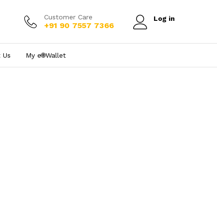
Customer Care
Log in
+91 90 7557 7366
 Us
My e₹🌐Wallet