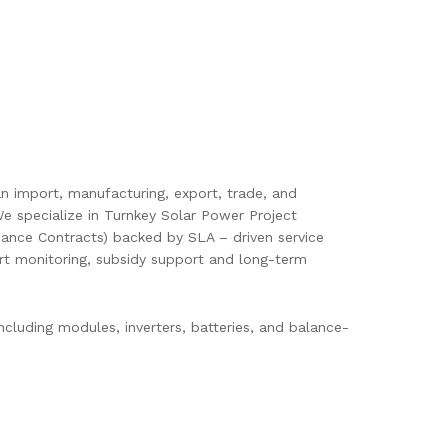
pan import, manufacturing, export, trade, and
e specialize in Turnkey Solar Power Project
ance Contracts) backed by SLA – driven service
mart monitoring, subsidy support and long-term
cluding modules, inverters, batteries, and balance-