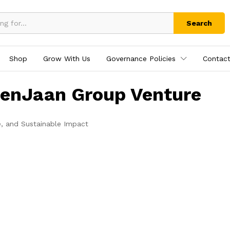
Search
Shop
Grow With Us
Governance Policies
Contact
tenJaan Group Venture
e, and Sustainable Impact