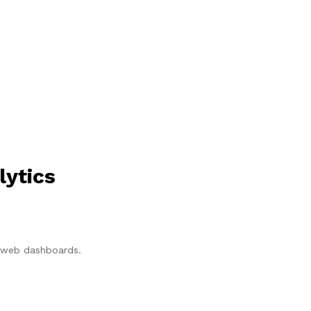
lytics
p/web dashboards.