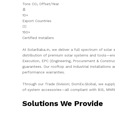
Tons CO₂ Offset/Year
🚢
10+
Export Countries
👷‍♂️
150+
Certified Installers
At SolarBaba.In, we deliver a full spectrum of solar s
distribution of premium solar systems and tools—ens
Execution, EPC (Engineering, Procurement & Constru
guarantees. Our rooftop and industrial installations 
performance warranties.
Through our Trade Division; DomEx.Global, we supply 
of-system accessories—all compliant with BIS, MNRE,
Solutions We Provide