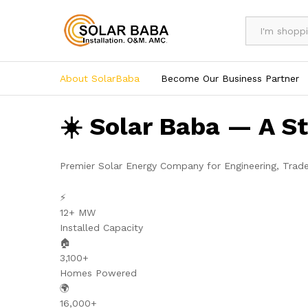
All
About SolarBaba
Become Our Business Partner
☀️ Solar Baba — A S
Premier Solar Energy Company for Engineering, Trad
⚡
12+ MW
Installed Capacity
🏠
3,100+
Homes Powered
🌍
16,000+