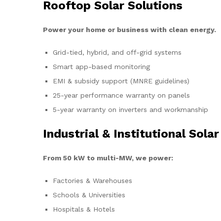
Rooftop Solar Solutions
Power your home or business with clean energy.
Grid-tied, hybrid, and off-grid systems
Smart app-based monitoring
EMI & subsidy support (MNRE guidelines)
25-year performance warranty on panels
5-year warranty on inverters and workmanship
Industrial & Institutional Solar
From 50 kW to multi-MW, we power:
Factories & Warehouses
Schools & Universities
Hospitals & Hotels