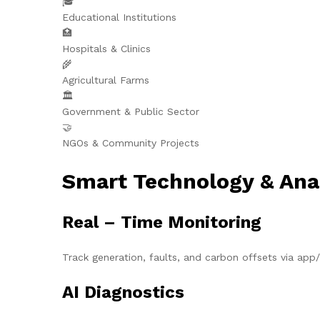
🎓
Educational Institutions
🏥
Hospitals & Clinics
🌾
Agricultural Farms
🏛️
Government & Public Sector
🤝
NGOs & Community Projects
Smart Technology & Ana
Real – Time Monitoring
Track generation, faults, and carbon offsets via ap
AI Diagnostics