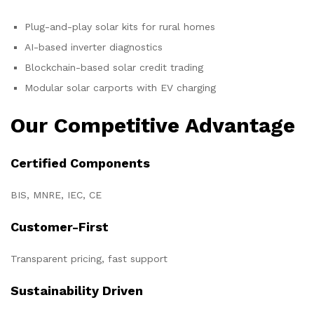
Plug-and-play solar kits for rural homes
AI-based inverter diagnostics
Blockchain-based solar credit trading
Modular solar carports with EV charging
Our Competitive Advantage
Certified Components
BIS, MNRE, IEC, CE
Customer-First
Transparent pricing, fast support
Sustainability Driven