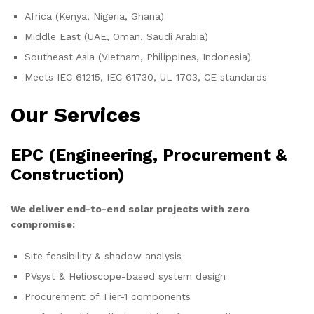
Africa (Kenya, Nigeria, Ghana)
Middle East (UAE, Oman, Saudi Arabia)
Southeast Asia (Vietnam, Philippines, Indonesia)
Meets IEC 61215, IEC 61730, UL 1703, CE standards
Our Services
EPC (Engineering, Procurement &
Construction)
We deliver end-to-end solar projects with zero
compromise:
Site feasibility & shadow analysis
PVsyst & Helioscope-based system design
Procurement of Tier-1 components