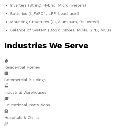
Inverters (String, Hybrid, Microinverters)
Batteries (LiFePO4, LFP, Lead-acid)
Mounting Structures (GI, Aluminum, Ballasted)
Balance of System (BoS): Cables, MC4s, SPD, MCBs
Industries We Serve
🏠
Residential Homes
🏢
Commercial Buildings
🏭
Industrial Warehouses
🎓
Educational Institutions
🏥
Hospitals & Clinics
🌾