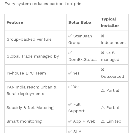
Every system reduces carbon footprint
Typical
Feature
Solar Baba
Installer
✅ StenJaan
❌
Group-backed venture
Group
Independent
✅
❌ Self-
Global Trade managed by
DomEx.Global
managed
❌
In-house EPC Team
✅ Yes
Outsourced
✅ Yes
PAN India reach: Urban &
⚠️ Partial
Rural deployments
✅ Full
Subsidy & Net Metering
⚠️ Partial
Support
Smart monitoring
✅ App + Web
⚠️ Limited
✅ SLA-