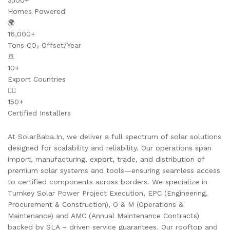
3,100+
Homes Powered
🌍
16,000+
Tons CO₂ Offset/Year
🚢
10+
Export Countries
👷‍♂️
150+
Certified Installers
At SolarBaba.In, we deliver a full spectrum of solar solutions
designed for scalability and reliability. Our operations span
import, manufacturing, export, trade, and distribution of
premium solar systems and tools—ensuring seamless access
to certified components across borders. We specialize in
Turnkey Solar Power Project Execution, EPC (Engineering,
Procurement & Construction), O & M (Operations &
Maintenance) and AMC (Annual Maintenance Contracts)
backed by SLA – driven service guarantees. Our rooftop and