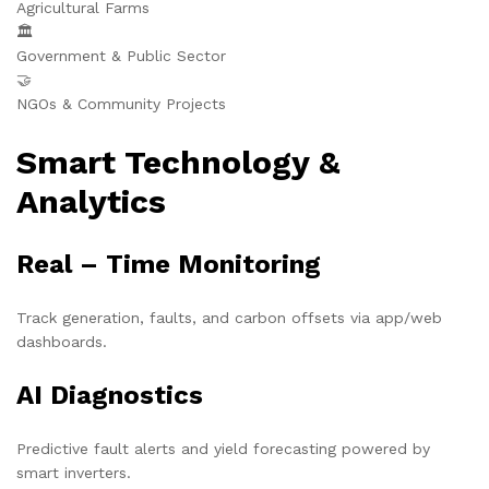
Agricultural Farms
🏛️
Government & Public Sector
🤝
NGOs & Community Projects
Smart Technology &
Analytics
Real – Time Monitoring
Track generation, faults, and carbon offsets via app/web
dashboards.
AI Diagnostics
Predictive fault alerts and yield forecasting powered by
smart inverters.