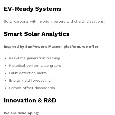
EV-Ready Systems
Solar carports with hybrid inverters and charging stations.
Smart Solar Analytics
Inspired by SunPower’s Maxeon platform, we offer:
Real-time generation tracking
Historical performance graphs
Fault detection alerts
Energy yield forecasting
Carbon offset dashboards
Innovation & R&D
We are developing: