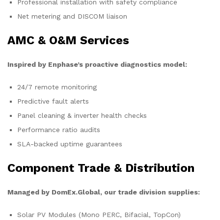
Professional installation with safety compliance
Net metering and DISCOM liaison
AMC & O&M Services
Inspired by Enphase’s proactive diagnostics model:
24/7 remote monitoring
Predictive fault alerts
Panel cleaning & inverter health checks
Performance ratio audits
SLA-backed uptime guarantees
Component Trade & Distribution
Managed by DomEx.Global, our trade division supplies:
Solar PV Modules (Mono PERC, Bifacial, TopCon)