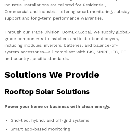
industrial installations are tailored for Residential,
Commercial and Industrial offering smart monitoring, subsidy
support and long-term performance warranties.
Through our Trade Division; DomEx.Global, we supply global-
grade components to installers and institutional buyers,
including modules, inverters, batteries, and balance-of-
system accessories—all compliant with BIS, MNRE, IEC, CE
and country specific standards.
Solutions We Provide
Rooftop Solar Solutions
Power your home or business with clean energy.
Grid-tied, hybrid, and off-grid systems
Smart app-based monitoring