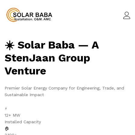
☀️ Solar Baba — A
StenJaan Group
Venture
Premier Solar Energy Company for Engineering, Trade, and
Sustainable Impact
⚡
12+ MW
Installed Capacity
🏠