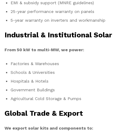
EMI & subsidy support (MNRE guidelines)
25-year performance warranty on panels
5-year warranty on inverters and workmanship
Industrial & Institutional Solar
From 50 kW to multi-MW, we power:
Factories & Warehouses
Schools & Universities
Hospitals & Hotels
Government Buildings
Agricultural Cold Storage & Pumps
Global Trade & Export
We export solar kits and components to: