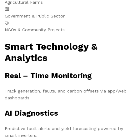
Agricultural Farms
🏛️
Government & Public Sector
🤝
NGOs & Community Projects
Smart Technology &
Analytics
Real – Time Monitoring
Track generation, faults, and carbon offsets via app/web
dashboards.
AI Diagnostics
Predictive fault alerts and yield forecasting powered by
smart inverters.