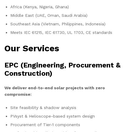
Africa (Kenya, Nigeria, Ghana)
Middle East (UAE, Oman, Saudi Arabia)
Southeast Asia (Vietnam, Philippines, Indonesia)
Meets IEC 61215, IEC 61730, UL 1703, CE standards
Our Services
EPC (Engineering, Procurement &
Construction)
We deliver end-to-end solar projects with zero
compromise:
Site feasibility & shadow analysis
PVsyst & Helioscope-based system design
Procurement of Tier-1 components