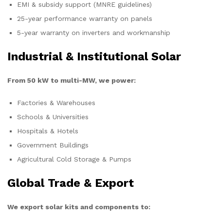
EMI & subsidy support (MNRE guidelines)
25-year performance warranty on panels
5-year warranty on inverters and workmanship
Industrial & Institutional Solar
From 50 kW to multi-MW, we power:
Factories & Warehouses
Schools & Universities
Hospitals & Hotels
Government Buildings
Agricultural Cold Storage & Pumps
Global Trade & Export
We export solar kits and components to: