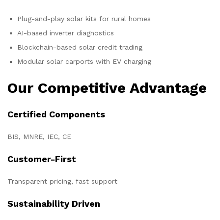
Plug-and-play solar kits for rural homes
AI-based inverter diagnostics
Blockchain-based solar credit trading
Modular solar carports with EV charging
Our Competitive Advantage
Certified Components
BIS, MNRE, IEC, CE
Customer-First
Transparent pricing, fast support
Sustainability Driven