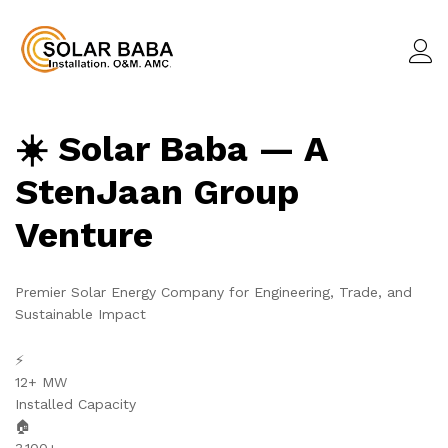
☀️ Solar Baba — A
StenJaan Group
Venture
Premier Solar Energy Company for Engineering, Trade, and
Sustainable Impact
⚡
12+ MW
Installed Capacity
🏠