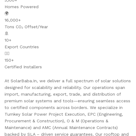
3,100+
Homes Powered
🌍
16,000+
Tons CO₂ Offset/Year
🚢
10+
Export Countries
👷‍♂️
150+
Certified Installers
At SolarBaba.In, we deliver a full spectrum of solar solutions
designed for scalability and reliability. Our operations span
import, manufacturing, export, trade, and distribution of
premium solar systems and tools—ensuring seamless access
to certified components across borders. We specialize in
Turnkey Solar Power Project Execution, EPC (Engineering,
Procurement & Construction), O & M (Operations &
Maintenance) and AMC (Annual Maintenance Contracts)
backed by SLA – driven service guarantees. Our rooftop and