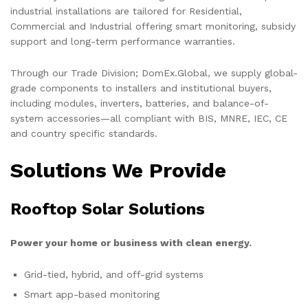
industrial installations are tailored for Residential,
Commercial and Industrial offering smart monitoring, subsidy
support and long-term performance warranties.
Through our Trade Division; DomEx.Global, we supply global-
grade components to installers and institutional buyers,
including modules, inverters, batteries, and balance-of-
system accessories—all compliant with BIS, MNRE, IEC, CE
and country specific standards.
Solutions We Provide
Rooftop Solar Solutions
Power your home or business with clean energy.
Grid-tied, hybrid, and off-grid systems
Smart app-based monitoring