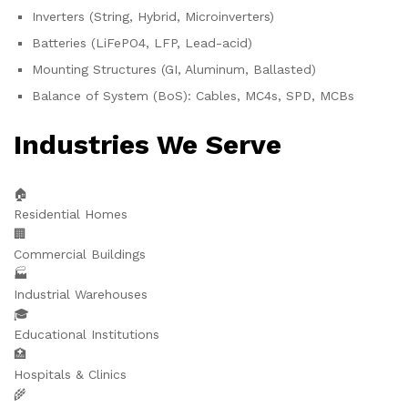
Inverters (String, Hybrid, Microinverters)
Batteries (LiFePO4, LFP, Lead-acid)
Mounting Structures (GI, Aluminum, Ballasted)
Balance of System (BoS): Cables, MC4s, SPD, MCBs
Industries We Serve
🏠
Residential Homes
🏢
Commercial Buildings
🏭
Industrial Warehouses
🎓
Educational Institutions
🏥
Hospitals & Clinics
🌾