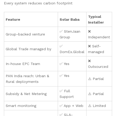
Every system reduces carbon footprint
Typical
Feature
Solar Baba
Installer
✅ StenJaan
❌
Group-backed venture
Group
Independent
✅
❌ Self-
Global Trade managed by
DomEx.Global
managed
❌
In-house EPC Team
✅ Yes
Outsourced
✅ Yes
PAN India reach: Urban &
⚠️ Partial
Rural deployments
✅ Full
Subsidy & Net Metering
⚠️ Partial
Support
Smart monitoring
✅ App + Web
⚠️ Limited
✅ SLA-