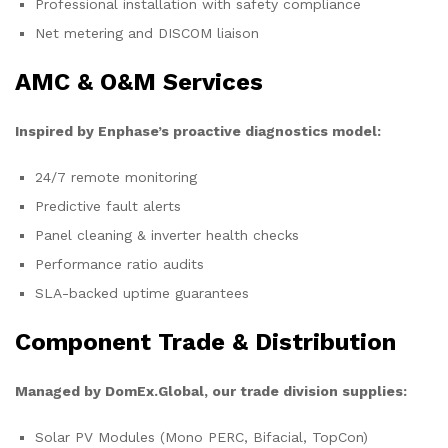
Professional installation with safety compliance
Net metering and DISCOM liaison
AMC & O&M Services
Inspired by Enphase’s proactive diagnostics model:
24/7 remote monitoring
Predictive fault alerts
Panel cleaning & inverter health checks
Performance ratio audits
SLA-backed uptime guarantees
Component Trade & Distribution
Managed by DomEx.Global, our trade division supplies:
Solar PV Modules (Mono PERC, Bifacial, TopCon)