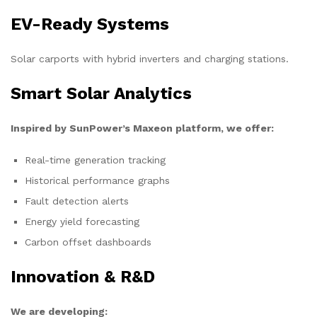
EV-Ready Systems
Solar carports with hybrid inverters and charging stations.
Smart Solar Analytics
Inspired by SunPower’s Maxeon platform, we offer:
Real-time generation tracking
Historical performance graphs
Fault detection alerts
Energy yield forecasting
Carbon offset dashboards
Innovation & R&D
We are developing: