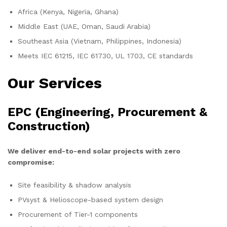
Africa (Kenya, Nigeria, Ghana)
Middle East (UAE, Oman, Saudi Arabia)
Southeast Asia (Vietnam, Philippines, Indonesia)
Meets IEC 61215, IEC 61730, UL 1703, CE standards
Our Services
EPC (Engineering, Procurement &
Construction)
We deliver end-to-end solar projects with zero
compromise:
Site feasibility & shadow analysis
PVsyst & Helioscope-based system design
Procurement of Tier-1 components