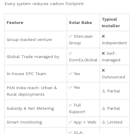
Every system reduces carbon footprint
Typical
Feature
Solar Baba
Installer
✅ StenJaan
❌
Group-backed venture
Group
Independent
✅
❌ Self-
Global Trade managed by
DomEx.Global
managed
❌
In-house EPC Team
✅ Yes
Outsourced
✅ Yes
PAN India reach: Urban &
⚠️ Partial
Rural deployments
✅ Full
Subsidy & Net Metering
⚠️ Partial
Support
Smart monitoring
✅ App + Web
⚠️ Limited
✅ SLA-