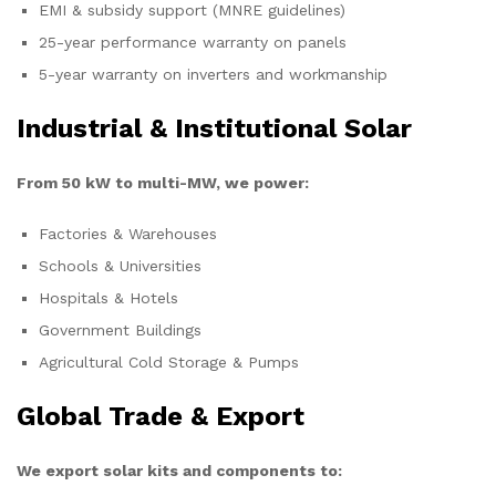
EMI & subsidy support (MNRE guidelines)
25-year performance warranty on panels
5-year warranty on inverters and workmanship
Industrial & Institutional Solar
From 50 kW to multi-MW, we power:
Factories & Warehouses
Schools & Universities
Hospitals & Hotels
Government Buildings
Agricultural Cold Storage & Pumps
Global Trade & Export
We export solar kits and components to: