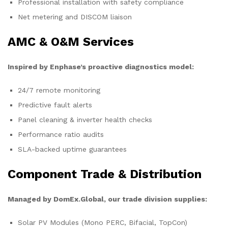
Professional installation with safety compliance
Net metering and DISCOM liaison
AMC & O&M Services
Inspired by Enphase’s proactive diagnostics model:
24/7 remote monitoring
Predictive fault alerts
Panel cleaning & inverter health checks
Performance ratio audits
SLA-backed uptime guarantees
Component Trade & Distribution
Managed by DomEx.Global, our trade division supplies:
Solar PV Modules (Mono PERC, Bifacial, TopCon)