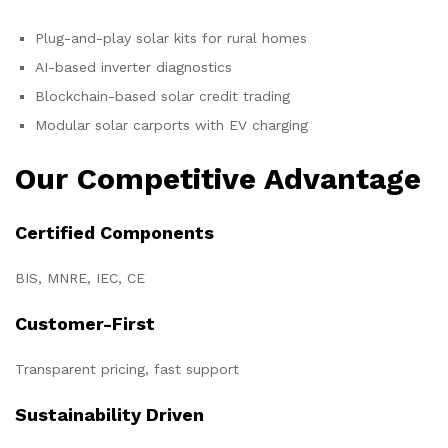
Plug-and-play solar kits for rural homes
AI-based inverter diagnostics
Blockchain-based solar credit trading
Modular solar carports with EV charging
Our Competitive Advantage
Certified Components
BIS, MNRE, IEC, CE
Customer-First
Transparent pricing, fast support
Sustainability Driven