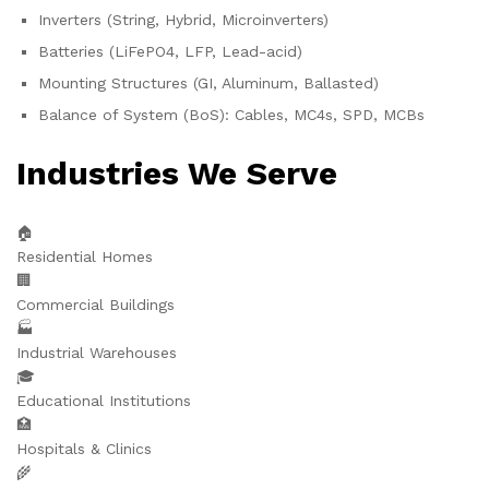
Inverters (String, Hybrid, Microinverters)
Batteries (LiFePO4, LFP, Lead-acid)
Mounting Structures (GI, Aluminum, Ballasted)
Balance of System (BoS): Cables, MC4s, SPD, MCBs
Industries We Serve
🏠
Residential Homes
🏢
Commercial Buildings
🏭
Industrial Warehouses
🎓
Educational Institutions
🏥
Hospitals & Clinics
🌾