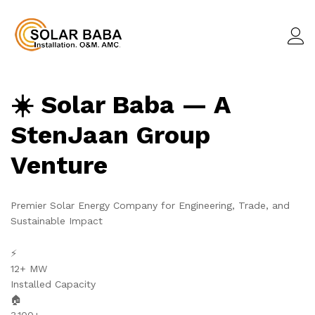
☀️ Solar Baba — A
StenJaan Group
Venture
Premier Solar Energy Company for Engineering, Trade, and
Sustainable Impact
⚡
12+ MW
Installed Capacity
🏠