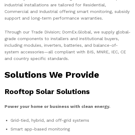
industrial installations are tailored for Residential,
Commercial and Industrial offering smart monitoring, subsidy
support and long-term performance warranties.
Through our Trade Division; DomEx.Global, we supply global-
grade components to installers and institutional buyers,
including modules, inverters, batteries, and balance-of-
system accessories—all compliant with BIS, MNRE, IEC, CE
and country specific standards.
Solutions We Provide
Rooftop Solar Solutions
Power your home or business with clean energy.
Grid-tied, hybrid, and off-grid systems
Smart app-based monitoring