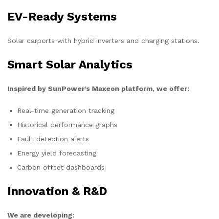
EV-Ready Systems
Solar carports with hybrid inverters and charging stations.
Smart Solar Analytics
Inspired by SunPower’s Maxeon platform, we offer:
Real-time generation tracking
Historical performance graphs
Fault detection alerts
Energy yield forecasting
Carbon offset dashboards
Innovation & R&D
We are developing: