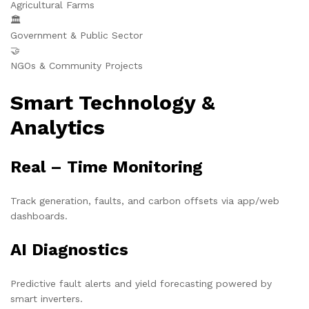
Agricultural Farms
🏛️
Government & Public Sector
🤝
NGOs & Community Projects
Smart Technology &
Analytics
Real – Time Monitoring
Track generation, faults, and carbon offsets via app/web
dashboards.
AI Diagnostics
Predictive fault alerts and yield forecasting powered by
smart inverters.