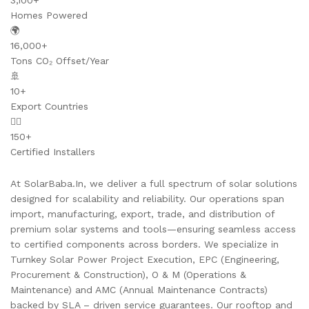
3,100+
Homes Powered
🌍
16,000+
Tons CO₂ Offset/Year
🚢
10+
Export Countries
👷‍♂️
150+
Certified Installers
At SolarBaba.In, we deliver a full spectrum of solar solutions
designed for scalability and reliability. Our operations span
import, manufacturing, export, trade, and distribution of
premium solar systems and tools—ensuring seamless access
to certified components across borders. We specialize in
Turnkey Solar Power Project Execution, EPC (Engineering,
Procurement & Construction), O & M (Operations &
Maintenance) and AMC (Annual Maintenance Contracts)
backed by SLA – driven service guarantees. Our rooftop and