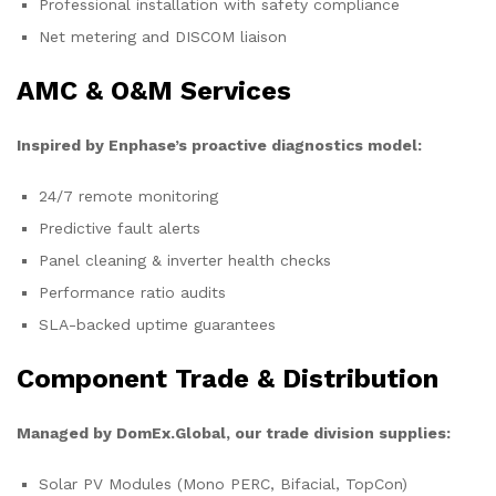
Professional installation with safety compliance
Net metering and DISCOM liaison
AMC & O&M Services
Inspired by Enphase’s proactive diagnostics model:
24/7 remote monitoring
Predictive fault alerts
Panel cleaning & inverter health checks
Performance ratio audits
SLA-backed uptime guarantees
Component Trade & Distribution
Managed by DomEx.Global, our trade division supplies:
Solar PV Modules (Mono PERC, Bifacial, TopCon)