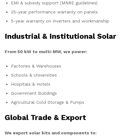
EMI & subsidy support (MNRE guidelines)
25-year performance warranty on panels
5-year warranty on inverters and workmanship
Industrial & Institutional Solar
From 50 kW to multi-MW, we power:
Factories & Warehouses
Schools & Universities
Hospitals & Hotels
Government Buildings
Agricultural Cold Storage & Pumps
Global Trade & Export
We export solar kits and components to: