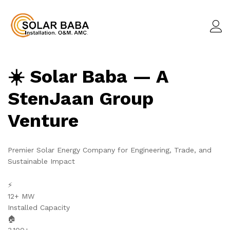
☀️ Solar Baba — A
StenJaan Group
Venture
Premier Solar Energy Company for Engineering, Trade, and
Sustainable Impact
⚡
12+ MW
Installed Capacity
🏠