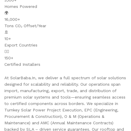
3,100+
Homes Powered
🌍
16,000+
Tons CO₂ Offset/Year
🚢
10+
Export Countries
👷‍♂️
150+
Certified Installers
At SolarBaba.In, we deliver a full spectrum of solar solutions
designed for scalability and reliability. Our operations span
import, manufacturing, export, trade, and distribution of
premium solar systems and tools—ensuring seamless access
to certified components across borders. We specialize in
Turnkey Solar Power Project Execution, EPC (Engineering,
Procurement & Construction), O & M (Operations &
Maintenance) and AMC (Annual Maintenance Contracts)
backed by SLA – driven service guarantees. Our rooftop and