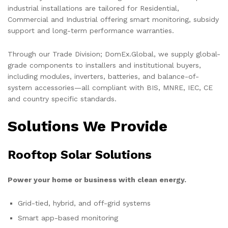
industrial installations are tailored for Residential,
Commercial and Industrial offering smart monitoring, subsidy
support and long-term performance warranties.
Through our Trade Division; DomEx.Global, we supply global-
grade components to installers and institutional buyers,
including modules, inverters, batteries, and balance-of-
system accessories—all compliant with BIS, MNRE, IEC, CE
and country specific standards.
Solutions We Provide
Rooftop Solar Solutions
Power your home or business with clean energy.
Grid-tied, hybrid, and off-grid systems
Smart app-based monitoring