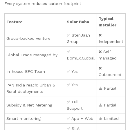
Every system reduces carbon footprint
Typical
Feature
Solar Baba
Installer
✅ StenJaan
❌
Group-backed venture
Group
Independent
✅
❌ Self-
Global Trade managed by
DomEx.Global
managed
❌
In-house EPC Team
✅ Yes
Outsourced
✅ Yes
PAN India reach: Urban &
⚠️ Partial
Rural deployments
✅ Full
Subsidy & Net Metering
⚠️ Partial
Support
Smart monitoring
✅ App + Web
⚠️ Limited
✅ SLA-