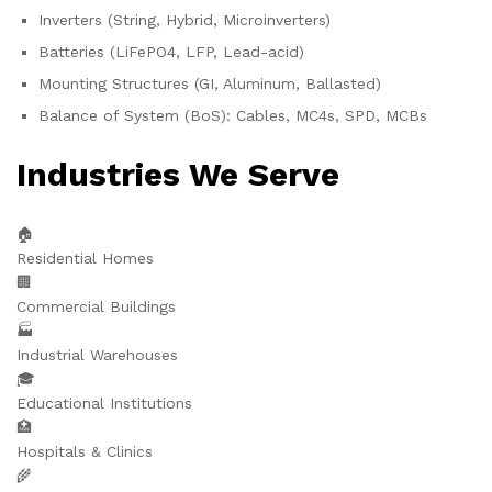
Inverters (String, Hybrid, Microinverters)
Batteries (LiFePO4, LFP, Lead-acid)
Mounting Structures (GI, Aluminum, Ballasted)
Balance of System (BoS): Cables, MC4s, SPD, MCBs
Industries We Serve
🏠
Residential Homes
🏢
Commercial Buildings
🏭
Industrial Warehouses
🎓
Educational Institutions
🏥
Hospitals & Clinics
🌾