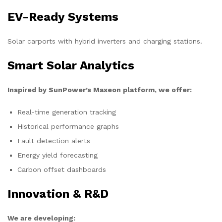
EV-Ready Systems
Solar carports with hybrid inverters and charging stations.
Smart Solar Analytics
Inspired by SunPower’s Maxeon platform, we offer:
Real-time generation tracking
Historical performance graphs
Fault detection alerts
Energy yield forecasting
Carbon offset dashboards
Innovation & R&D
We are developing: