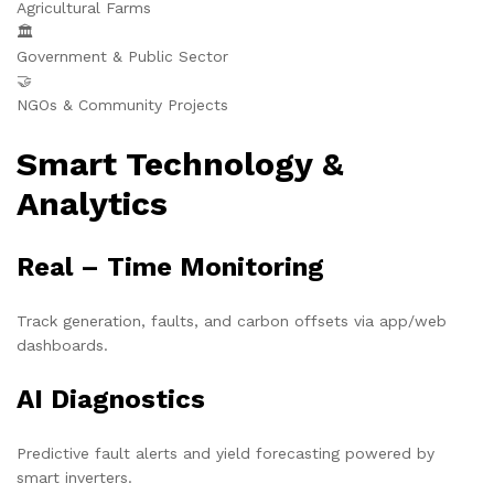
Agricultural Farms
🏛️
Government & Public Sector
🤝
NGOs & Community Projects
Smart Technology &
Analytics
Real – Time Monitoring
Track generation, faults, and carbon offsets via app/web
dashboards.
AI Diagnostics
Predictive fault alerts and yield forecasting powered by
smart inverters.