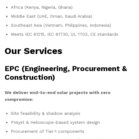
Africa (Kenya, Nigeria, Ghana)
Middle East (UAE, Oman, Saudi Arabia)
Southeast Asia (Vietnam, Philippines, Indonesia)
Meets IEC 61215, IEC 61730, UL 1703, CE standards
Our Services
EPC (Engineering, Procurement &
Construction)
We deliver end-to-end solar projects with zero
compromise:
Site feasibility & shadow analysis
PVsyst & Helioscope-based system design
Procurement of Tier-1 components