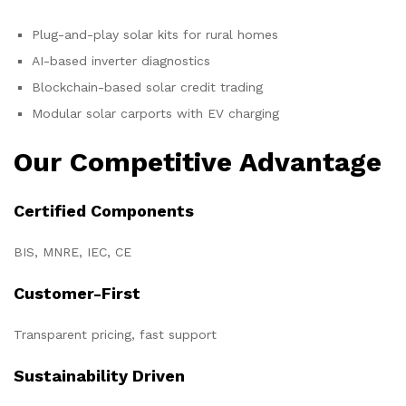
Plug-and-play solar kits for rural homes
AI-based inverter diagnostics
Blockchain-based solar credit trading
Modular solar carports with EV charging
Our Competitive Advantage
Certified Components
BIS, MNRE, IEC, CE
Customer-First
Transparent pricing, fast support
Sustainability Driven