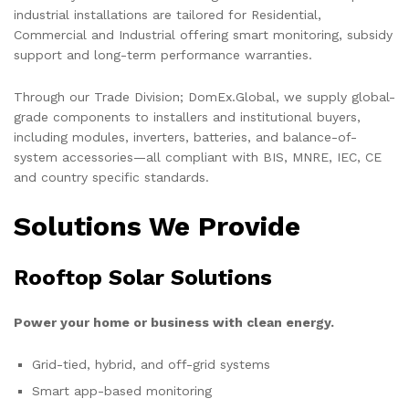
industrial installations are tailored for Residential,
Commercial and Industrial offering smart monitoring, subsidy
support and long-term performance warranties.
Through our Trade Division; DomEx.Global, we supply global-
grade components to installers and institutional buyers,
including modules, inverters, batteries, and balance-of-
system accessories—all compliant with BIS, MNRE, IEC, CE
and country specific standards.
Solutions We Provide
Rooftop Solar Solutions
Power your home or business with clean energy.
Grid-tied, hybrid, and off-grid systems
Smart app-based monitoring