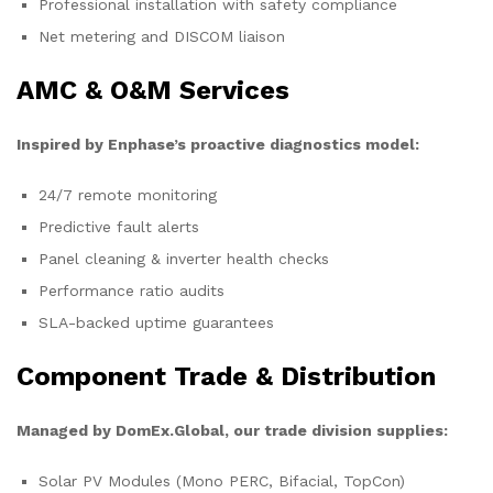
Professional installation with safety compliance
Net metering and DISCOM liaison
AMC & O&M Services
Inspired by Enphase’s proactive diagnostics model:
24/7 remote monitoring
Predictive fault alerts
Panel cleaning & inverter health checks
Performance ratio audits
SLA-backed uptime guarantees
Component Trade & Distribution
Managed by DomEx.Global, our trade division supplies:
Solar PV Modules (Mono PERC, Bifacial, TopCon)