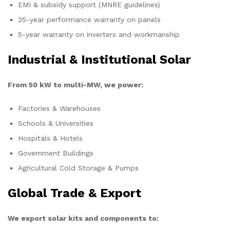
EMI & subsidy support (MNRE guidelines)
25-year performance warranty on panels
5-year warranty on inverters and workmanship
Industrial & Institutional Solar
From 50 kW to multi-MW, we power:
Factories & Warehouses
Schools & Universities
Hospitals & Hotels
Government Buildings
Agricultural Cold Storage & Pumps
Global Trade & Export
We export solar kits and components to: