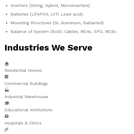
Inverters (String, Hybrid, Microinverters)
Batteries (LiFePO4, LFP, Lead-acid)
Mounting Structures (GI, Aluminum, Ballasted)
Balance of System (BoS): Cables, MC4s, SPD, MCBs
Industries We Serve
🏠
Residential Homes
🏢
Commercial Buildings
🏭
Industrial Warehouses
🎓
Educational Institutions
🏥
Hospitals & Clinics
🌾