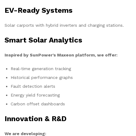
EV-Ready Systems
Solar carports with hybrid inverters and charging stations.
Smart Solar Analytics
Inspired by SunPower’s Maxeon platform, we offer:
Real-time generation tracking
Historical performance graphs
Fault detection alerts
Energy yield forecasting
Carbon offset dashboards
Innovation & R&D
We are developing: