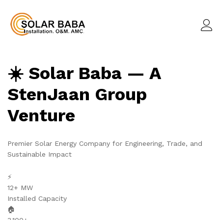
☀️ Solar Baba — A
StenJaan Group
Venture
Premier Solar Energy Company for Engineering, Trade, and
Sustainable Impact
⚡
12+ MW
Installed Capacity
🏠