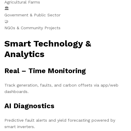
Agricultural Farms
🏛️
Government & Public Sector
🤝
NGOs & Community Projects
Smart Technology &
Analytics
Real – Time Monitoring
Track generation, faults, and carbon offsets via app/web
dashboards.
AI Diagnostics
Predictive fault alerts and yield forecasting powered by
smart inverters.