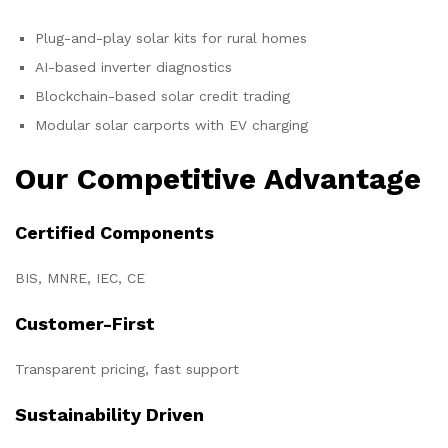
Plug-and-play solar kits for rural homes
AI-based inverter diagnostics
Blockchain-based solar credit trading
Modular solar carports with EV charging
Our Competitive Advantage
Certified Components
BIS, MNRE, IEC, CE
Customer-First
Transparent pricing, fast support
Sustainability Driven