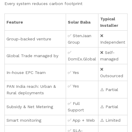
Every system reduces carbon footprint
Typical
Feature
Solar Baba
Installer
✅ StenJaan
❌
Group-backed venture
Group
Independent
✅
❌ Self-
Global Trade managed by
DomEx.Global
managed
❌
In-house EPC Team
✅ Yes
Outsourced
✅ Yes
PAN India reach: Urban &
⚠️ Partial
Rural deployments
✅ Full
Subsidy & Net Metering
⚠️ Partial
Support
Smart monitoring
✅ App + Web
⚠️ Limited
✅ SLA-