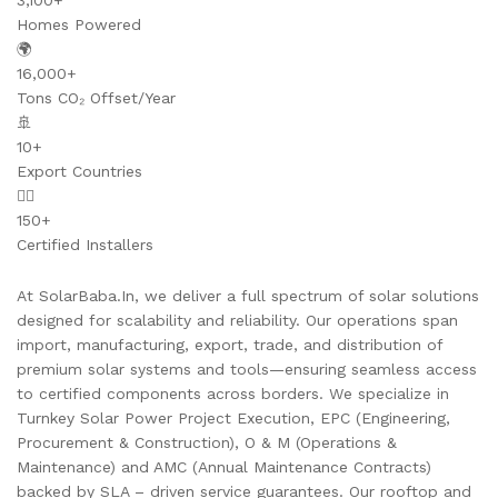
3,100+
Homes Powered
🌍
16,000+
Tons CO₂ Offset/Year
🚢
10+
Export Countries
👷‍♂️
150+
Certified Installers
At SolarBaba.In, we deliver a full spectrum of solar solutions
designed for scalability and reliability. Our operations span
import, manufacturing, export, trade, and distribution of
premium solar systems and tools—ensuring seamless access
to certified components across borders. We specialize in
Turnkey Solar Power Project Execution, EPC (Engineering,
Procurement & Construction), O & M (Operations &
Maintenance) and AMC (Annual Maintenance Contracts)
backed by SLA – driven service guarantees. Our rooftop and