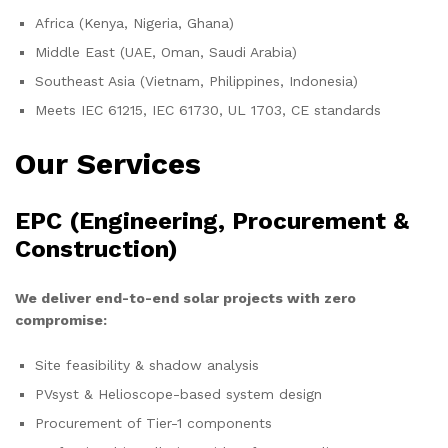
Africa (Kenya, Nigeria, Ghana)
Middle East (UAE, Oman, Saudi Arabia)
Southeast Asia (Vietnam, Philippines, Indonesia)
Meets IEC 61215, IEC 61730, UL 1703, CE standards
Our Services
EPC (Engineering, Procurement &
Construction)
We deliver end-to-end solar projects with zero
compromise:
Site feasibility & shadow analysis
PVsyst & Helioscope-based system design
Procurement of Tier-1 components