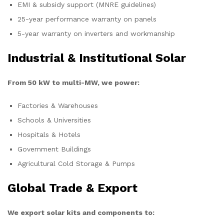
EMI & subsidy support (MNRE guidelines)
25-year performance warranty on panels
5-year warranty on inverters and workmanship
Industrial & Institutional Solar
From 50 kW to multi-MW, we power:
Factories & Warehouses
Schools & Universities
Hospitals & Hotels
Government Buildings
Agricultural Cold Storage & Pumps
Global Trade & Export
We export solar kits and components to: