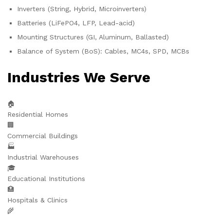
Inverters (String, Hybrid, Microinverters)
Batteries (LiFePO4, LFP, Lead-acid)
Mounting Structures (GI, Aluminum, Ballasted)
Balance of System (BoS): Cables, MC4s, SPD, MCBs
Industries We Serve
🏠
Residential Homes
🏢
Commercial Buildings
🏭
Industrial Warehouses
🎓
Educational Institutions
🏥
Hospitals & Clinics
🌾