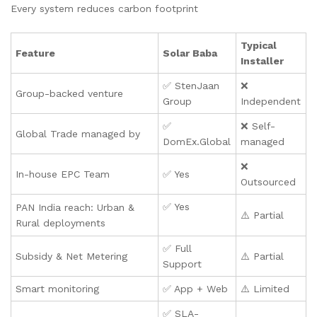
Every system reduces carbon footprint
Typical
Feature
Solar Baba
Installer
✅ StenJaan
❌
Group-backed venture
Group
Independent
✅
❌ Self-
Global Trade managed by
DomEx.Global
managed
❌
In-house EPC Team
✅ Yes
Outsourced
✅ Yes
PAN India reach: Urban &
⚠️ Partial
Rural deployments
✅ Full
Subsidy & Net Metering
⚠️ Partial
Support
Smart monitoring
✅ App + Web
⚠️ Limited
✅ SLA-