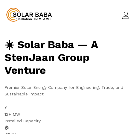
☀️ Solar Baba — A
StenJaan Group
Venture
Premier Solar Energy Company for Engineering, Trade, and
Sustainable Impact
⚡
12+ MW
Installed Capacity
🏠