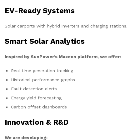
EV-Ready Systems
Solar carports with hybrid inverters and charging stations.
Smart Solar Analytics
Inspired by SunPower’s Maxeon platform, we offer:
Real-time generation tracking
Historical performance graphs
Fault detection alerts
Energy yield forecasting
Carbon offset dashboards
Innovation & R&D
We are developing: