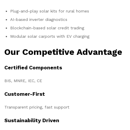
Plug-and-play solar kits for rural homes
AI-based inverter diagnostics
Blockchain-based solar credit trading
Modular solar carports with EV charging
Our Competitive Advantage
Certified Components
BIS, MNRE, IEC, CE
Customer-First
Transparent pricing, fast support
Sustainability Driven