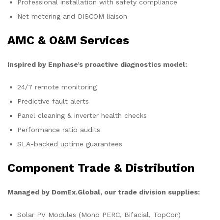
Professional installation with safety compliance
Net metering and DISCOM liaison
AMC & O&M Services
Inspired by Enphase’s proactive diagnostics model:
24/7 remote monitoring
Predictive fault alerts
Panel cleaning & inverter health checks
Performance ratio audits
SLA-backed uptime guarantees
Component Trade & Distribution
Managed by DomEx.Global, our trade division supplies:
Solar PV Modules (Mono PERC, Bifacial, TopCon)