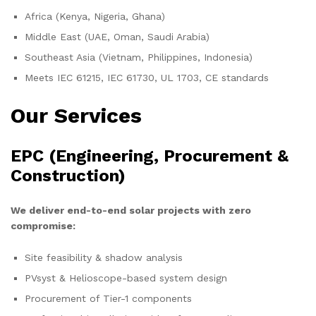
Africa (Kenya, Nigeria, Ghana)
Middle East (UAE, Oman, Saudi Arabia)
Southeast Asia (Vietnam, Philippines, Indonesia)
Meets IEC 61215, IEC 61730, UL 1703, CE standards
Our Services
EPC (Engineering, Procurement &
Construction)
We deliver end-to-end solar projects with zero
compromise:
Site feasibility & shadow analysis
PVsyst & Helioscope-based system design
Procurement of Tier-1 components