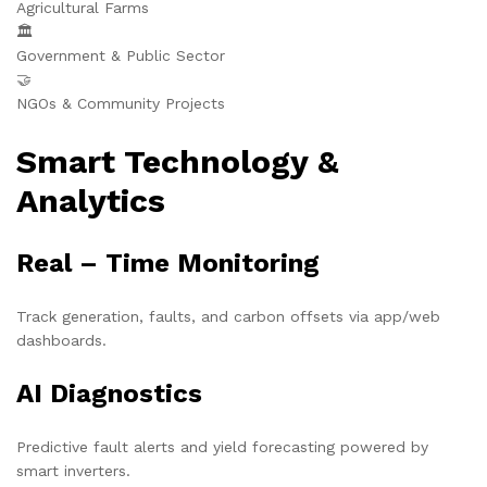
Agricultural Farms
🏛️
Government & Public Sector
🤝
NGOs & Community Projects
Smart Technology &
Analytics
Real – Time Monitoring
Track generation, faults, and carbon offsets via app/web
dashboards.
AI Diagnostics
Predictive fault alerts and yield forecasting powered by
smart inverters.