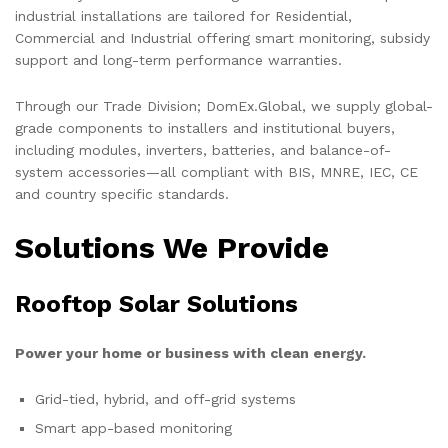
industrial installations are tailored for Residential,
Commercial and Industrial offering smart monitoring, subsidy
support and long-term performance warranties.
Through our Trade Division; DomEx.Global, we supply global-
grade components to installers and institutional buyers,
including modules, inverters, batteries, and balance-of-
system accessories—all compliant with BIS, MNRE, IEC, CE
and country specific standards.
Solutions We Provide
Rooftop Solar Solutions
Power your home or business with clean energy.
Grid-tied, hybrid, and off-grid systems
Smart app-based monitoring