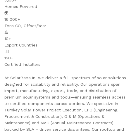
3,100+
Homes Powered
🌍
16,000+
Tons CO₂ Offset/Year
🚢
10+
Export Countries
👷‍♂️
150+
Certified Installers
At SolarBaba.In, we deliver a full spectrum of solar solutions
designed for scalability and reliability. Our operations span
import, manufacturing, export, trade, and distribution of
premium solar systems and tools—ensuring seamless access
to certified components across borders. We specialize in
Turnkey Solar Power Project Execution, EPC (Engineering,
Procurement & Construction), O & M (Operations &
Maintenance) and AMC (Annual Maintenance Contracts)
backed by SLA – driven service guarantees. Our rooftop and