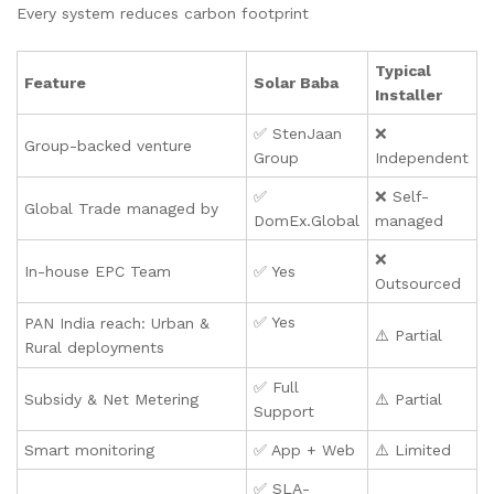
Every system reduces carbon footprint
Typical
Feature
Solar Baba
Installer
✅ StenJaan
❌
Group-backed venture
Group
Independent
✅
❌ Self-
Global Trade managed by
DomEx.Global
managed
❌
In-house EPC Team
✅ Yes
Outsourced
✅ Yes
PAN India reach: Urban &
⚠️ Partial
Rural deployments
✅ Full
Subsidy & Net Metering
⚠️ Partial
Support
Smart monitoring
✅ App + Web
⚠️ Limited
✅ SLA-