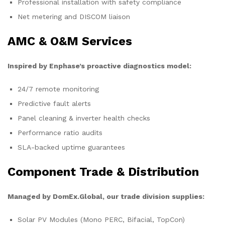
Professional installation with safety compliance
Net metering and DISCOM liaison
AMC & O&M Services
Inspired by Enphase’s proactive diagnostics model:
24/7 remote monitoring
Predictive fault alerts
Panel cleaning & inverter health checks
Performance ratio audits
SLA-backed uptime guarantees
Component Trade & Distribution
Managed by DomEx.Global, our trade division supplies:
Solar PV Modules (Mono PERC, Bifacial, TopCon)