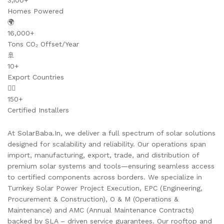
3,100+
Homes Powered
🌍
16,000+
Tons CO₂ Offset/Year
🚢
10+
Export Countries
👷‍♂️
150+
Certified Installers
At SolarBaba.In, we deliver a full spectrum of solar solutions
designed for scalability and reliability. Our operations span
import, manufacturing, export, trade, and distribution of
premium solar systems and tools—ensuring seamless access
to certified components across borders. We specialize in
Turnkey Solar Power Project Execution, EPC (Engineering,
Procurement & Construction), O & M (Operations &
Maintenance) and AMC (Annual Maintenance Contracts)
backed by SLA – driven service guarantees. Our rooftop and