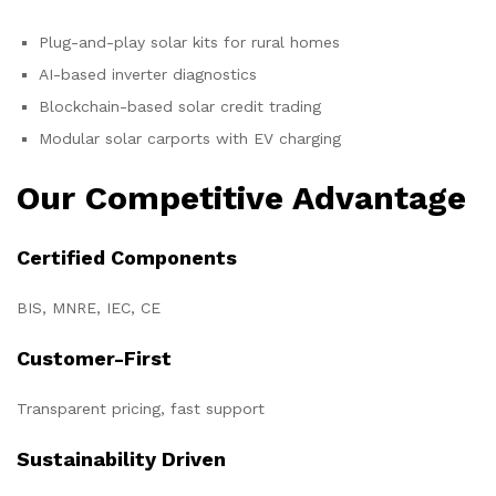
Plug-and-play solar kits for rural homes
AI-based inverter diagnostics
Blockchain-based solar credit trading
Modular solar carports with EV charging
Our Competitive Advantage
Certified Components
BIS, MNRE, IEC, CE
Customer-First
Transparent pricing, fast support
Sustainability Driven