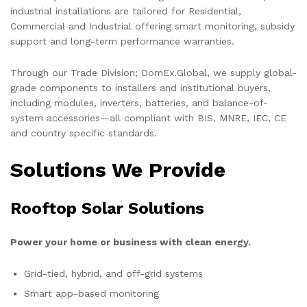
industrial installations are tailored for Residential,
Commercial and Industrial offering smart monitoring, subsidy
support and long-term performance warranties.
Through our Trade Division; DomEx.Global, we supply global-
grade components to installers and institutional buyers,
including modules, inverters, batteries, and balance-of-
system accessories—all compliant with BIS, MNRE, IEC, CE
and country specific standards.
Solutions We Provide
Rooftop Solar Solutions
Power your home or business with clean energy.
Grid-tied, hybrid, and off-grid systems
Smart app-based monitoring