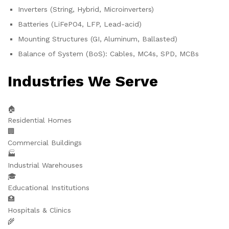
Inverters (String, Hybrid, Microinverters)
Batteries (LiFePO4, LFP, Lead-acid)
Mounting Structures (GI, Aluminum, Ballasted)
Balance of System (BoS): Cables, MC4s, SPD, MCBs
Industries We Serve
🏠
Residential Homes
🏢
Commercial Buildings
🏭
Industrial Warehouses
🎓
Educational Institutions
🏥
Hospitals & Clinics
🌾