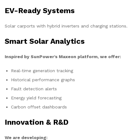
EV-Ready Systems
Solar carports with hybrid inverters and charging stations.
Smart Solar Analytics
Inspired by SunPower’s Maxeon platform, we offer:
Real-time generation tracking
Historical performance graphs
Fault detection alerts
Energy yield forecasting
Carbon offset dashboards
Innovation & R&D
We are developing: