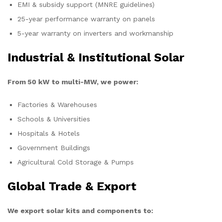
EMI & subsidy support (MNRE guidelines)
25-year performance warranty on panels
5-year warranty on inverters and workmanship
Industrial & Institutional Solar
From 50 kW to multi-MW, we power:
Factories & Warehouses
Schools & Universities
Hospitals & Hotels
Government Buildings
Agricultural Cold Storage & Pumps
Global Trade & Export
We export solar kits and components to: