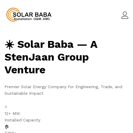
☀️ Solar Baba — A
StenJaan Group
Venture
Premier Solar Energy Company for Engineering, Trade, and
Sustainable Impact
⚡
12+ MW
Installed Capacity
🏠