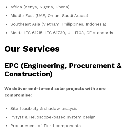
Africa (Kenya, Nigeria, Ghana)
Middle East (UAE, Oman, Saudi Arabia)
Southeast Asia (Vietnam, Philippines, Indonesia)
Meets IEC 61215, IEC 61730, UL 1703, CE standards
Our Services
EPC (Engineering, Procurement &
Construction)
We deliver end-to-end solar projects with zero
compromise:
Site feasibility & shadow analysis
PVsyst & Helioscope-based system design
Procurement of Tier-1 components