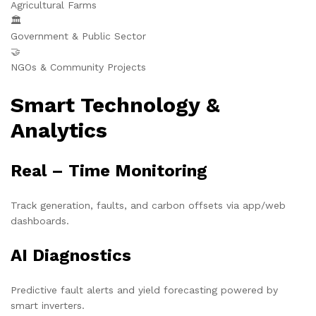
Agricultural Farms
🏛️
Government & Public Sector
🤝
NGOs & Community Projects
Smart Technology &
Analytics
Real – Time Monitoring
Track generation, faults, and carbon offsets via app/web
dashboards.
AI Diagnostics
Predictive fault alerts and yield forecasting powered by
smart inverters.