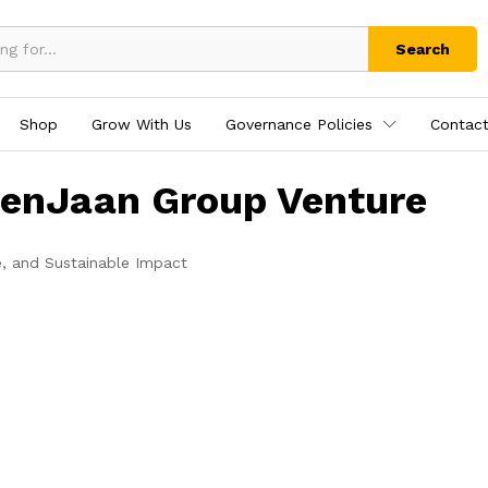
Search
Shop
Grow With Us
Governance Policies
Contact
tenJaan Group Venture
e, and Sustainable Impact