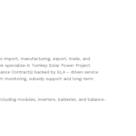
pan import, manufacturing, export, trade, and
e specialize in Turnkey Solar Power Project
ance Contracts) backed by SLA – driven service
mart monitoring, subsidy support and long-term
cluding modules, inverters, batteries, and balance-