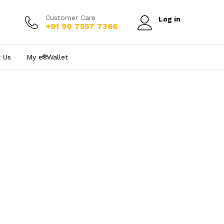
Customer Care
Log in
+91 90 7557 7366
 Us
My e₹🌐Wallet