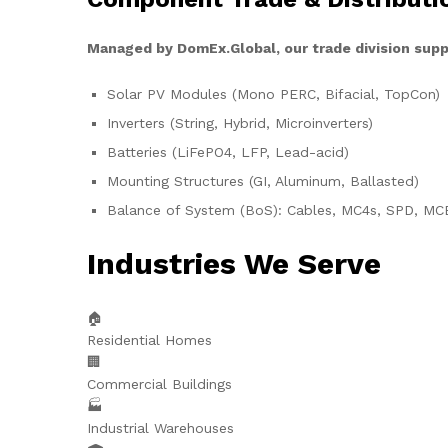
Managed by DomEx.Global, our trade division supp
Solar PV Modules (Mono PERC, Bifacial, TopCon)
Inverters (String, Hybrid, Microinverters)
Batteries (LiFePO4, LFP, Lead-acid)
Mounting Structures (GI, Aluminum, Ballasted)
Balance of System (BoS): Cables, MC4s, SPD, MC
Industries We Serve
🏠
Residential Homes
🏢
Commercial Buildings
🏭
Industrial Warehouses