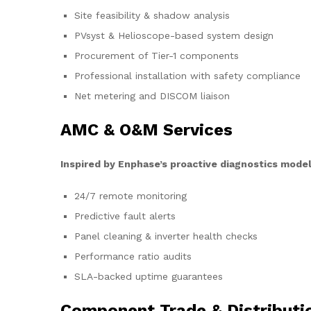
Site feasibility & shadow analysis
PVsyst & Helioscope-based system design
Procurement of Tier-1 components
Professional installation with safety compliance
Net metering and DISCOM liaison
AMC & O&M Services
Inspired by Enphase’s proactive diagnostics model
24/7 remote monitoring
Predictive fault alerts
Panel cleaning & inverter health checks
Performance ratio audits
SLA-backed uptime guarantees
Component Trade & Distributi