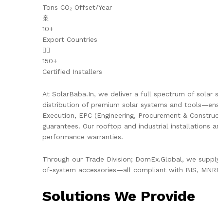
Tons CO₂ Offset/Year
🚢
10+
Export Countries
👷‍♂️
150+
Certified Installers
At SolarBaba.In, we deliver a full spectrum of solar s
distribution of premium solar systems and tools—ens
Execution, EPC (Engineering, Procurement & Constru
guarantees. Our rooftop and industrial installations 
performance warranties.
Through our Trade Division; DomEx.Global, we supply 
of-system accessories—all compliant with BIS, MNRE,
Solutions We Provide