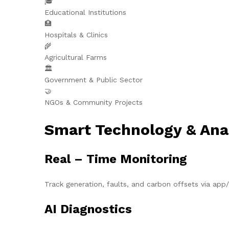
🎓
Educational Institutions
🏥
Hospitals & Clinics
🌾
Agricultural Farms
🏛️
Government & Public Sector
🤝
NGOs & Community Projects
Smart Technology & Ana
Real – Time Monitoring
Track generation, faults, and carbon offsets via ap
AI Diagnostics