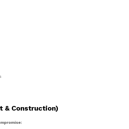
s
t & Construction)
compromise: