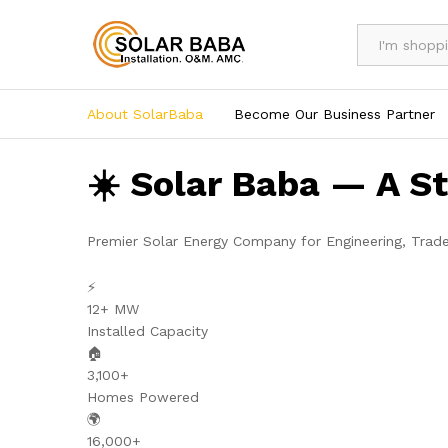
All
About SolarBaba
Become Our Business Partner
☀️ Solar Baba — A S
Premier Solar Energy Company for Engineering, Trad
⚡
12+ MW
Installed Capacity
🏠
3,100+
Homes Powered
🌍
16,000+