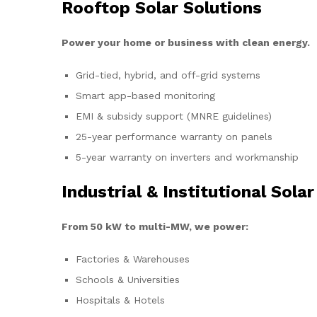
Rooftop Solar Solutions
Power your home or business with clean energy.
Grid-tied, hybrid, and off-grid systems
Smart app-based monitoring
EMI & subsidy support (MNRE guidelines)
25-year performance warranty on panels
5-year warranty on inverters and workmanship
Industrial & Institutional Solar
From 50 kW to multi-MW, we power:
Factories & Warehouses
Schools & Universities
Hospitals & Hotels