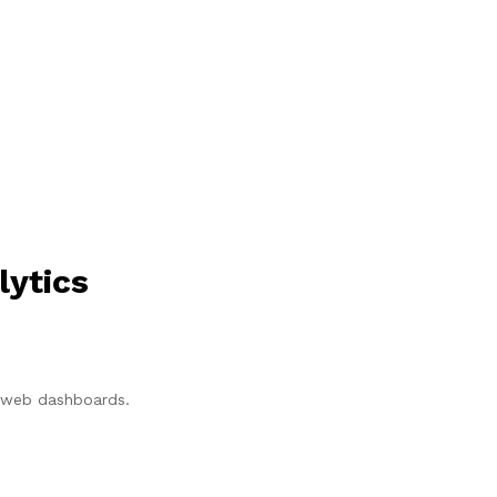
lytics
p/web dashboards.