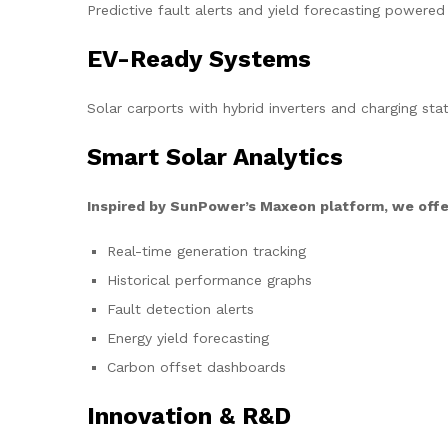
Predictive fault alerts and yield forecasting powered
EV-Ready Systems
Solar carports with hybrid inverters and charging stat
Smart Solar Analytics
Inspired by SunPower’s Maxeon platform, we offe
Real-time generation tracking
Historical performance graphs
Fault detection alerts
Energy yield forecasting
Carbon offset dashboards
Innovation & R&D