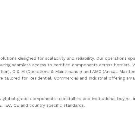
olutions designed for scalability and reliability. Our operations s
uring seamless access to certified components across borders. W
ction), O & M (Operations & Maintenance) and AMC (Annual Mainten
are tailored for Residential, Commercial and Industrial offering s
global-grade components to installers and institutional buyers, in
 IEC, CE and country specific standards.