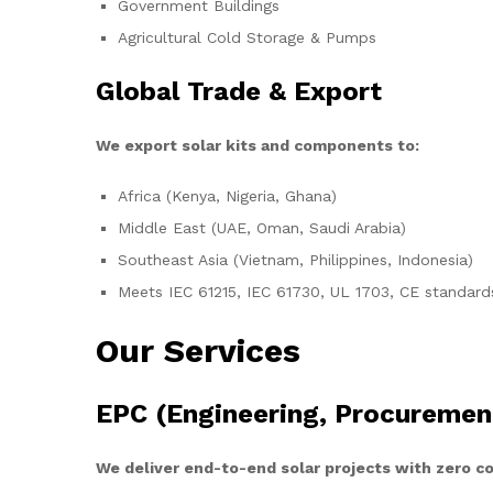
Government Buildings
Agricultural Cold Storage & Pumps
Global Trade & Export
We export solar kits and components to:
Africa (Kenya, Nigeria, Ghana)
Middle East (UAE, Oman, Saudi Arabia)
Southeast Asia (Vietnam, Philippines, Indonesia)
Meets IEC 61215, IEC 61730, UL 1703, CE standard
Our Services
EPC (Engineering, Procuremen
We deliver end-to-end solar projects with zero 