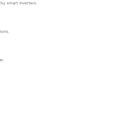
 by smart inverters.
ions.
r: