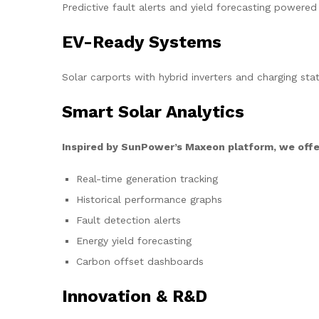
Predictive fault alerts and yield forecasting powered
EV-Ready Systems
Solar carports with hybrid inverters and charging stat
Smart Solar Analytics
Inspired by SunPower’s Maxeon platform, we offe
Real-time generation tracking
Historical performance graphs
Fault detection alerts
Energy yield forecasting
Carbon offset dashboards
Innovation & R&D