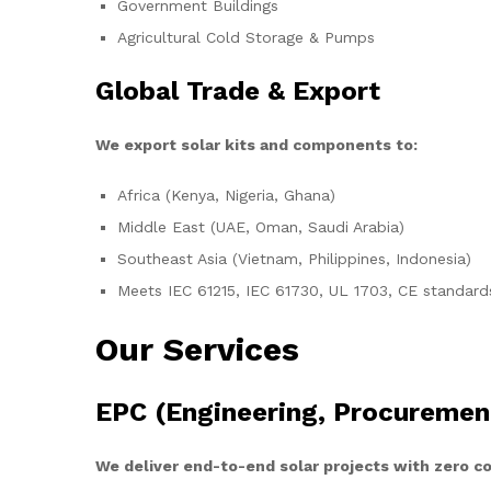
Government Buildings
Agricultural Cold Storage & Pumps
Global Trade & Export
We export solar kits and components to:
Africa (Kenya, Nigeria, Ghana)
Middle East (UAE, Oman, Saudi Arabia)
Southeast Asia (Vietnam, Philippines, Indonesia)
Meets IEC 61215, IEC 61730, UL 1703, CE standard
Our Services
EPC (Engineering, Procuremen
We deliver end-to-end solar projects with zero 