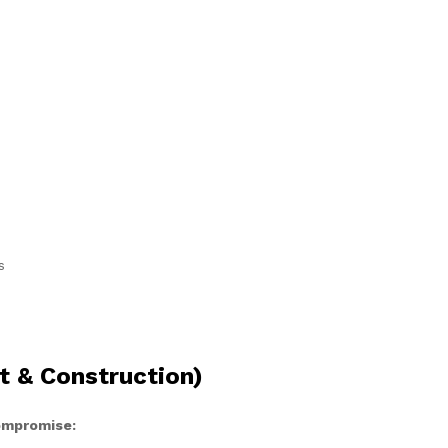
s
t & Construction)
compromise: