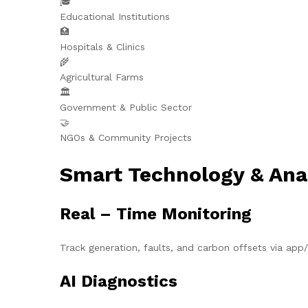
🎓
Educational Institutions
🏥
Hospitals & Clinics
🌾
Agricultural Farms
🏛️
Government & Public Sector
🤝
NGOs & Community Projects
Smart Technology & Ana
Real – Time Monitoring
Track generation, faults, and carbon offsets via ap
AI Diagnostics