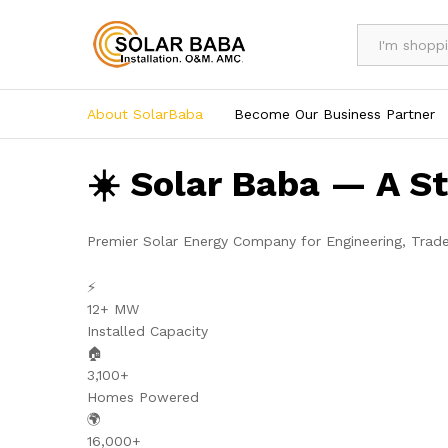
All
About SolarBaba
Become Our Business Partner
☀️ Solar Baba — A S
Premier Solar Energy Company for Engineering, Trad
⚡
12+ MW
Installed Capacity
🏠
3,100+
Homes Powered
🌍
16,000+