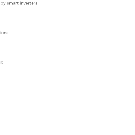
 by smart inverters.
ions.
r: