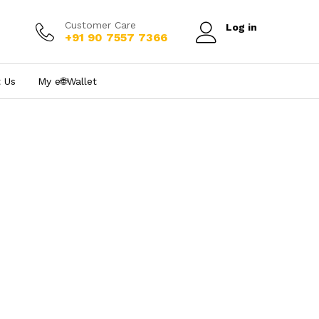
Customer Care
Log in
+91 90 7557 7366
 Us
My e₹🌐Wallet