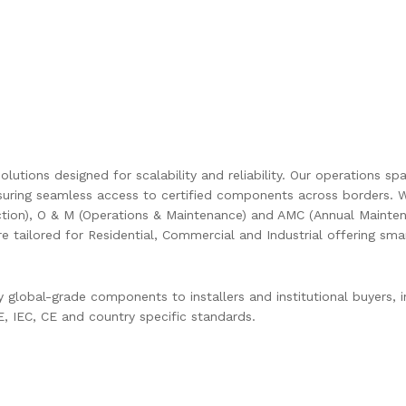
olutions designed for scalability and reliability. Our operations s
uring seamless access to certified components across borders. W
ction), O & M (Operations & Maintenance) and AMC (Annual Mainten
are tailored for Residential, Commercial and Industrial offering s
global-grade components to installers and institutional buyers, in
 IEC, CE and country specific standards.