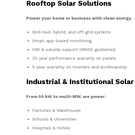
Rooftop Solar Solutions
Power your home or business with clean energy.
Grid-tied, hybrid, and off-grid systems
Smart app-based monitoring
EMI & subsidy support (MNRE guidelines)
25-year performance warranty on panels
5-year warranty on inverters and workmanship
Industrial & Institutional Solar
From 50 kW to multi-MW, we power:
Factories & Warehouses
Schools & Universities
Hospitals & Hotels