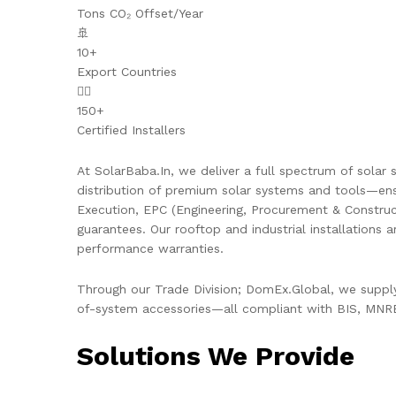
Tons CO₂ Offset/Year
🚢
10+
Export Countries
👷‍♂️
150+
Certified Installers
At SolarBaba.In, we deliver a full spectrum of solar s
distribution of premium solar systems and tools—ens
Execution, EPC (Engineering, Procurement & Constru
guarantees. Our rooftop and industrial installations 
performance warranties.
Through our Trade Division; DomEx.Global, we supply 
of-system accessories—all compliant with BIS, MNRE,
Solutions We Provide