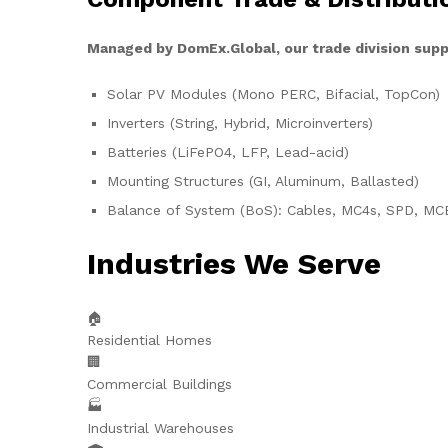
Managed by DomEx.Global, our trade division supp
Solar PV Modules (Mono PERC, Bifacial, TopCon)
Inverters (String, Hybrid, Microinverters)
Batteries (LiFePO4, LFP, Lead-acid)
Mounting Structures (GI, Aluminum, Ballasted)
Balance of System (BoS): Cables, MC4s, SPD, MC
Industries We Serve
🏠
Residential Homes
🏢
Commercial Buildings
🏭
Industrial Warehouses