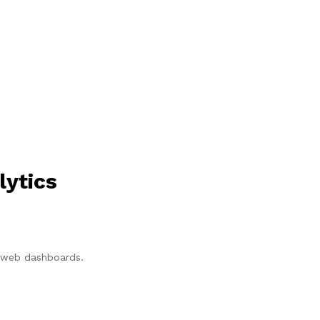
lytics
p/web dashboards.