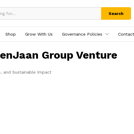
Search
Shop
Grow With Us
Governance Policies
Contact
tenJaan Group Venture
e, and Sustainable Impact