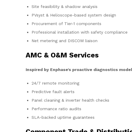
Site feasibility & shadow analysis
PVsyst & Helioscope-based system design
Procurement of Tier-1 components
Professional installation with safety compliance
Net metering and DISCOM liaison
AMC & O&M Services
Inspired by Enphase’s proactive diagnostics model
24/7 remote monitoring
Predictive fault alerts
Panel cleaning & inverter health checks
Performance ratio audits
SLA-backed uptime guarantees
Component Trade & Distributi