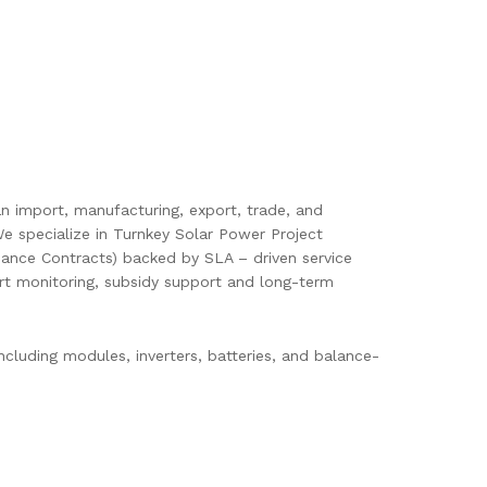
pan import, manufacturing, export, trade, and
e specialize in Turnkey Solar Power Project
ance Contracts) backed by SLA – driven service
mart monitoring, subsidy support and long-term
cluding modules, inverters, batteries, and balance-