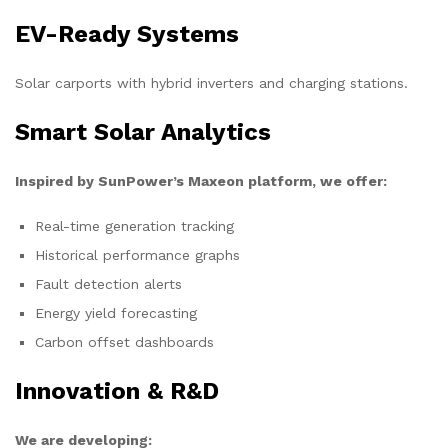
EV-Ready Systems
Solar carports with hybrid inverters and charging stations.
Smart Solar Analytics
Inspired by SunPower’s Maxeon platform, we offer:
Real-time generation tracking
Historical performance graphs
Fault detection alerts
Energy yield forecasting
Carbon offset dashboards
Innovation & R&D
We are developing: