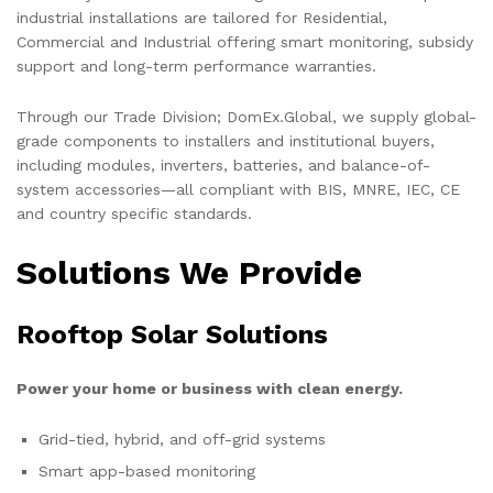
industrial installations are tailored for Residential,
Commercial and Industrial offering smart monitoring, subsidy
support and long-term performance warranties.
Through our Trade Division; DomEx.Global, we supply global-
grade components to installers and institutional buyers,
including modules, inverters, batteries, and balance-of-
system accessories—all compliant with BIS, MNRE, IEC, CE
and country specific standards.
Solutions We Provide
Rooftop Solar Solutions
Power your home or business with clean energy.
Grid-tied, hybrid, and off-grid systems
Smart app-based monitoring