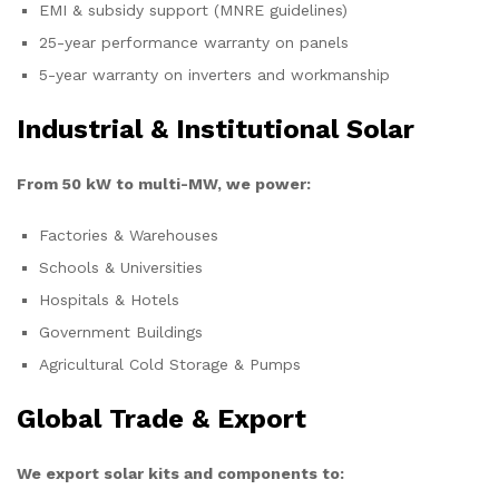
EMI & subsidy support (MNRE guidelines)
25-year performance warranty on panels
5-year warranty on inverters and workmanship
Industrial & Institutional Solar
From 50 kW to multi-MW, we power:
Factories & Warehouses
Schools & Universities
Hospitals & Hotels
Government Buildings
Agricultural Cold Storage & Pumps
Global Trade & Export
We export solar kits and components to: