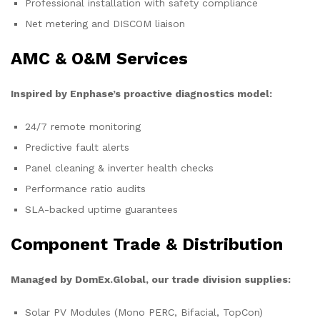
Professional installation with safety compliance
Net metering and DISCOM liaison
AMC & O&M Services
Inspired by Enphase’s proactive diagnostics model:
24/7 remote monitoring
Predictive fault alerts
Panel cleaning & inverter health checks
Performance ratio audits
SLA-backed uptime guarantees
Component Trade & Distribution
Managed by DomEx.Global, our trade division supplies:
Solar PV Modules (Mono PERC, Bifacial, TopCon)