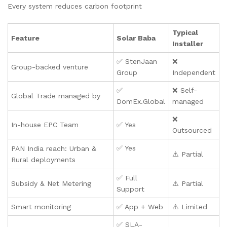
Every system reduces carbon footprint
Typical
Feature
Solar Baba
Installer
✅ StenJaan
❌
Group-backed venture
Group
Independent
✅
❌ Self-
Global Trade managed by
DomEx.Global
managed
❌
In-house EPC Team
✅ Yes
Outsourced
✅ Yes
PAN India reach: Urban &
⚠️ Partial
Rural deployments
✅ Full
Subsidy & Net Metering
⚠️ Partial
Support
Smart monitoring
✅ App + Web
⚠️ Limited
✅ SLA-