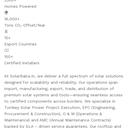
3,100+
Homes Powered
🌍
16,000+
Tons CO₂ Offset/Year
🚢
10+
Export Countries
👷‍♂️
150+
Certified Installers
At SolarBaba.In, we deliver a full spectrum of solar solutions
designed for scalability and reliability. Our operations span
import, manufacturing, export, trade, and distribution of
premium solar systems and tools—ensuring seamless access
to certified components across borders. We specialize in
Turnkey Solar Power Project Execution, EPC (Engineering,
Procurement & Construction), O & M (Operations &
Maintenance) and AMC (Annual Maintenance Contracts)
backed by SLA – driven service guarantees. Our rooftop and