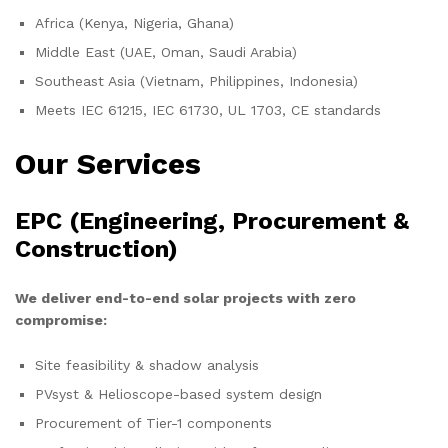
Africa (Kenya, Nigeria, Ghana)
Middle East (UAE, Oman, Saudi Arabia)
Southeast Asia (Vietnam, Philippines, Indonesia)
Meets IEC 61215, IEC 61730, UL 1703, CE standards
Our Services
EPC (Engineering, Procurement &
Construction)
We deliver end-to-end solar projects with zero
compromise:
Site feasibility & shadow analysis
PVsyst & Helioscope-based system design
Procurement of Tier-1 components