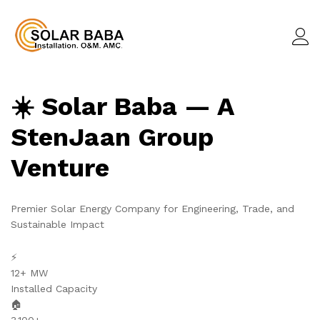
☀️ Solar Baba — A
StenJaan Group
Venture
Premier Solar Energy Company for Engineering, Trade, and
Sustainable Impact
⚡
12+ MW
Installed Capacity
🏠