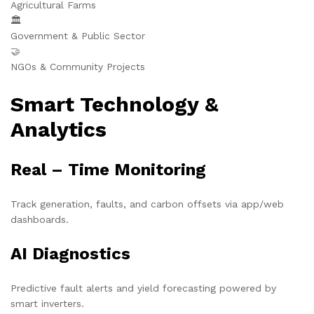
Agricultural Farms
🏛️
Government & Public Sector
🤝
NGOs & Community Projects
Smart Technology &
Analytics
Real – Time Monitoring
Track generation, faults, and carbon offsets via app/web
dashboards.
AI Diagnostics
Predictive fault alerts and yield forecasting powered by
smart inverters.