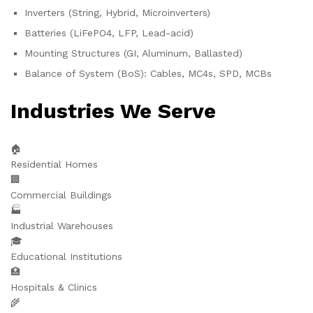
Inverters (String, Hybrid, Microinverters)
Batteries (LiFePO4, LFP, Lead-acid)
Mounting Structures (GI, Aluminum, Ballasted)
Balance of System (BoS): Cables, MC4s, SPD, MCBs
Industries We Serve
🏠
Residential Homes
🏢
Commercial Buildings
🏭
Industrial Warehouses
🎓
Educational Institutions
🏥
Hospitals & Clinics
🌾