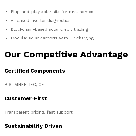
Plug-and-play solar kits for rural homes
AI-based inverter diagnostics
Blockchain-based solar credit trading
Modular solar carports with EV charging
Our Competitive Advantage
Certified Components
BIS, MNRE, IEC, CE
Customer-First
Transparent pricing, fast support
Sustainability Driven