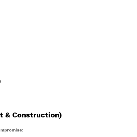
s
t & Construction)
compromise: