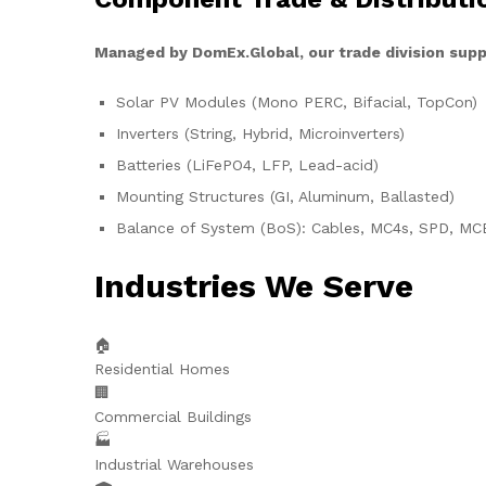
Managed by DomEx.Global, our trade division supp
Solar PV Modules (Mono PERC, Bifacial, TopCon)
Inverters (String, Hybrid, Microinverters)
Batteries (LiFePO4, LFP, Lead-acid)
Mounting Structures (GI, Aluminum, Ballasted)
Balance of System (BoS): Cables, MC4s, SPD, MC
Industries We Serve
🏠
Residential Homes
🏢
Commercial Buildings
🏭
Industrial Warehouses