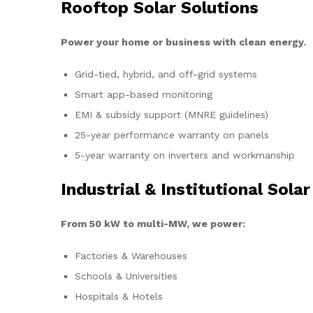
Rooftop Solar Solutions
Power your home or business with clean energy.
Grid-tied, hybrid, and off-grid systems
Smart app-based monitoring
EMI & subsidy support (MNRE guidelines)
25-year performance warranty on panels
5-year warranty on inverters and workmanship
Industrial & Institutional Solar
From 50 kW to multi-MW, we power:
Factories & Warehouses
Schools & Universities
Hospitals & Hotels