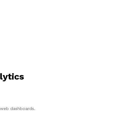
lytics
p/web dashboards.