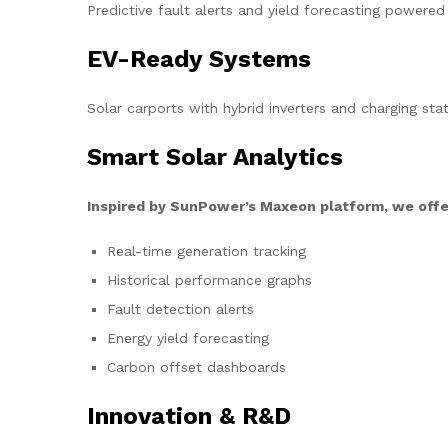
Predictive fault alerts and yield forecasting powered
EV-Ready Systems
Solar carports with hybrid inverters and charging stat
Smart Solar Analytics
Inspired by SunPower’s Maxeon platform, we offe
Real-time generation tracking
Historical performance graphs
Fault detection alerts
Energy yield forecasting
Carbon offset dashboards
Innovation & R&D