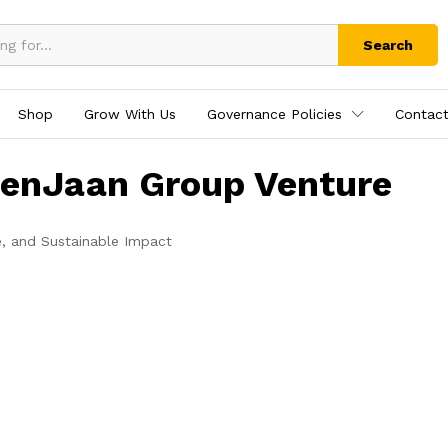
Search
Shop
Grow With Us
Governance Policies
Contact
tenJaan Group Venture
e, and Sustainable Impact