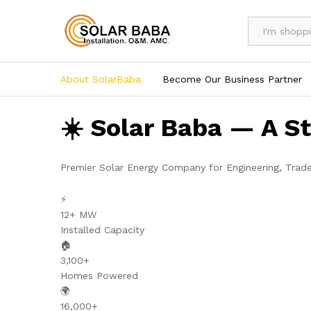
All
About SolarBaba
Become Our Business Partner
☀️ Solar Baba — A S
Premier Solar Energy Company for Engineering, Trad
⚡
12+ MW
Installed Capacity
🏠
3,100+
Homes Powered
🌍
16,000+