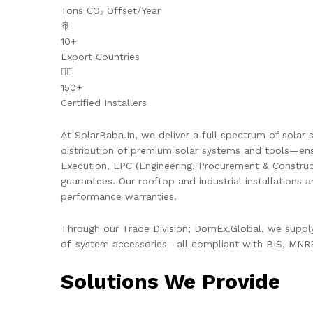
Tons CO₂ Offset/Year
🚢
10+
Export Countries
👷‍♂️
150+
Certified Installers
At SolarBaba.In, we deliver a full spectrum of solar s
distribution of premium solar systems and tools—ens
Execution, EPC (Engineering, Procurement & Constru
guarantees. Our rooftop and industrial installations 
performance warranties.
Through our Trade Division; DomEx.Global, we supply 
of-system accessories—all compliant with BIS, MNRE,
Solutions We Provide