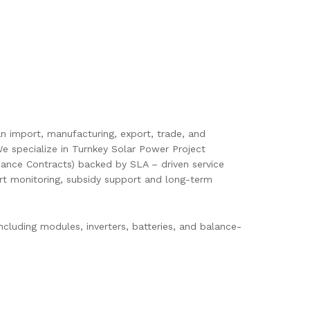
pan import, manufacturing, export, trade, and
e specialize in Turnkey Solar Power Project
ance Contracts) backed by SLA – driven service
mart monitoring, subsidy support and long-term
cluding modules, inverters, batteries, and balance-