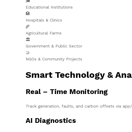
🎓
Educational Institutions
🏥
Hospitals & Clinics
🌾
Agricultural Farms
🏛️
Government & Public Sector
🤝
NGOs & Community Projects
Smart Technology & Ana
Real – Time Monitoring
Track generation, faults, and carbon offsets via ap
AI Diagnostics