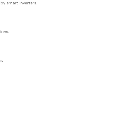
 by smart inverters.
ions.
r: