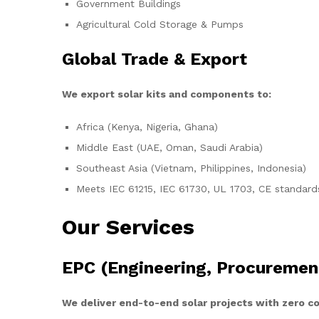
Government Buildings
Agricultural Cold Storage & Pumps
Global Trade & Export
We export solar kits and components to:
Africa (Kenya, Nigeria, Ghana)
Middle East (UAE, Oman, Saudi Arabia)
Southeast Asia (Vietnam, Philippines, Indonesia)
Meets IEC 61215, IEC 61730, UL 1703, CE standard
Our Services
EPC (Engineering, Procuremen
We deliver end-to-end solar projects with zero 