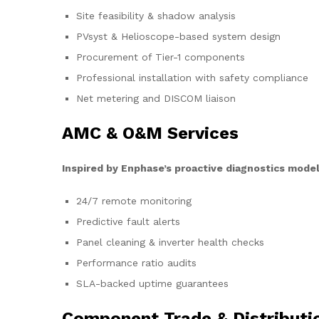
Site feasibility & shadow analysis
PVsyst & Helioscope-based system design
Procurement of Tier-1 components
Professional installation with safety compliance
Net metering and DISCOM liaison
AMC & O&M Services
Inspired by Enphase’s proactive diagnostics model
24/7 remote monitoring
Predictive fault alerts
Panel cleaning & inverter health checks
Performance ratio audits
SLA-backed uptime guarantees
Component Trade & Distributi