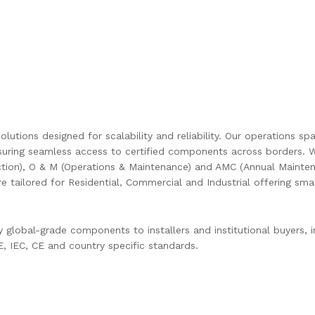
olutions designed for scalability and reliability. Our operations s
uring seamless access to certified components across borders. W
ction), O & M (Operations & Maintenance) and AMC (Annual Mainten
are tailored for Residential, Commercial and Industrial offering s
global-grade components to installers and institutional buyers, in
 IEC, CE and country specific standards.