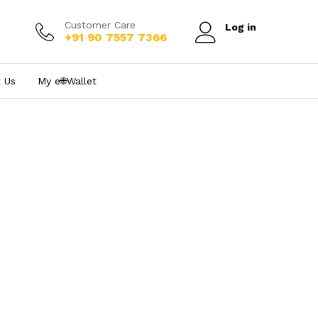
Customer Care
Log in
+91 90 7557 7366
 Us
My e₹🌐Wallet