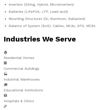
Inverters (String, Hybrid, Microinverters)
Batteries (LiFePO4, LFP, Lead-acid)
Mounting Structures (GI, Aluminum, Ballasted)
Balance of System (BoS): Cables, MC4s, SPD, MCBs
Industries We Serve
🏠
Residential Homes
🏢
Commercial Buildings
🏭
Industrial Warehouses
🎓
Educational Institutions
🏥
Hospitals & Clinics
🌾