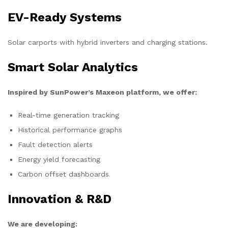
EV-Ready Systems
Solar carports with hybrid inverters and charging stations.
Smart Solar Analytics
Inspired by SunPower’s Maxeon platform, we offer:
Real-time generation tracking
Historical performance graphs
Fault detection alerts
Energy yield forecasting
Carbon offset dashboards
Innovation & R&D
We are developing: