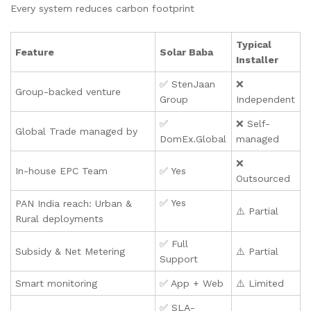
Every system reduces carbon footprint
Typical
Feature
Solar Baba
Installer
✅ StenJaan
❌
Group-backed venture
Group
Independent
✅
❌ Self-
Global Trade managed by
DomEx.Global
managed
❌
In-house EPC Team
✅ Yes
Outsourced
✅ Yes
PAN India reach: Urban &
⚠️ Partial
Rural deployments
✅ Full
Subsidy & Net Metering
⚠️ Partial
Support
Smart monitoring
✅ App + Web
⚠️ Limited
✅ SLA-