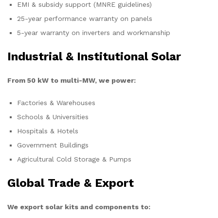
EMI & subsidy support (MNRE guidelines)
25-year performance warranty on panels
5-year warranty on inverters and workmanship
Industrial & Institutional Solar
From 50 kW to multi-MW, we power:
Factories & Warehouses
Schools & Universities
Hospitals & Hotels
Government Buildings
Agricultural Cold Storage & Pumps
Global Trade & Export
We export solar kits and components to: