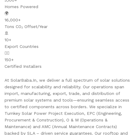
3,100+
Homes Powered
🌍
16,000+
Tons CO₂ Offset/Year
🚢
10+
Export Countries
👷‍♂️
150+
Certified Installers
At SolarBaba.In, we deliver a full spectrum of solar solutions
designed for scalability and reliability. Our operations span
import, manufacturing, export, trade, and distribution of
premium solar systems and tools—ensuring seamless access
to certified components across borders. We specialize in
Turnkey Solar Power Project Execution, EPC (Engineering,
Procurement & Construction), O & M (Operations &
Maintenance) and AMC (Annual Maintenance Contracts)
backed by SLA – driven service guarantees. Our rooftop and