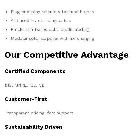
Plug-and-play solar kits for rural homes
AI-based inverter diagnostics
Blockchain-based solar credit trading
Modular solar carports with EV charging
Our Competitive Advantage
Certified Components
BIS, MNRE, IEC, CE
Customer-First
Transparent pricing, fast support
Sustainability Driven