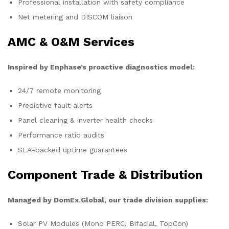
Professional installation with safety compliance
Net metering and DISCOM liaison
AMC & O&M Services
Inspired by Enphase’s proactive diagnostics model:
24/7 remote monitoring
Predictive fault alerts
Panel cleaning & inverter health checks
Performance ratio audits
SLA-backed uptime guarantees
Component Trade & Distribution
Managed by DomEx.Global, our trade division supplies:
Solar PV Modules (Mono PERC, Bifacial, TopCon)