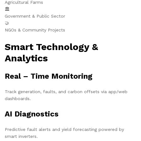
Agricultural Farms
🏛️
Government & Public Sector
🤝
NGOs & Community Projects
Smart Technology &
Analytics
Real – Time Monitoring
Track generation, faults, and carbon offsets via app/web
dashboards.
AI Diagnostics
Predictive fault alerts and yield forecasting powered by
smart inverters.