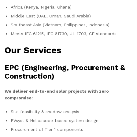
Africa (Kenya, Nigeria, Ghana)
Middle East (UAE, Oman, Saudi Arabia)
Southeast Asia (Vietnam, Philippines, Indonesia)
Meets IEC 61215, IEC 61730, UL 1703, CE standards
Our Services
EPC (Engineering, Procurement &
Construction)
We deliver end-to-end solar projects with zero
compromise:
Site feasibility & shadow analysis
PVsyst & Helioscope-based system design
Procurement of Tier-1 components