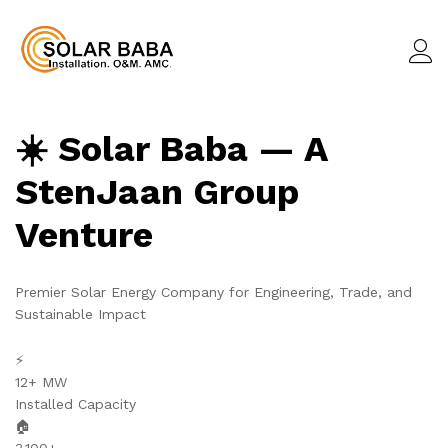
☀️ Solar Baba — A
StenJaan Group
Venture
Premier Solar Energy Company for Engineering, Trade, and
Sustainable Impact
⚡
12+ MW
Installed Capacity
🏠