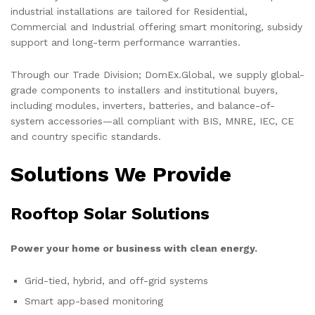
industrial installations are tailored for Residential,
Commercial and Industrial offering smart monitoring, subsidy
support and long-term performance warranties.
Through our Trade Division; DomEx.Global, we supply global-
grade components to installers and institutional buyers,
including modules, inverters, batteries, and balance-of-
system accessories—all compliant with BIS, MNRE, IEC, CE
and country specific standards.
Solutions We Provide
Rooftop Solar Solutions
Power your home or business with clean energy.
Grid-tied, hybrid, and off-grid systems
Smart app-based monitoring