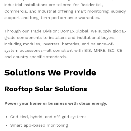
industrial installations are tailored for Residential,
Commercial and Industrial offering smart monitoring, subsidy
support and long-term performance warranties.
Through our Trade Division; DomEx.Global, we supply global-
grade components to installers and institutional buyers,
including modules, inverters, batteries, and balance-of-
system accessories—all compliant with BIS, MNRE, IEC, CE
and country specific standards.
Solutions We Provide
Rooftop Solar Solutions
Power your home or business with clean energy.
Grid-tied, hybrid, and off-grid systems
Smart app-based monitoring