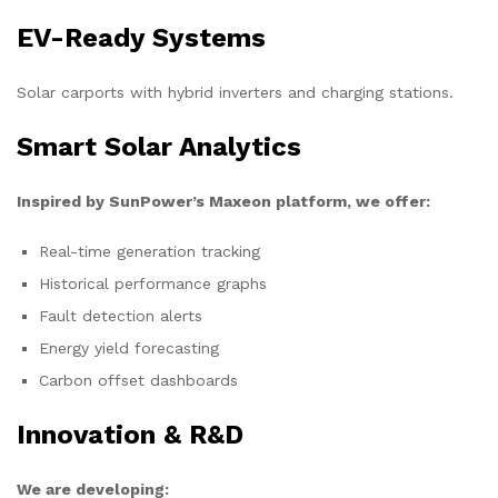
EV-Ready Systems
Solar carports with hybrid inverters and charging stations.
Smart Solar Analytics
Inspired by SunPower’s Maxeon platform, we offer:
Real-time generation tracking
Historical performance graphs
Fault detection alerts
Energy yield forecasting
Carbon offset dashboards
Innovation & R&D
We are developing: