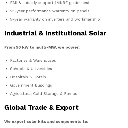
EMI & subsidy support (MNRE guidelines)
25-year performance warranty on panels
5-year warranty on inverters and workmanship
Industrial & Institutional Solar
From 50 kW to multi-MW, we power:
Factories & Warehouses
Schools & Universities
Hospitals & Hotels
Government Buildings
Agricultural Cold Storage & Pumps
Global Trade & Export
We export solar kits and components to: