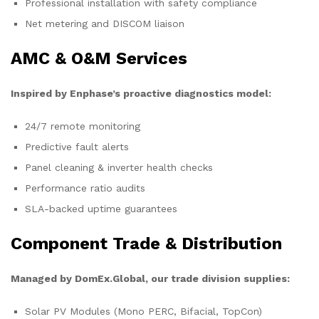
Professional installation with safety compliance
Net metering and DISCOM liaison
AMC & O&M Services
Inspired by Enphase’s proactive diagnostics model:
24/7 remote monitoring
Predictive fault alerts
Panel cleaning & inverter health checks
Performance ratio audits
SLA-backed uptime guarantees
Component Trade & Distribution
Managed by DomEx.Global, our trade division supplies:
Solar PV Modules (Mono PERC, Bifacial, TopCon)