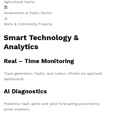
Agricultural Farms
🏛️
Government & Public Sector
🤝
NGOs & Community Projects
Smart Technology &
Analytics
Real – Time Monitoring
Track generation, faults, and carbon offsets via app/web
dashboards.
AI Diagnostics
Predictive fault alerts and yield forecasting powered by
smart inverters.