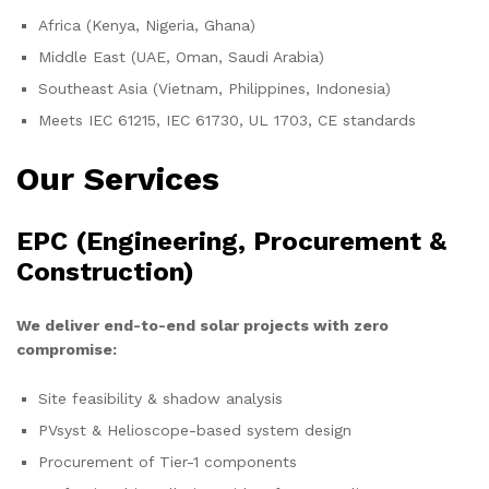
Africa (Kenya, Nigeria, Ghana)
Middle East (UAE, Oman, Saudi Arabia)
Southeast Asia (Vietnam, Philippines, Indonesia)
Meets IEC 61215, IEC 61730, UL 1703, CE standards
Our Services
EPC (Engineering, Procurement &
Construction)
We deliver end-to-end solar projects with zero
compromise:
Site feasibility & shadow analysis
PVsyst & Helioscope-based system design
Procurement of Tier-1 components