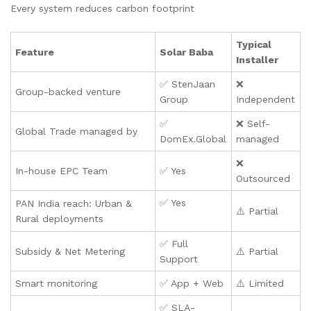
Every system reduces carbon footprint
Typical
Feature
Solar Baba
Installer
✅ StenJaan
❌
Group-backed venture
Group
Independent
✅
❌ Self-
Global Trade managed by
DomEx.Global
managed
❌
In-house EPC Team
✅ Yes
Outsourced
✅ Yes
PAN India reach: Urban &
⚠️ Partial
Rural deployments
✅ Full
Subsidy & Net Metering
⚠️ Partial
Support
Smart monitoring
✅ App + Web
⚠️ Limited
✅ SLA-