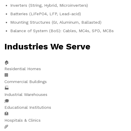
Inverters (String, Hybrid, Microinverters)
Batteries (LiFePO4, LFP, Lead-acid)
Mounting Structures (GI, Aluminum, Ballasted)
Balance of System (BoS): Cables, MC4s, SPD, MCBs
Industries We Serve
🏠
Residential Homes
🏢
Commercial Buildings
🏭
Industrial Warehouses
🎓
Educational Institutions
🏥
Hospitals & Clinics
🌾