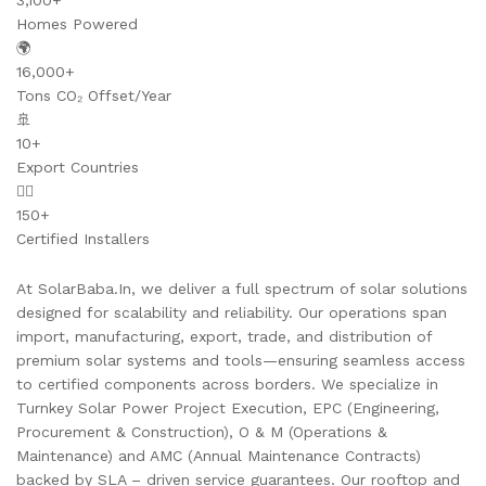
3,100+
Homes Powered
🌍
16,000+
Tons CO₂ Offset/Year
🚢
10+
Export Countries
👷‍♂️
150+
Certified Installers
At SolarBaba.In, we deliver a full spectrum of solar solutions
designed for scalability and reliability. Our operations span
import, manufacturing, export, trade, and distribution of
premium solar systems and tools—ensuring seamless access
to certified components across borders. We specialize in
Turnkey Solar Power Project Execution, EPC (Engineering,
Procurement & Construction), O & M (Operations &
Maintenance) and AMC (Annual Maintenance Contracts)
backed by SLA – driven service guarantees. Our rooftop and