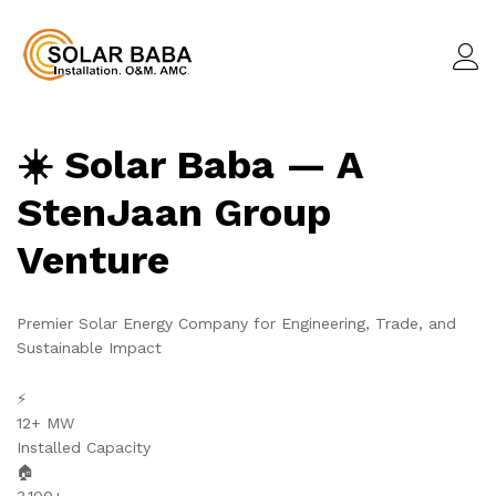
☀️ Solar Baba — A
StenJaan Group
Venture
Premier Solar Energy Company for Engineering, Trade, and
Sustainable Impact
⚡
12+ MW
Installed Capacity
🏠