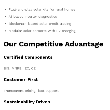
Plug-and-play solar kits for rural homes
AI-based inverter diagnostics
Blockchain-based solar credit trading
Modular solar carports with EV charging
Our Competitive Advantage
Certified Components
BIS, MNRE, IEC, CE
Customer-First
Transparent pricing, fast support
Sustainability Driven