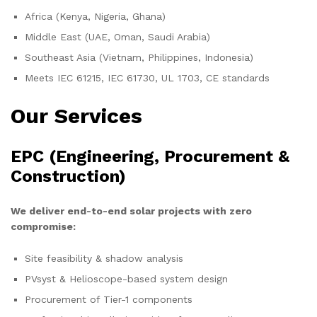
Africa (Kenya, Nigeria, Ghana)
Middle East (UAE, Oman, Saudi Arabia)
Southeast Asia (Vietnam, Philippines, Indonesia)
Meets IEC 61215, IEC 61730, UL 1703, CE standards
Our Services
EPC (Engineering, Procurement &
Construction)
We deliver end-to-end solar projects with zero
compromise:
Site feasibility & shadow analysis
PVsyst & Helioscope-based system design
Procurement of Tier-1 components