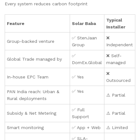
Every system reduces carbon footprint
Typical
Feature
Solar Baba
Installer
✅ StenJaan
❌
Group-backed venture
Group
Independent
✅
❌ Self-
Global Trade managed by
DomEx.Global
managed
❌
In-house EPC Team
✅ Yes
Outsourced
✅ Yes
PAN India reach: Urban &
⚠️ Partial
Rural deployments
✅ Full
Subsidy & Net Metering
⚠️ Partial
Support
Smart monitoring
✅ App + Web
⚠️ Limited
✅ SLA-