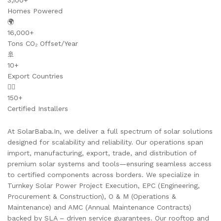
3,100+
Homes Powered
🌍
16,000+
Tons CO₂ Offset/Year
🚢
10+
Export Countries
👷‍♂️
150+
Certified Installers
At SolarBaba.In, we deliver a full spectrum of solar solutions
designed for scalability and reliability. Our operations span
import, manufacturing, export, trade, and distribution of
premium solar systems and tools—ensuring seamless access
to certified components across borders. We specialize in
Turnkey Solar Power Project Execution, EPC (Engineering,
Procurement & Construction), O & M (Operations &
Maintenance) and AMC (Annual Maintenance Contracts)
backed by SLA – driven service guarantees. Our rooftop and