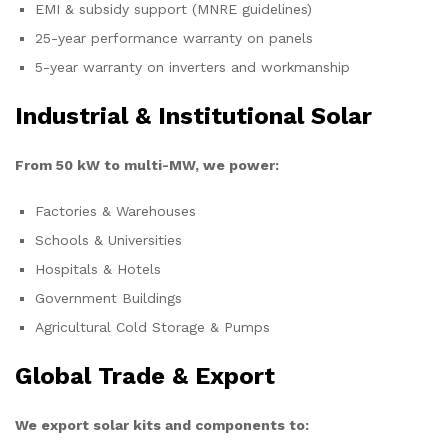
EMI & subsidy support (MNRE guidelines)
25-year performance warranty on panels
5-year warranty on inverters and workmanship
Industrial & Institutional Solar
From 50 kW to multi-MW, we power:
Factories & Warehouses
Schools & Universities
Hospitals & Hotels
Government Buildings
Agricultural Cold Storage & Pumps
Global Trade & Export
We export solar kits and components to: