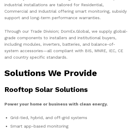
industrial installations are tailored for Residential,
Commercial and Industrial offering smart monitoring, subsidy
support and long-term performance warranties.
Through our Trade Division; DomEx.Global, we supply global-
grade components to installers and institutional buyers,
including modules, inverters, batteries, and balance-of-
system accessories—all compliant with BIS, MNRE, IEC, CE
and country specific standards.
Solutions We Provide
Rooftop Solar Solutions
Power your home or business with clean energy.
Grid-tied, hybrid, and off-grid systems
Smart app-based monitoring