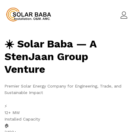
☀️ Solar Baba — A
StenJaan Group
Venture
Premier Solar Energy Company for Engineering, Trade, and
Sustainable Impact
⚡
12+ MW
Installed Capacity
🏠