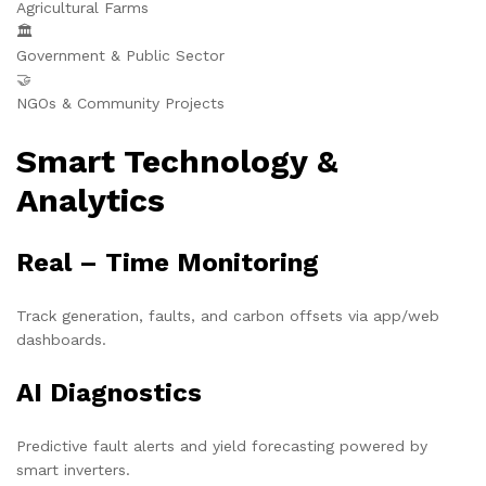
Agricultural Farms
🏛️
Government & Public Sector
🤝
NGOs & Community Projects
Smart Technology &
Analytics
Real – Time Monitoring
Track generation, faults, and carbon offsets via app/web
dashboards.
AI Diagnostics
Predictive fault alerts and yield forecasting powered by
smart inverters.