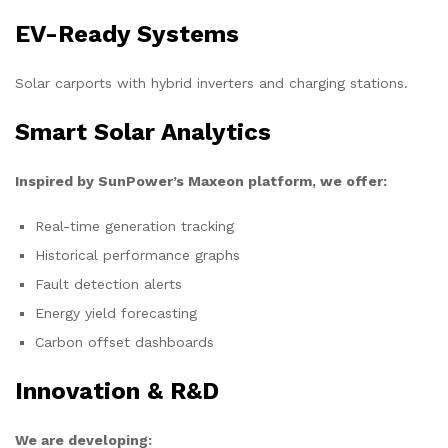
EV-Ready Systems
Solar carports with hybrid inverters and charging stations.
Smart Solar Analytics
Inspired by SunPower’s Maxeon platform, we offer:
Real-time generation tracking
Historical performance graphs
Fault detection alerts
Energy yield forecasting
Carbon offset dashboards
Innovation & R&D
We are developing: