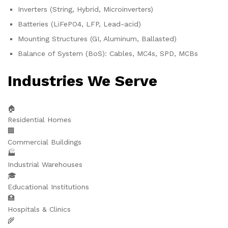
Inverters (String, Hybrid, Microinverters)
Batteries (LiFePO4, LFP, Lead-acid)
Mounting Structures (GI, Aluminum, Ballasted)
Balance of System (BoS): Cables, MC4s, SPD, MCBs
Industries We Serve
🏠
Residential Homes
🏢
Commercial Buildings
🏭
Industrial Warehouses
🎓
Educational Institutions
🏥
Hospitals & Clinics
🌾