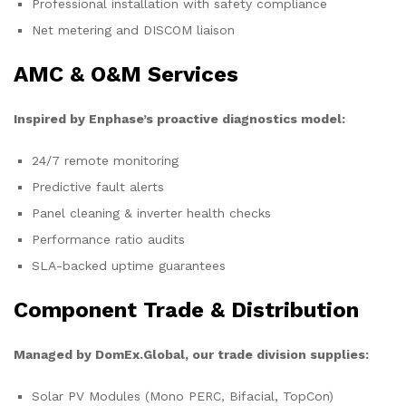
Professional installation with safety compliance
Net metering and DISCOM liaison
AMC & O&M Services
Inspired by Enphase’s proactive diagnostics model:
24/7 remote monitoring
Predictive fault alerts
Panel cleaning & inverter health checks
Performance ratio audits
SLA-backed uptime guarantees
Component Trade & Distribution
Managed by DomEx.Global, our trade division supplies:
Solar PV Modules (Mono PERC, Bifacial, TopCon)