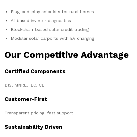
Plug-and-play solar kits for rural homes
AI-based inverter diagnostics
Blockchain-based solar credit trading
Modular solar carports with EV charging
Our Competitive Advantage
Certified Components
BIS, MNRE, IEC, CE
Customer-First
Transparent pricing, fast support
Sustainability Driven