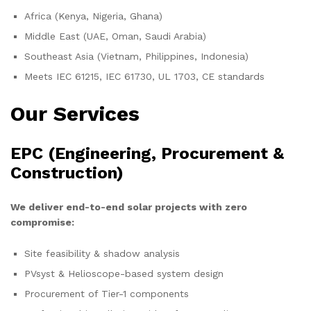
Africa (Kenya, Nigeria, Ghana)
Middle East (UAE, Oman, Saudi Arabia)
Southeast Asia (Vietnam, Philippines, Indonesia)
Meets IEC 61215, IEC 61730, UL 1703, CE standards
Our Services
EPC (Engineering, Procurement &
Construction)
We deliver end-to-end solar projects with zero
compromise:
Site feasibility & shadow analysis
PVsyst & Helioscope-based system design
Procurement of Tier-1 components