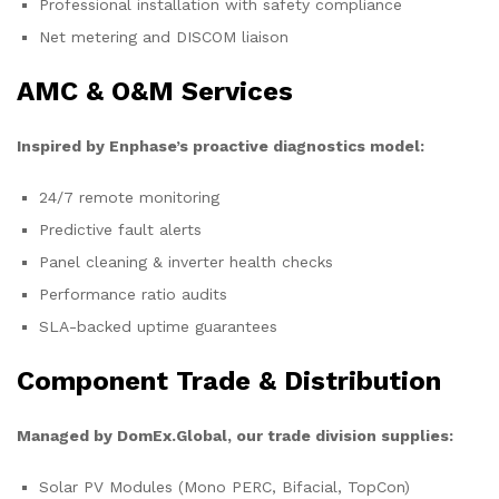
Professional installation with safety compliance
Net metering and DISCOM liaison
AMC & O&M Services
Inspired by Enphase’s proactive diagnostics model:
24/7 remote monitoring
Predictive fault alerts
Panel cleaning & inverter health checks
Performance ratio audits
SLA-backed uptime guarantees
Component Trade & Distribution
Managed by DomEx.Global, our trade division supplies:
Solar PV Modules (Mono PERC, Bifacial, TopCon)