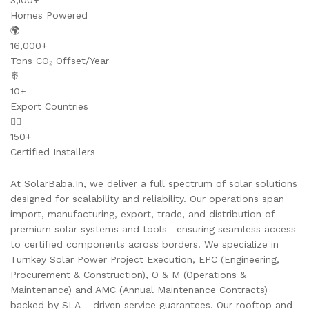
3,100+
Homes Powered
🌍
16,000+
Tons CO₂ Offset/Year
🚢
10+
Export Countries
👷‍♂️
150+
Certified Installers
At SolarBaba.In, we deliver a full spectrum of solar solutions
designed for scalability and reliability. Our operations span
import, manufacturing, export, trade, and distribution of
premium solar systems and tools—ensuring seamless access
to certified components across borders. We specialize in
Turnkey Solar Power Project Execution, EPC (Engineering,
Procurement & Construction), O & M (Operations &
Maintenance) and AMC (Annual Maintenance Contracts)
backed by SLA – driven service guarantees. Our rooftop and