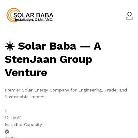
☀️ Solar Baba — A
StenJaan Group
Venture
Premier Solar Energy Company for Engineering, Trade, and
Sustainable Impact
⚡
12+ MW
Installed Capacity
🏠