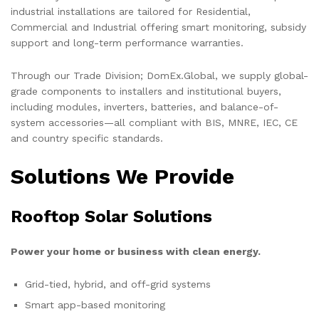
industrial installations are tailored for Residential,
Commercial and Industrial offering smart monitoring, subsidy
support and long-term performance warranties.
Through our Trade Division; DomEx.Global, we supply global-
grade components to installers and institutional buyers,
including modules, inverters, batteries, and balance-of-
system accessories—all compliant with BIS, MNRE, IEC, CE
and country specific standards.
Solutions We Provide
Rooftop Solar Solutions
Power your home or business with clean energy.
Grid-tied, hybrid, and off-grid systems
Smart app-based monitoring