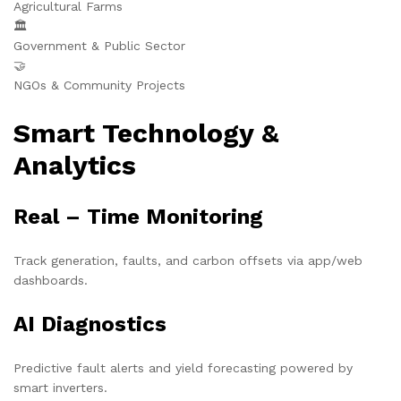
Agricultural Farms
🏛️
Government & Public Sector
🤝
NGOs & Community Projects
Smart Technology &
Analytics
Real – Time Monitoring
Track generation, faults, and carbon offsets via app/web
dashboards.
AI Diagnostics
Predictive fault alerts and yield forecasting powered by
smart inverters.