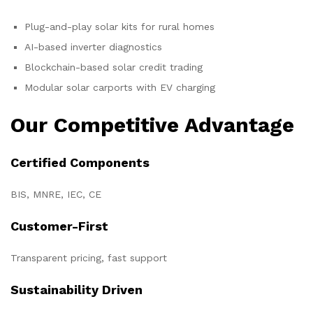
Plug-and-play solar kits for rural homes
AI-based inverter diagnostics
Blockchain-based solar credit trading
Modular solar carports with EV charging
Our Competitive Advantage
Certified Components
BIS, MNRE, IEC, CE
Customer-First
Transparent pricing, fast support
Sustainability Driven