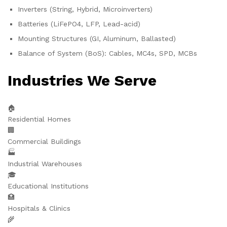
Inverters (String, Hybrid, Microinverters)
Batteries (LiFePO4, LFP, Lead-acid)
Mounting Structures (GI, Aluminum, Ballasted)
Balance of System (BoS): Cables, MC4s, SPD, MCBs
Industries We Serve
🏠
Residential Homes
🏢
Commercial Buildings
🏭
Industrial Warehouses
🎓
Educational Institutions
🏥
Hospitals & Clinics
🌾