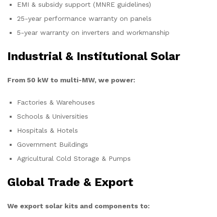
EMI & subsidy support (MNRE guidelines)
25-year performance warranty on panels
5-year warranty on inverters and workmanship
Industrial & Institutional Solar
From 50 kW to multi-MW, we power:
Factories & Warehouses
Schools & Universities
Hospitals & Hotels
Government Buildings
Agricultural Cold Storage & Pumps
Global Trade & Export
We export solar kits and components to: