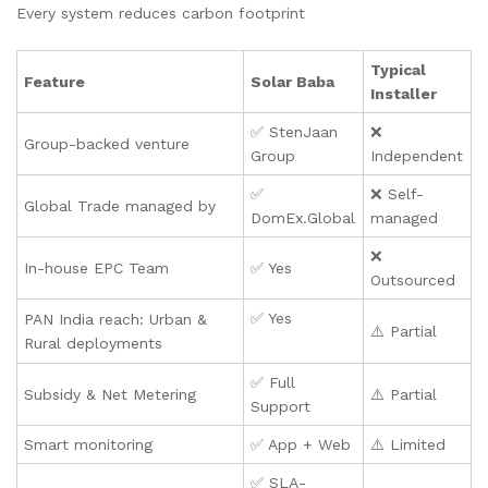
Every system reduces carbon footprint
Typical
Feature
Solar Baba
Installer
✅ StenJaan
❌
Group-backed venture
Group
Independent
✅
❌ Self-
Global Trade managed by
DomEx.Global
managed
❌
In-house EPC Team
✅ Yes
Outsourced
✅ Yes
PAN India reach: Urban &
⚠️ Partial
Rural deployments
✅ Full
Subsidy & Net Metering
⚠️ Partial
Support
Smart monitoring
✅ App + Web
⚠️ Limited
✅ SLA-