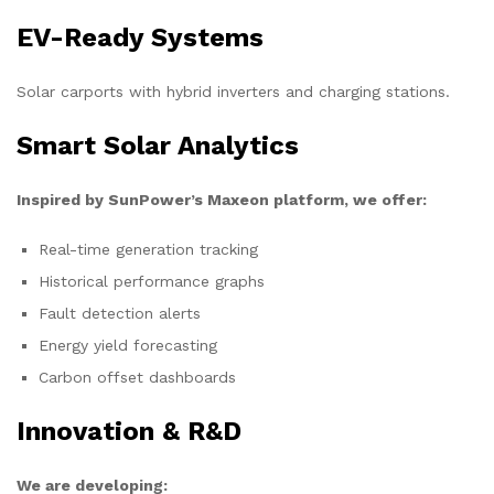
EV-Ready Systems
Solar carports with hybrid inverters and charging stations.
Smart Solar Analytics
Inspired by SunPower’s Maxeon platform, we offer:
Real-time generation tracking
Historical performance graphs
Fault detection alerts
Energy yield forecasting
Carbon offset dashboards
Innovation & R&D
We are developing: