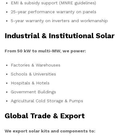
EMI & subsidy support (MNRE guidelines)
25-year performance warranty on panels
5-year warranty on inverters and workmanship
Industrial & Institutional Solar
From 50 kW to multi-MW, we power:
Factories & Warehouses
Schools & Universities
Hospitals & Hotels
Government Buildings
Agricultural Cold Storage & Pumps
Global Trade & Export
We export solar kits and components to: