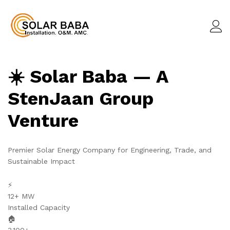
☀️ Solar Baba — A
StenJaan Group
Venture
Premier Solar Energy Company for Engineering, Trade, and
Sustainable Impact
⚡
12+ MW
Installed Capacity
🏠