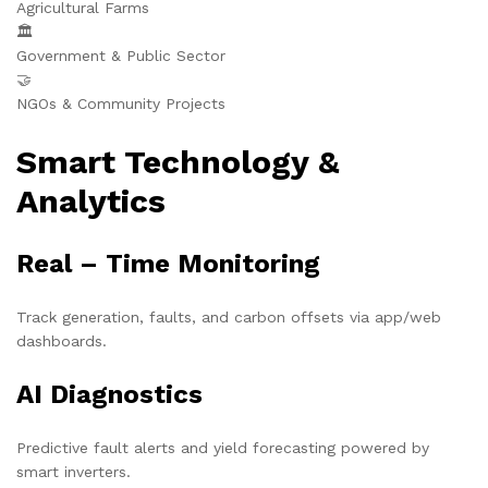
Agricultural Farms
🏛️
Government & Public Sector
🤝
NGOs & Community Projects
Smart Technology &
Analytics
Real – Time Monitoring
Track generation, faults, and carbon offsets via app/web
dashboards.
AI Diagnostics
Predictive fault alerts and yield forecasting powered by
smart inverters.