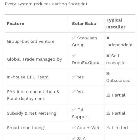
Every system reduces carbon footprint
Typical
Feature
Solar Baba
Installer
✅ StenJaan
❌
Group-backed venture
Group
Independent
✅
❌ Self-
Global Trade managed by
DomEx.Global
managed
❌
In-house EPC Team
✅ Yes
Outsourced
✅ Yes
PAN India reach: Urban &
⚠️ Partial
Rural deployments
✅ Full
Subsidy & Net Metering
⚠️ Partial
Support
Smart monitoring
✅ App + Web
⚠️ Limited
✅ SLA-