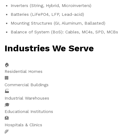
Inverters (String, Hybrid, Microinverters)
Batteries (LiFePO4, LFP, Lead-acid)
Mounting Structures (GI, Aluminum, Ballasted)
Balance of System (BoS): Cables, MC4s, SPD, MCBs
Industries We Serve
🏠
Residential Homes
🏢
Commercial Buildings
🏭
Industrial Warehouses
🎓
Educational Institutions
🏥
Hospitals & Clinics
🌾