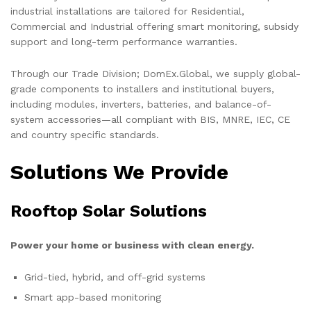
industrial installations are tailored for Residential,
Commercial and Industrial offering smart monitoring, subsidy
support and long-term performance warranties.
Through our Trade Division; DomEx.Global, we supply global-
grade components to installers and institutional buyers,
including modules, inverters, batteries, and balance-of-
system accessories—all compliant with BIS, MNRE, IEC, CE
and country specific standards.
Solutions We Provide
Rooftop Solar Solutions
Power your home or business with clean energy.
Grid-tied, hybrid, and off-grid systems
Smart app-based monitoring