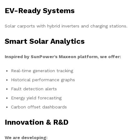
EV-Ready Systems
Solar carports with hybrid inverters and charging stations.
Smart Solar Analytics
Inspired by SunPower’s Maxeon platform, we offer:
Real-time generation tracking
Historical performance graphs
Fault detection alerts
Energy yield forecasting
Carbon offset dashboards
Innovation & R&D
We are developing: