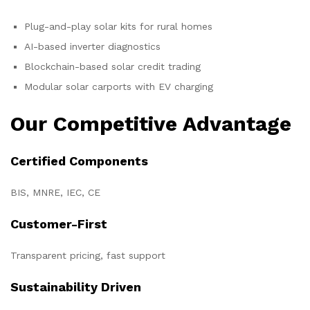
Plug-and-play solar kits for rural homes
AI-based inverter diagnostics
Blockchain-based solar credit trading
Modular solar carports with EV charging
Our Competitive Advantage
Certified Components
BIS, MNRE, IEC, CE
Customer-First
Transparent pricing, fast support
Sustainability Driven