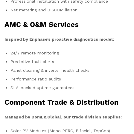
Professional installation with safety compliance
Net metering and DISCOM liaison
AMC & O&M Services
Inspired by Enphase’s proactive diagnostics model:
24/7 remote monitoring
Predictive fault alerts
Panel cleaning & inverter health checks
Performance ratio audits
SLA-backed uptime guarantees
Component Trade & Distribution
Managed by DomEx.Global, our trade division supplies:
Solar PV Modules (Mono PERC, Bifacial, TopCon)