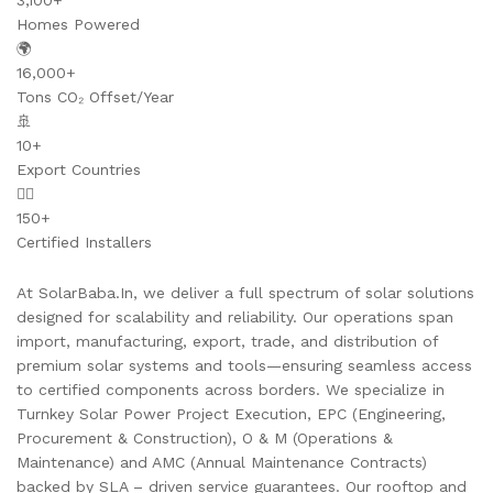
3,100+
Homes Powered
🌍
16,000+
Tons CO₂ Offset/Year
🚢
10+
Export Countries
👷‍♂️
150+
Certified Installers
At SolarBaba.In, we deliver a full spectrum of solar solutions
designed for scalability and reliability. Our operations span
import, manufacturing, export, trade, and distribution of
premium solar systems and tools—ensuring seamless access
to certified components across borders. We specialize in
Turnkey Solar Power Project Execution, EPC (Engineering,
Procurement & Construction), O & M (Operations &
Maintenance) and AMC (Annual Maintenance Contracts)
backed by SLA – driven service guarantees. Our rooftop and