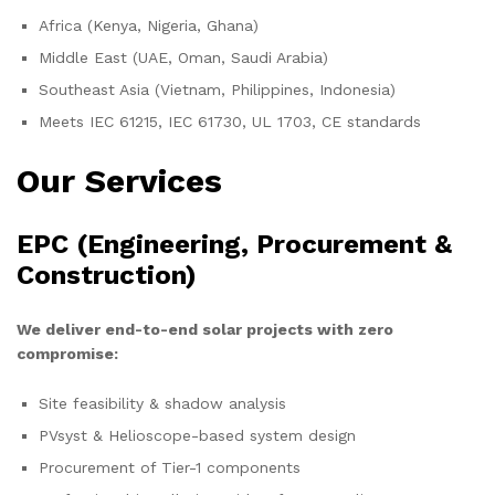
Africa (Kenya, Nigeria, Ghana)
Middle East (UAE, Oman, Saudi Arabia)
Southeast Asia (Vietnam, Philippines, Indonesia)
Meets IEC 61215, IEC 61730, UL 1703, CE standards
Our Services
EPC (Engineering, Procurement &
Construction)
We deliver end-to-end solar projects with zero
compromise:
Site feasibility & shadow analysis
PVsyst & Helioscope-based system design
Procurement of Tier-1 components