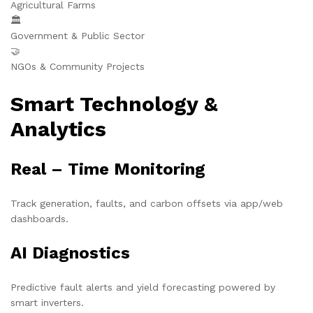
Agricultural Farms
🏛️
Government & Public Sector
🤝
NGOs & Community Projects
Smart Technology &
Analytics
Real – Time Monitoring
Track generation, faults, and carbon offsets via app/web
dashboards.
AI Diagnostics
Predictive fault alerts and yield forecasting powered by
smart inverters.