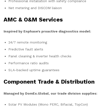
Professional installation with safety compliance
Net metering and DISCOM liaison
AMC & O&M Services
Inspired by Enphase’s proactive diagnostics model:
24/7 remote monitoring
Predictive fault alerts
Panel cleaning & inverter health checks
Performance ratio audits
SLA-backed uptime guarantees
Component Trade & Distribution
Managed by DomEx.Global, our trade division supplies:
Solar PV Modules (Mono PERC, Bifacial, TopCon)