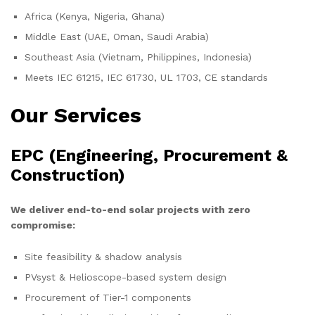
Africa (Kenya, Nigeria, Ghana)
Middle East (UAE, Oman, Saudi Arabia)
Southeast Asia (Vietnam, Philippines, Indonesia)
Meets IEC 61215, IEC 61730, UL 1703, CE standards
Our Services
EPC (Engineering, Procurement &
Construction)
We deliver end-to-end solar projects with zero
compromise:
Site feasibility & shadow analysis
PVsyst & Helioscope-based system design
Procurement of Tier-1 components