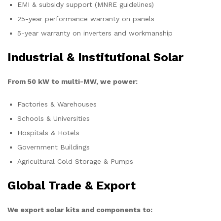
EMI & subsidy support (MNRE guidelines)
25-year performance warranty on panels
5-year warranty on inverters and workmanship
Industrial & Institutional Solar
From 50 kW to multi-MW, we power:
Factories & Warehouses
Schools & Universities
Hospitals & Hotels
Government Buildings
Agricultural Cold Storage & Pumps
Global Trade & Export
We export solar kits and components to: