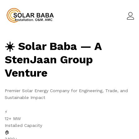
☀️ Solar Baba — A
StenJaan Group
Venture
Premier Solar Energy Company for Engineering, Trade, and
Sustainable Impact
⚡
12+ MW
Installed Capacity
🏠