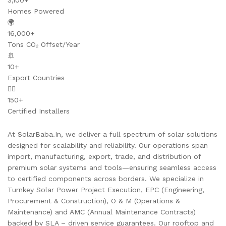
3,100+
Homes Powered
🌍
16,000+
Tons CO₂ Offset/Year
🚢
10+
Export Countries
👷‍♂️
150+
Certified Installers
At SolarBaba.In, we deliver a full spectrum of solar solutions
designed for scalability and reliability. Our operations span
import, manufacturing, export, trade, and distribution of
premium solar systems and tools—ensuring seamless access
to certified components across borders. We specialize in
Turnkey Solar Power Project Execution, EPC (Engineering,
Procurement & Construction), O & M (Operations &
Maintenance) and AMC (Annual Maintenance Contracts)
backed by SLA – driven service guarantees. Our rooftop and