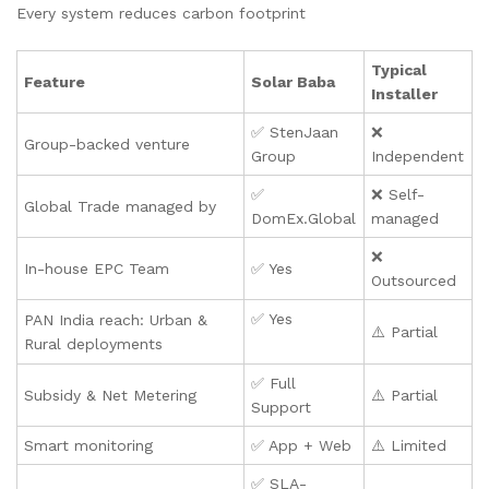
Every system reduces carbon footprint
Typical
Feature
Solar Baba
Installer
✅ StenJaan
❌
Group-backed venture
Group
Independent
✅
❌ Self-
Global Trade managed by
DomEx.Global
managed
❌
In-house EPC Team
✅ Yes
Outsourced
✅ Yes
PAN India reach: Urban &
⚠️ Partial
Rural deployments
✅ Full
Subsidy & Net Metering
⚠️ Partial
Support
Smart monitoring
✅ App + Web
⚠️ Limited
✅ SLA-