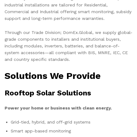
industrial installations are tailored for Residential,
Commercial and Industrial offering smart monitoring, subsidy
support and long-term performance warranties.
Through our Trade Division; DomEx.Global, we supply global-
grade components to installers and institutional buyers,
including modules, inverters, batteries, and balance-of-
system accessories—all compliant with BIS, MNRE, IEC, CE
and country specific standards.
Solutions We Provide
Rooftop Solar Solutions
Power your home or business with clean energy.
Grid-tied, hybrid, and off-grid systems
Smart app-based monitoring