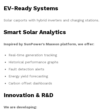
EV-Ready Systems
Solar carports with hybrid inverters and charging stations.
Smart Solar Analytics
Inspired by SunPower’s Maxeon platform, we offer:
Real-time generation tracking
Historical performance graphs
Fault detection alerts
Energy yield forecasting
Carbon offset dashboards
Innovation & R&D
We are developing: