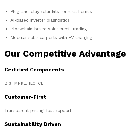
Plug-and-play solar kits for rural homes
AI-based inverter diagnostics
Blockchain-based solar credit trading
Modular solar carports with EV charging
Our Competitive Advantage
Certified Components
BIS, MNRE, IEC, CE
Customer-First
Transparent pricing, fast support
Sustainability Driven