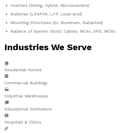
Inverters (String, Hybrid, Microinverters)
Batteries (LiFePO4, LFP, Lead-acid)
Mounting Structures (GI, Aluminum, Ballasted)
Balance of System (BoS): Cables, MC4s, SPD, MCBs
Industries We Serve
🏠
Residential Homes
🏢
Commercial Buildings
🏭
Industrial Warehouses
🎓
Educational Institutions
🏥
Hospitals & Clinics
🌾