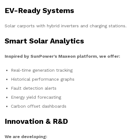
EV-Ready Systems
Solar carports with hybrid inverters and charging stations.
Smart Solar Analytics
Inspired by SunPower’s Maxeon platform, we offer:
Real-time generation tracking
Historical performance graphs
Fault detection alerts
Energy yield forecasting
Carbon offset dashboards
Innovation & R&D
We are developing: