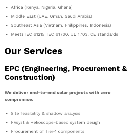
Africa (Kenya, Nigeria, Ghana)
Middle East (UAE, Oman, Saudi Arabia)
Southeast Asia (Vietnam, Philippines, Indonesia)
Meets IEC 61215, IEC 61730, UL 1703, CE standards
Our Services
EPC (Engineering, Procurement &
Construction)
We deliver end-to-end solar projects with zero
compromise:
Site feasibility & shadow analysis
PVsyst & Helioscope-based system design
Procurement of Tier-1 components