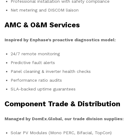
Professional installation with safety compliance
Net metering and DISCOM liaison
AMC & O&M Services
Inspired by Enphase’s proactive diagnostics model:
24/7 remote monitoring
Predictive fault alerts
Panel cleaning & inverter health checks
Performance ratio audits
SLA-backed uptime guarantees
Component Trade & Distribution
Managed by DomEx.Global, our trade division supplies:
Solar PV Modules (Mono PERC, Bifacial, TopCon)