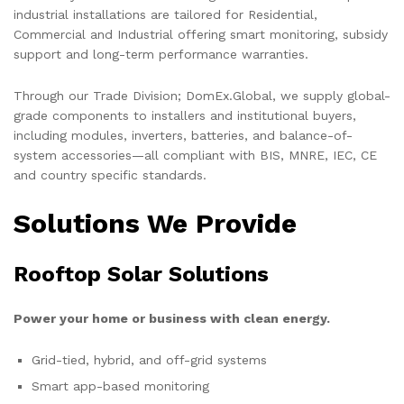
industrial installations are tailored for Residential,
Commercial and Industrial offering smart monitoring, subsidy
support and long-term performance warranties.
Through our Trade Division; DomEx.Global, we supply global-
grade components to installers and institutional buyers,
including modules, inverters, batteries, and balance-of-
system accessories—all compliant with BIS, MNRE, IEC, CE
and country specific standards.
Solutions We Provide
Rooftop Solar Solutions
Power your home or business with clean energy.
Grid-tied, hybrid, and off-grid systems
Smart app-based monitoring