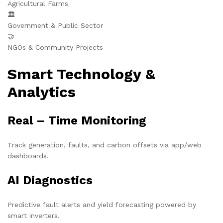
Agricultural Farms
🏛️
Government & Public Sector
🤝
NGOs & Community Projects
Smart Technology &
Analytics
Real – Time Monitoring
Track generation, faults, and carbon offsets via app/web
dashboards.
AI Diagnostics
Predictive fault alerts and yield forecasting powered by
smart inverters.