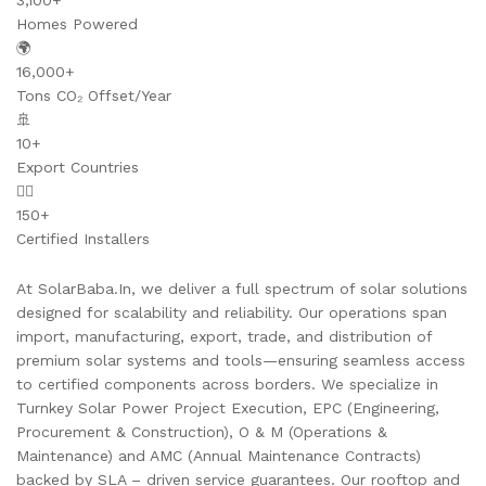
3,100+
Homes Powered
🌍
16,000+
Tons CO₂ Offset/Year
🚢
10+
Export Countries
👷‍♂️
150+
Certified Installers
At SolarBaba.In, we deliver a full spectrum of solar solutions
designed for scalability and reliability. Our operations span
import, manufacturing, export, trade, and distribution of
premium solar systems and tools—ensuring seamless access
to certified components across borders. We specialize in
Turnkey Solar Power Project Execution, EPC (Engineering,
Procurement & Construction), O & M (Operations &
Maintenance) and AMC (Annual Maintenance Contracts)
backed by SLA – driven service guarantees. Our rooftop and