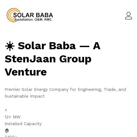
☀️ Solar Baba — A
StenJaan Group
Venture
Premier Solar Energy Company for Engineering, Trade, and
Sustainable Impact
⚡
12+ MW
Installed Capacity
🏠