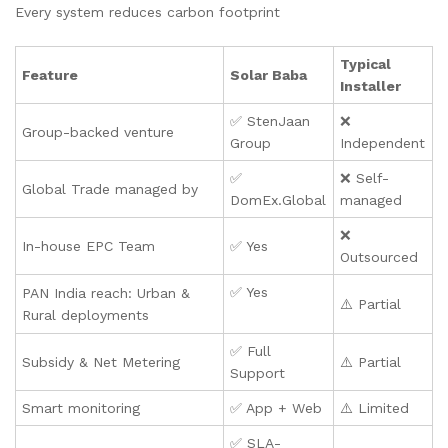
Every system reduces carbon footprint
Typical
Feature
Solar Baba
Installer
✅ StenJaan
❌
Group-backed venture
Group
Independent
✅
❌ Self-
Global Trade managed by
DomEx.Global
managed
❌
In-house EPC Team
✅ Yes
Outsourced
✅ Yes
PAN India reach: Urban &
⚠️ Partial
Rural deployments
✅ Full
Subsidy & Net Metering
⚠️ Partial
Support
Smart monitoring
✅ App + Web
⚠️ Limited
✅ SLA-