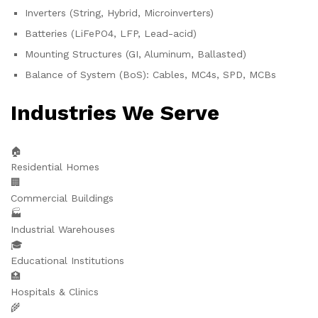
Inverters (String, Hybrid, Microinverters)
Batteries (LiFePO4, LFP, Lead-acid)
Mounting Structures (GI, Aluminum, Ballasted)
Balance of System (BoS): Cables, MC4s, SPD, MCBs
Industries We Serve
🏠
Residential Homes
🏢
Commercial Buildings
🏭
Industrial Warehouses
🎓
Educational Institutions
🏥
Hospitals & Clinics
🌾