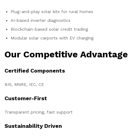
Plug-and-play solar kits for rural homes
AI-based inverter diagnostics
Blockchain-based solar credit trading
Modular solar carports with EV charging
Our Competitive Advantage
Certified Components
BIS, MNRE, IEC, CE
Customer-First
Transparent pricing, fast support
Sustainability Driven