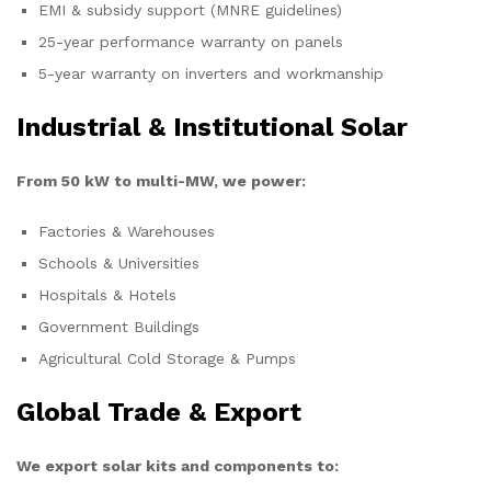
EMI & subsidy support (MNRE guidelines)
25-year performance warranty on panels
5-year warranty on inverters and workmanship
Industrial & Institutional Solar
From 50 kW to multi-MW, we power:
Factories & Warehouses
Schools & Universities
Hospitals & Hotels
Government Buildings
Agricultural Cold Storage & Pumps
Global Trade & Export
We export solar kits and components to: