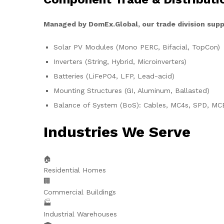
Managed by DomEx.Global, our trade division supp
Solar PV Modules (Mono PERC, Bifacial, TopCon)
Inverters (String, Hybrid, Microinverters)
Batteries (LiFePO4, LFP, Lead-acid)
Mounting Structures (GI, Aluminum, Ballasted)
Balance of System (BoS): Cables, MC4s, SPD, MC
Industries We Serve
🏠
Residential Homes
🏢
Commercial Buildings
🏭
Industrial Warehouses