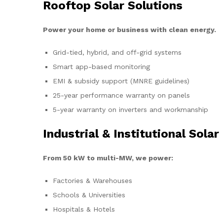
Rooftop Solar Solutions
Power your home or business with clean energy.
Grid-tied, hybrid, and off-grid systems
Smart app-based monitoring
EMI & subsidy support (MNRE guidelines)
25-year performance warranty on panels
5-year warranty on inverters and workmanship
Industrial & Institutional Solar
From 50 kW to multi-MW, we power:
Factories & Warehouses
Schools & Universities
Hospitals & Hotels