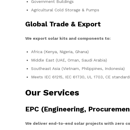
Government Buildings
Agricultural Cold Storage & Pumps
Global Trade & Export
We export solar kits and components to:
Africa (Kenya, Nigeria, Ghana)
Middle East (UAE, Oman, Saudi Arabia)
Southeast Asia (Vietnam, Philippines, Indonesia)
Meets IEC 61215, IEC 61730, UL 1703, CE standard
Our Services
EPC (Engineering, Procuremen
We deliver end-to-end solar projects with zero 