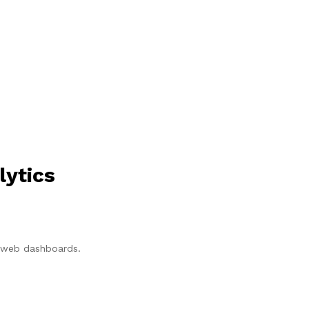
lytics
p/web dashboards.