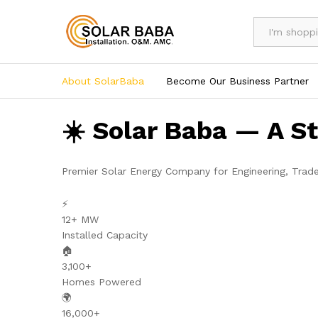
All
About SolarBaba
Become Our Business Partner
☀️ Solar Baba — A S
Premier Solar Energy Company for Engineering, Trad
⚡
12+ MW
Installed Capacity
🏠
3,100+
Homes Powered
🌍
16,000+