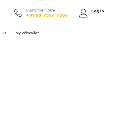
Customer Care
Log in
+91 90 7557 7366
 Us
My e₹🌐Wallet