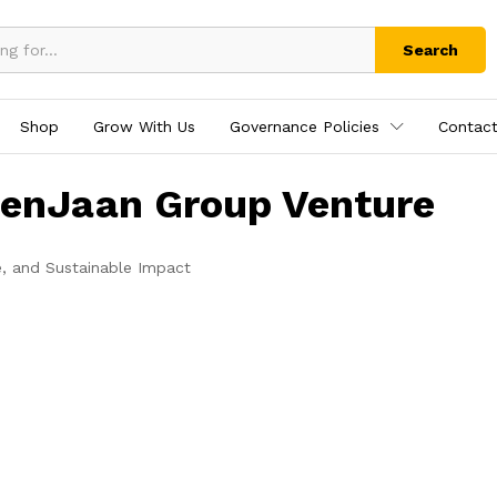
Search
Shop
Grow With Us
Governance Policies
Contact
tenJaan Group Venture
e, and Sustainable Impact