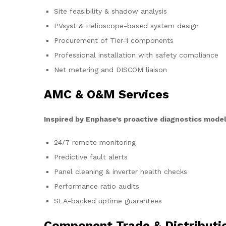
Site feasibility & shadow analysis
PVsyst & Helioscope-based system design
Procurement of Tier-1 components
Professional installation with safety compliance
Net metering and DISCOM liaison
AMC & O&M Services
Inspired by Enphase’s proactive diagnostics model
24/7 remote monitoring
Predictive fault alerts
Panel cleaning & inverter health checks
Performance ratio audits
SLA-backed uptime guarantees
Component Trade & Distributi