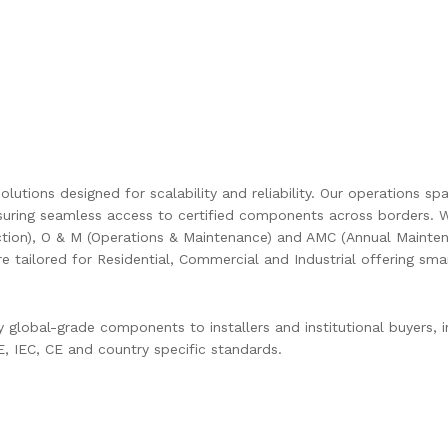
olutions designed for scalability and reliability. Our operations s
uring seamless access to certified components across borders. W
ction), O & M (Operations & Maintenance) and AMC (Annual Mainten
are tailored for Residential, Commercial and Industrial offering s
global-grade components to installers and institutional buyers, in
 IEC, CE and country specific standards.