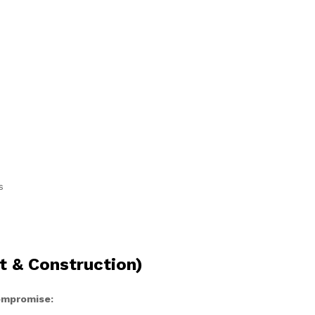
s
t & Construction)
compromise: