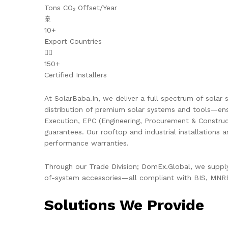
Tons CO₂ Offset/Year
🚢
10+
Export Countries
👷‍♂️
150+
Certified Installers
At SolarBaba.In, we deliver a full spectrum of solar s
distribution of premium solar systems and tools—ens
Execution, EPC (Engineering, Procurement & Constru
guarantees. Our rooftop and industrial installations 
performance warranties.
Through our Trade Division; DomEx.Global, we supply 
of-system accessories—all compliant with BIS, MNRE,
Solutions We Provide