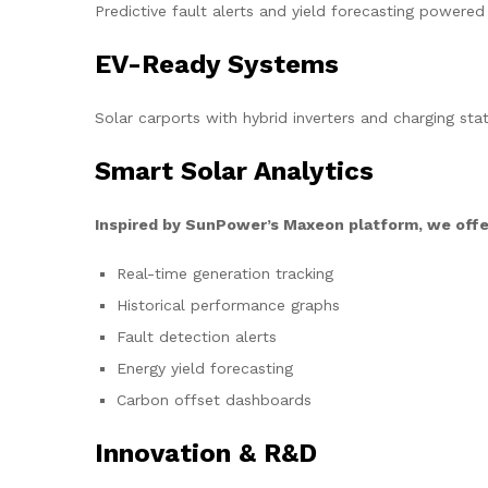
Predictive fault alerts and yield forecasting powered
EV-Ready Systems
Solar carports with hybrid inverters and charging stat
Smart Solar Analytics
Inspired by SunPower’s Maxeon platform, we offe
Real-time generation tracking
Historical performance graphs
Fault detection alerts
Energy yield forecasting
Carbon offset dashboards
Innovation & R&D