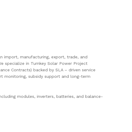
pan import, manufacturing, export, trade, and
e specialize in Turnkey Solar Power Project
ance Contracts) backed by SLA – driven service
mart monitoring, subsidy support and long-term
cluding modules, inverters, batteries, and balance-