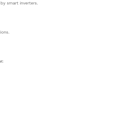
 by smart inverters.
ions.
r: