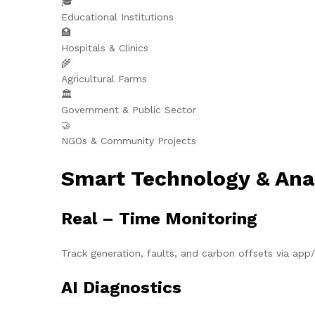
🎓
Educational Institutions
🏥
Hospitals & Clinics
🌾
Agricultural Farms
🏛️
Government & Public Sector
🤝
NGOs & Community Projects
Smart Technology & Ana
Real – Time Monitoring
Track generation, faults, and carbon offsets via ap
AI Diagnostics