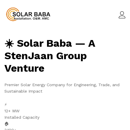
☀️ Solar Baba — A
StenJaan Group
Venture
Premier Solar Energy Company for Engineering, Trade, and
Sustainable Impact
⚡
12+ MW
Installed Capacity
🏠