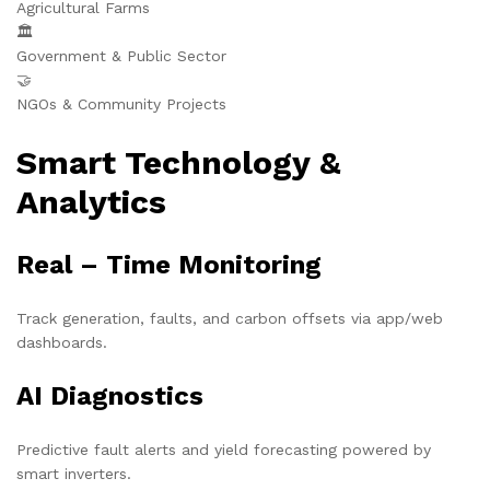
Agricultural Farms
🏛️
Government & Public Sector
🤝
NGOs & Community Projects
Smart Technology &
Analytics
Real – Time Monitoring
Track generation, faults, and carbon offsets via app/web
dashboards.
AI Diagnostics
Predictive fault alerts and yield forecasting powered by
smart inverters.