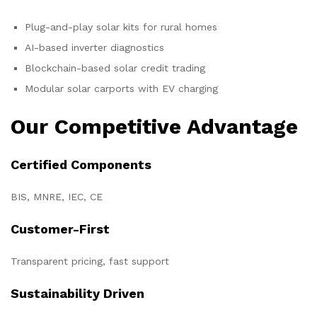
Plug-and-play solar kits for rural homes
AI-based inverter diagnostics
Blockchain-based solar credit trading
Modular solar carports with EV charging
Our Competitive Advantage
Certified Components
BIS, MNRE, IEC, CE
Customer-First
Transparent pricing, fast support
Sustainability Driven