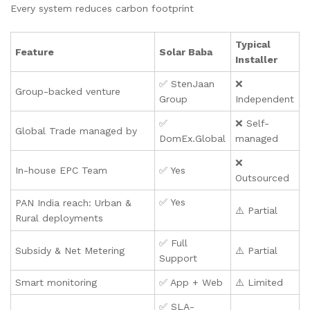
Every system reduces carbon footprint
Typical
Feature
Solar Baba
Installer
✅ StenJaan
❌
Group-backed venture
Group
Independent
✅
❌ Self-
Global Trade managed by
DomEx.Global
managed
❌
In-house EPC Team
✅ Yes
Outsourced
✅ Yes
PAN India reach: Urban &
⚠️ Partial
Rural deployments
✅ Full
Subsidy & Net Metering
⚠️ Partial
Support
Smart monitoring
✅ App + Web
⚠️ Limited
✅ SLA-