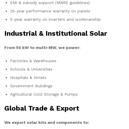
EMI & subsidy support (MNRE guidelines)
25-year performance warranty on panels
5-year warranty on inverters and workmanship
Industrial & Institutional Solar
From 50 kW to multi-MW, we power:
Factories & Warehouses
Schools & Universities
Hospitals & Hotels
Government Buildings
Agricultural Cold Storage & Pumps
Global Trade & Export
We export solar kits and components to: