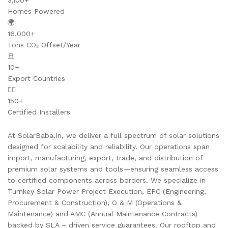
3,100+
Homes Powered
🌍
16,000+
Tons CO₂ Offset/Year
🚢
10+
Export Countries
👷‍♂️
150+
Certified Installers
At SolarBaba.In, we deliver a full spectrum of solar solutions
designed for scalability and reliability. Our operations span
import, manufacturing, export, trade, and distribution of
premium solar systems and tools—ensuring seamless access
to certified components across borders. We specialize in
Turnkey Solar Power Project Execution, EPC (Engineering,
Procurement & Construction), O & M (Operations &
Maintenance) and AMC (Annual Maintenance Contracts)
backed by SLA – driven service guarantees. Our rooftop and