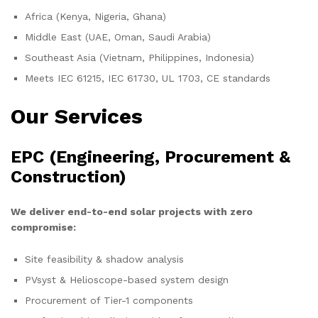
Africa (Kenya, Nigeria, Ghana)
Middle East (UAE, Oman, Saudi Arabia)
Southeast Asia (Vietnam, Philippines, Indonesia)
Meets IEC 61215, IEC 61730, UL 1703, CE standards
Our Services
EPC (Engineering, Procurement &
Construction)
We deliver end-to-end solar projects with zero
compromise:
Site feasibility & shadow analysis
PVsyst & Helioscope-based system design
Procurement of Tier-1 components