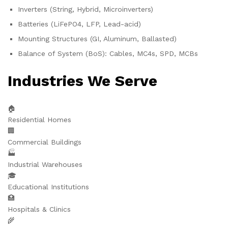
Inverters (String, Hybrid, Microinverters)
Batteries (LiFePO4, LFP, Lead-acid)
Mounting Structures (GI, Aluminum, Ballasted)
Balance of System (BoS): Cables, MC4s, SPD, MCBs
Industries We Serve
🏠
Residential Homes
🏢
Commercial Buildings
🏭
Industrial Warehouses
🎓
Educational Institutions
🏥
Hospitals & Clinics
🌾