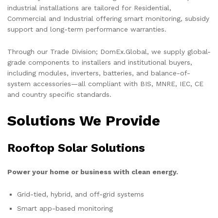
industrial installations are tailored for Residential,
Commercial and Industrial offering smart monitoring, subsidy
support and long-term performance warranties.
Through our Trade Division; DomEx.Global, we supply global-
grade components to installers and institutional buyers,
including modules, inverters, batteries, and balance-of-
system accessories—all compliant with BIS, MNRE, IEC, CE
and country specific standards.
Solutions We Provide
Rooftop Solar Solutions
Power your home or business with clean energy.
Grid-tied, hybrid, and off-grid systems
Smart app-based monitoring