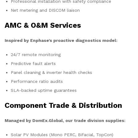
Professional installation with safety compliance
Net metering and DISCOM liaison
AMC & O&M Services
Inspired by Enphase’s proactive diagnostics model:
24/7 remote monitoring
Predictive fault alerts
Panel cleaning & inverter health checks
Performance ratio audits
SLA-backed uptime guarantees
Component Trade & Distribution
Managed by DomEx.Global, our trade division supplies:
Solar PV Modules (Mono PERC, Bifacial, TopCon)