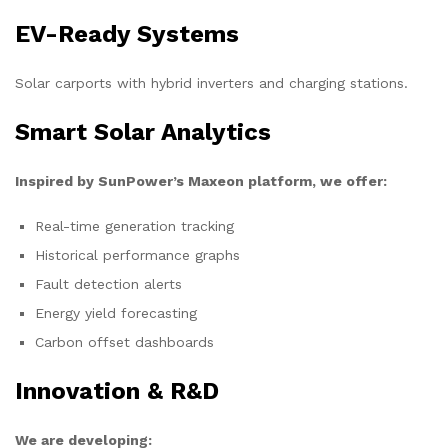
EV-Ready Systems
Solar carports with hybrid inverters and charging stations.
Smart Solar Analytics
Inspired by SunPower’s Maxeon platform, we offer:
Real-time generation tracking
Historical performance graphs
Fault detection alerts
Energy yield forecasting
Carbon offset dashboards
Innovation & R&D
We are developing: