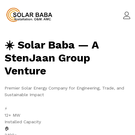
☀️ Solar Baba — A
StenJaan Group
Venture
Premier Solar Energy Company for Engineering, Trade, and
Sustainable Impact
⚡
12+ MW
Installed Capacity
🏠