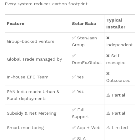
Every system reduces carbon footprint
Typical
Feature
Solar Baba
Installer
✅ StenJaan
❌
Group-backed venture
Group
Independent
✅
❌ Self-
Global Trade managed by
DomEx.Global
managed
❌
In-house EPC Team
✅ Yes
Outsourced
✅ Yes
PAN India reach: Urban &
⚠️ Partial
Rural deployments
✅ Full
Subsidy & Net Metering
⚠️ Partial
Support
Smart monitoring
✅ App + Web
⚠️ Limited
✅ SLA-