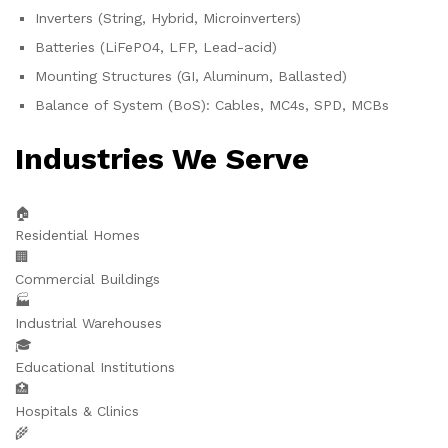
Inverters (String, Hybrid, Microinverters)
Batteries (LiFePO4, LFP, Lead-acid)
Mounting Structures (GI, Aluminum, Ballasted)
Balance of System (BoS): Cables, MC4s, SPD, MCBs
Industries We Serve
🏠
Residential Homes
🏢
Commercial Buildings
🏭
Industrial Warehouses
🎓
Educational Institutions
🏥
Hospitals & Clinics
🌾