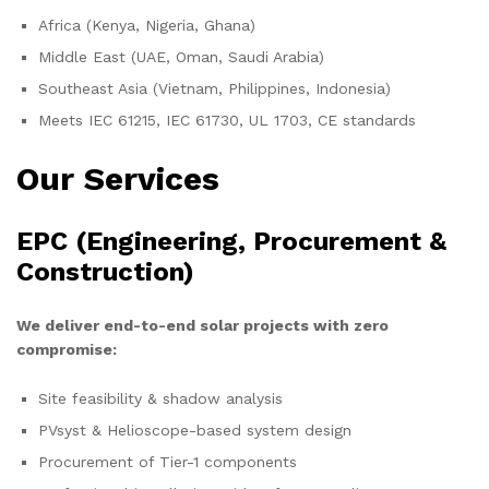
Africa (Kenya, Nigeria, Ghana)
Middle East (UAE, Oman, Saudi Arabia)
Southeast Asia (Vietnam, Philippines, Indonesia)
Meets IEC 61215, IEC 61730, UL 1703, CE standards
Our Services
EPC (Engineering, Procurement &
Construction)
We deliver end-to-end solar projects with zero
compromise:
Site feasibility & shadow analysis
PVsyst & Helioscope-based system design
Procurement of Tier-1 components