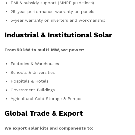
EMI & subsidy support (MNRE guidelines)
25-year performance warranty on panels
5-year warranty on inverters and workmanship
Industrial & Institutional Solar
From 50 kW to multi-MW, we power:
Factories & Warehouses
Schools & Universities
Hospitals & Hotels
Government Buildings
Agricultural Cold Storage & Pumps
Global Trade & Export
We export solar kits and components to: