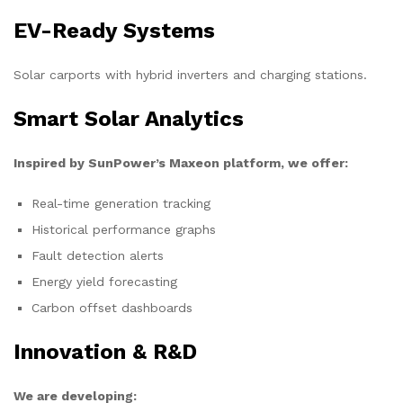
EV-Ready Systems
Solar carports with hybrid inverters and charging stations.
Smart Solar Analytics
Inspired by SunPower’s Maxeon platform, we offer:
Real-time generation tracking
Historical performance graphs
Fault detection alerts
Energy yield forecasting
Carbon offset dashboards
Innovation & R&D
We are developing: