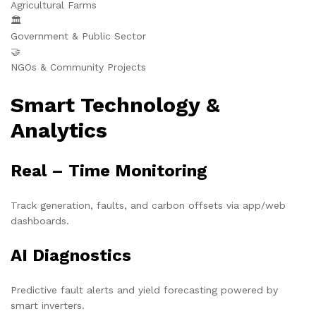
Agricultural Farms
🏛️
Government & Public Sector
🤝
NGOs & Community Projects
Smart Technology &
Analytics
Real – Time Monitoring
Track generation, faults, and carbon offsets via app/web
dashboards.
AI Diagnostics
Predictive fault alerts and yield forecasting powered by
smart inverters.