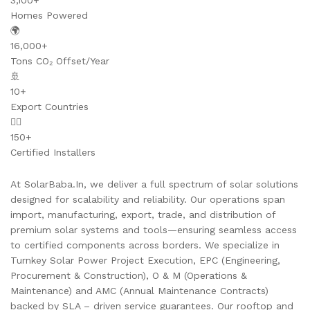
3,100+
Homes Powered
🌍
16,000+
Tons CO₂ Offset/Year
🚢
10+
Export Countries
👷‍♂️
150+
Certified Installers
At SolarBaba.In, we deliver a full spectrum of solar solutions
designed for scalability and reliability. Our operations span
import, manufacturing, export, trade, and distribution of
premium solar systems and tools—ensuring seamless access
to certified components across borders. We specialize in
Turnkey Solar Power Project Execution, EPC (Engineering,
Procurement & Construction), O & M (Operations &
Maintenance) and AMC (Annual Maintenance Contracts)
backed by SLA – driven service guarantees. Our rooftop and