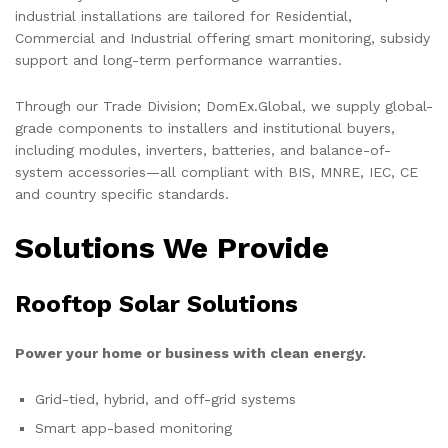
industrial installations are tailored for Residential,
Commercial and Industrial offering smart monitoring, subsidy
support and long-term performance warranties.
Through our Trade Division; DomEx.Global, we supply global-
grade components to installers and institutional buyers,
including modules, inverters, batteries, and balance-of-
system accessories—all compliant with BIS, MNRE, IEC, CE
and country specific standards.
Solutions We Provide
Rooftop Solar Solutions
Power your home or business with clean energy.
Grid-tied, hybrid, and off-grid systems
Smart app-based monitoring