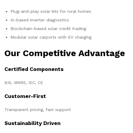
Plug-and-play solar kits for rural homes
AI-based inverter diagnostics
Blockchain-based solar credit trading
Modular solar carports with EV charging
Our Competitive Advantage
Certified Components
BIS, MNRE, IEC, CE
Customer-First
Transparent pricing, fast support
Sustainability Driven