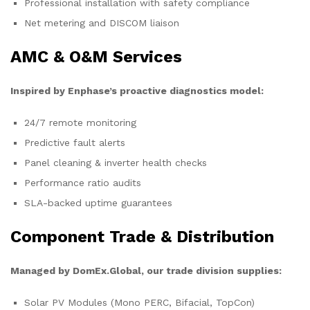
Professional installation with safety compliance
Net metering and DISCOM liaison
AMC & O&M Services
Inspired by Enphase’s proactive diagnostics model:
24/7 remote monitoring
Predictive fault alerts
Panel cleaning & inverter health checks
Performance ratio audits
SLA-backed uptime guarantees
Component Trade & Distribution
Managed by DomEx.Global, our trade division supplies:
Solar PV Modules (Mono PERC, Bifacial, TopCon)