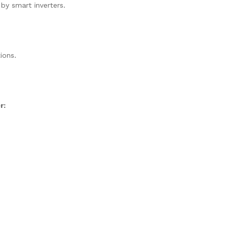
 by smart inverters.
ions.
r: