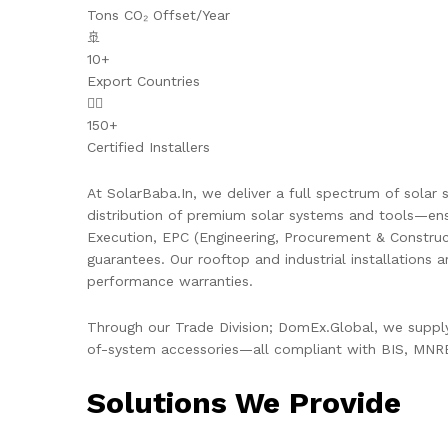
Tons CO₂ Offset/Year
🚢
10+
Export Countries
👷‍♂️
150+
Certified Installers
At SolarBaba.In, we deliver a full spectrum of solar s
distribution of premium solar systems and tools—ens
Execution, EPC (Engineering, Procurement & Constru
guarantees. Our rooftop and industrial installations 
performance warranties.
Through our Trade Division; DomEx.Global, we supply 
of-system accessories—all compliant with BIS, MNRE,
Solutions We Provide