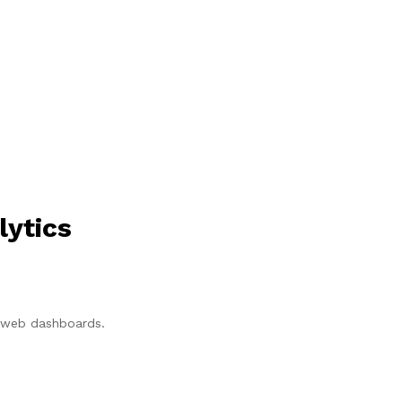
lytics
p/web dashboards.