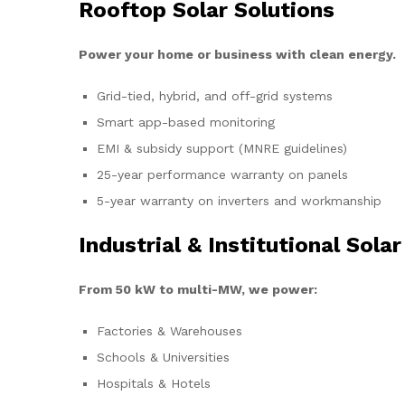
Rooftop Solar Solutions
Power your home or business with clean energy.
Grid-tied, hybrid, and off-grid systems
Smart app-based monitoring
EMI & subsidy support (MNRE guidelines)
25-year performance warranty on panels
5-year warranty on inverters and workmanship
Industrial & Institutional Solar
From 50 kW to multi-MW, we power:
Factories & Warehouses
Schools & Universities
Hospitals & Hotels