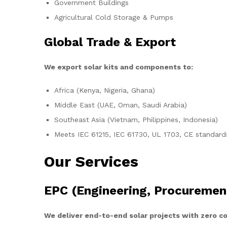
Government Buildings
Agricultural Cold Storage & Pumps
Global Trade & Export
We export solar kits and components to:
Africa (Kenya, Nigeria, Ghana)
Middle East (UAE, Oman, Saudi Arabia)
Southeast Asia (Vietnam, Philippines, Indonesia)
Meets IEC 61215, IEC 61730, UL 1703, CE standard
Our Services
EPC (Engineering, Procuremen
We deliver end-to-end solar projects with zero 