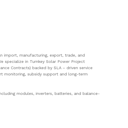
pan import, manufacturing, export, trade, and
e specialize in Turnkey Solar Power Project
ance Contracts) backed by SLA – driven service
mart monitoring, subsidy support and long-term
cluding modules, inverters, batteries, and balance-