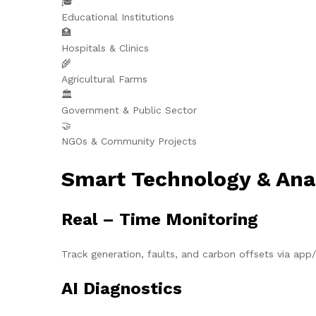
🎓
Educational Institutions
🏥
Hospitals & Clinics
🌾
Agricultural Farms
🏛️
Government & Public Sector
🤝
NGOs & Community Projects
Smart Technology & Ana
Real – Time Monitoring
Track generation, faults, and carbon offsets via ap
AI Diagnostics