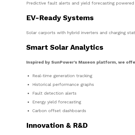
Predictive fault alerts and yield forecasting powered
EV-Ready Systems
Solar carports with hybrid inverters and charging stat
Smart Solar Analytics
Inspired by SunPower’s Maxeon platform, we offe
Real-time generation tracking
Historical performance graphs
Fault detection alerts
Energy yield forecasting
Carbon offset dashboards
Innovation & R&D