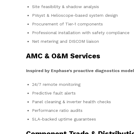
Site feasibility & shadow analysis
PVsyst & Helioscope-based system design
Procurement of Tier-1 components
Professional installation with safety compliance
Net metering and DISCOM liaison
AMC & O&M Services
Inspired by Enphase’s proactive diagnostics model
24/7 remote monitoring
Predictive fault alerts
Panel cleaning & inverter health checks
Performance ratio audits
SLA-backed uptime guarantees
Component Trade & Distributi