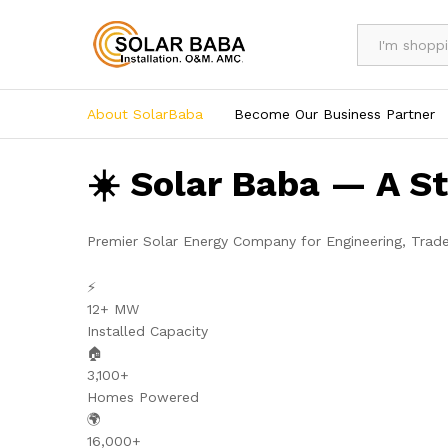
All
About SolarBaba
Become Our Business Partner
☀️ Solar Baba — A S
Premier Solar Energy Company for Engineering, Trad
⚡
12+ MW
Installed Capacity
🏠
3,100+
Homes Powered
🌍
16,000+