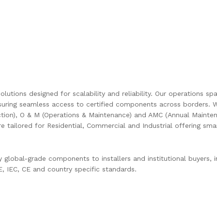
olutions designed for scalability and reliability. Our operations s
uring seamless access to certified components across borders. W
ction), O & M (Operations & Maintenance) and AMC (Annual Mainten
are tailored for Residential, Commercial and Industrial offering s
global-grade components to installers and institutional buyers, in
 IEC, CE and country specific standards.