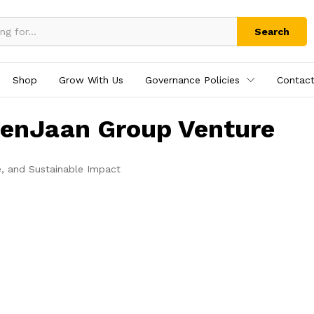
Search
Shop
Grow With Us
Governance Policies
Contact
tenJaan Group Venture
e, and Sustainable Impact