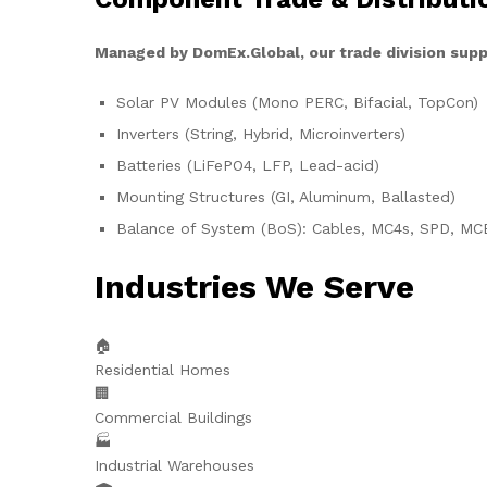
Managed by DomEx.Global, our trade division supp
Solar PV Modules (Mono PERC, Bifacial, TopCon)
Inverters (String, Hybrid, Microinverters)
Batteries (LiFePO4, LFP, Lead-acid)
Mounting Structures (GI, Aluminum, Ballasted)
Balance of System (BoS): Cables, MC4s, SPD, MC
Industries We Serve
🏠
Residential Homes
🏢
Commercial Buildings
🏭
Industrial Warehouses