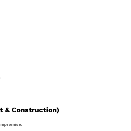
s
t & Construction)
compromise: