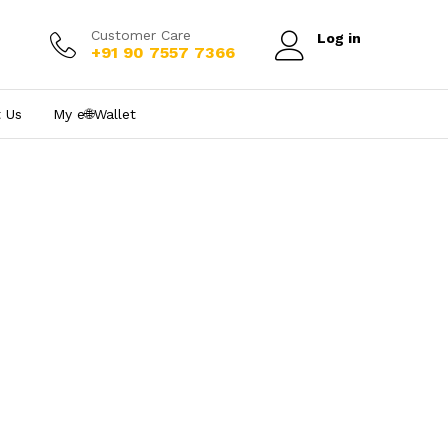
Customer Care
Log in
+91 90 7557 7366
 Us
My e₹🌐Wallet