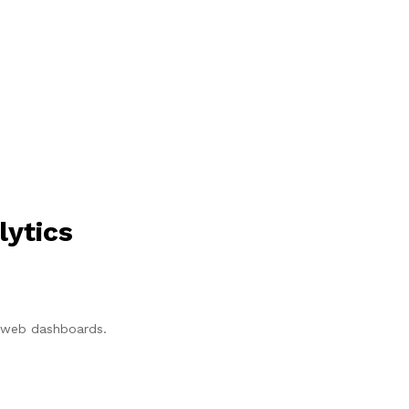
lytics
p/web dashboards.