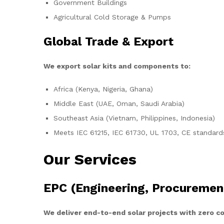
Government Buildings
Agricultural Cold Storage & Pumps
Global Trade & Export
We export solar kits and components to:
Africa (Kenya, Nigeria, Ghana)
Middle East (UAE, Oman, Saudi Arabia)
Southeast Asia (Vietnam, Philippines, Indonesia)
Meets IEC 61215, IEC 61730, UL 1703, CE standard
Our Services
EPC (Engineering, Procuremen
We deliver end-to-end solar projects with zero 