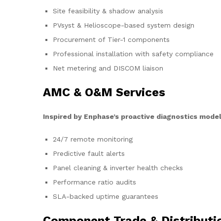
Site feasibility & shadow analysis
PVsyst & Helioscope-based system design
Procurement of Tier-1 components
Professional installation with safety compliance
Net metering and DISCOM liaison
AMC & O&M Services
Inspired by Enphase’s proactive diagnostics model
24/7 remote monitoring
Predictive fault alerts
Panel cleaning & inverter health checks
Performance ratio audits
SLA-backed uptime guarantees
Component Trade & Distributi