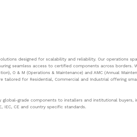
olutions designed for scalability and reliability. Our operations s
uring seamless access to certified components across borders. W
ction), O & M (Operations & Maintenance) and AMC (Annual Mainten
are tailored for Residential, Commercial and Industrial offering s
global-grade components to installers and institutional buyers, in
 IEC, CE and country specific standards.