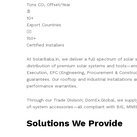
Tons CO₂ Offset/Year
🚢
10+
Export Countries
👷‍♂️
150+
Certified Installers
At SolarBaba.In, we deliver a full spectrum of solar s
distribution of premium solar systems and tools—ens
Execution, EPC (Engineering, Procurement & Constru
guarantees. Our rooftop and industrial installations 
performance warranties.
Through our Trade Division; DomEx.Global, we supply 
of-system accessories—all compliant with BIS, MNRE,
Solutions We Provide