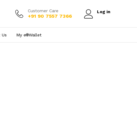
Customer Care
Log in
+91 90 7557 7366
 Us
My e₹🌐Wallet