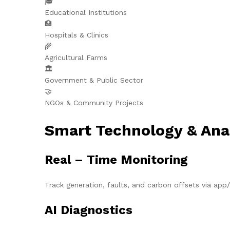
🎓
Educational Institutions
🏥
Hospitals & Clinics
🌾
Agricultural Farms
🏛️
Government & Public Sector
🤝
NGOs & Community Projects
Smart Technology & Ana
Real – Time Monitoring
Track generation, faults, and carbon offsets via ap
AI Diagnostics