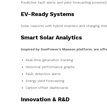
Predictive fault alerts and yield forecasting powered
EV-Ready Systems
Solar carports with hybrid inverters and charging stat
Smart Solar Analytics
Inspired by SunPower’s Maxeon platform, we offe
Real-time generation tracking
Historical performance graphs
Fault detection alerts
Energy yield forecasting
Carbon offset dashboards
Innovation & R&D