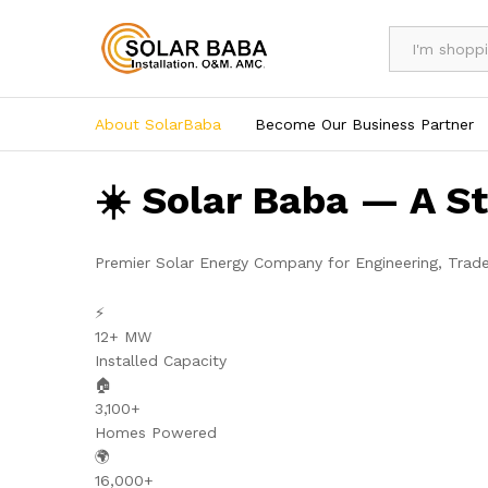
All
About SolarBaba
Become Our Business Partner
☀️ Solar Baba — A S
Premier Solar Energy Company for Engineering, Trad
⚡
12+ MW
Installed Capacity
🏠
3,100+
Homes Powered
🌍
16,000+