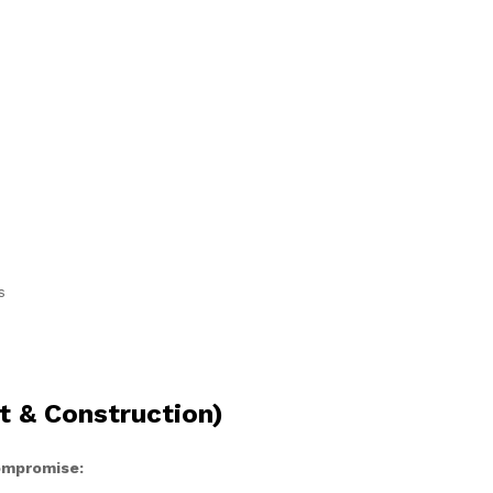
s
t & Construction)
compromise: