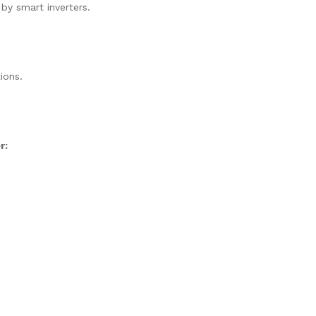
 by smart inverters.
ions.
r: