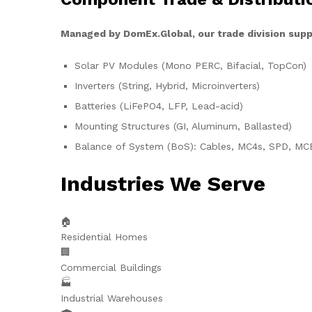
Managed by DomEx.Global, our trade division supp
Solar PV Modules (Mono PERC, Bifacial, TopCon)
Inverters (String, Hybrid, Microinverters)
Batteries (LiFePO4, LFP, Lead-acid)
Mounting Structures (GI, Aluminum, Ballasted)
Balance of System (BoS): Cables, MC4s, SPD, MC
Industries We Serve
🏠
Residential Homes
🏢
Commercial Buildings
🏭
Industrial Warehouses