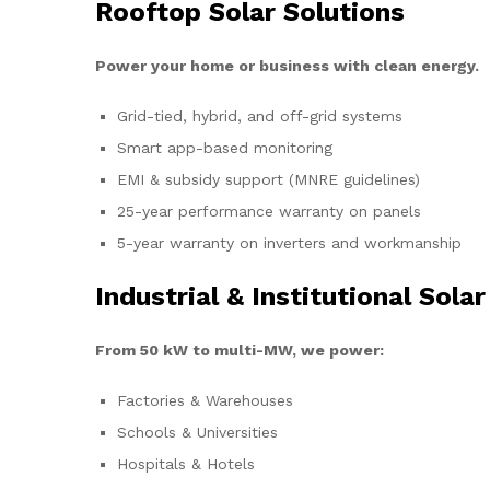
Rooftop Solar Solutions
Power your home or business with clean energy.
Grid-tied, hybrid, and off-grid systems
Smart app-based monitoring
EMI & subsidy support (MNRE guidelines)
25-year performance warranty on panels
5-year warranty on inverters and workmanship
Industrial & Institutional Solar
From 50 kW to multi-MW, we power:
Factories & Warehouses
Schools & Universities
Hospitals & Hotels