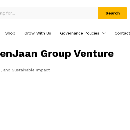
Search
Shop
Grow With Us
Governance Policies
Contact
tenJaan Group Venture
e, and Sustainable Impact