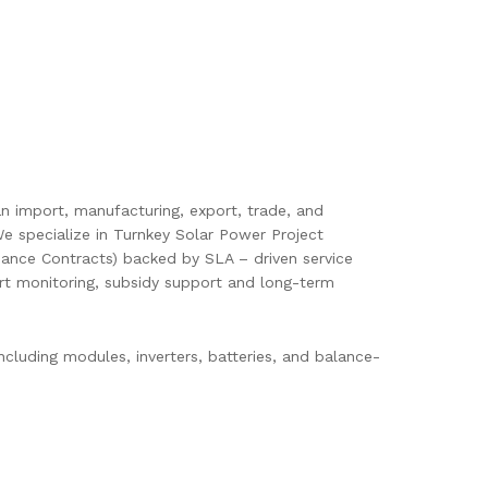
pan import, manufacturing, export, trade, and
e specialize in Turnkey Solar Power Project
ance Contracts) backed by SLA – driven service
mart monitoring, subsidy support and long-term
cluding modules, inverters, batteries, and balance-