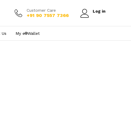
Customer Care
Log in
+91 90 7557 7366
 Us
My e₹🌐Wallet