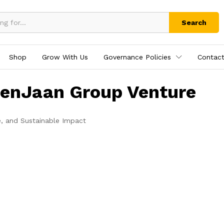
Search
Shop
Grow With Us
Governance Policies
Contact
tenJaan Group Venture
e, and Sustainable Impact