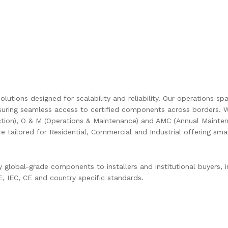
olutions designed for scalability and reliability. Our operations s
uring seamless access to certified components across borders. W
ction), O & M (Operations & Maintenance) and AMC (Annual Mainten
are tailored for Residential, Commercial and Industrial offering s
global-grade components to installers and institutional buyers, in
 IEC, CE and country specific standards.