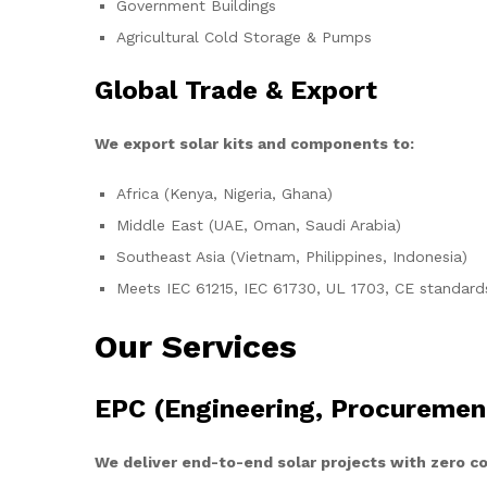
Government Buildings
Agricultural Cold Storage & Pumps
Global Trade & Export
We export solar kits and components to:
Africa (Kenya, Nigeria, Ghana)
Middle East (UAE, Oman, Saudi Arabia)
Southeast Asia (Vietnam, Philippines, Indonesia)
Meets IEC 61215, IEC 61730, UL 1703, CE standard
Our Services
EPC (Engineering, Procuremen
We deliver end-to-end solar projects with zero 