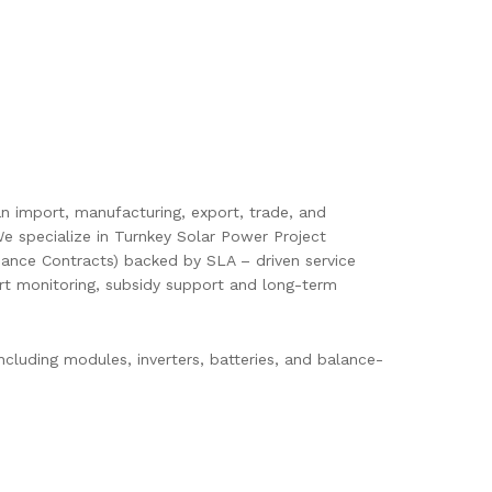
pan import, manufacturing, export, trade, and
e specialize in Turnkey Solar Power Project
ance Contracts) backed by SLA – driven service
mart monitoring, subsidy support and long-term
cluding modules, inverters, batteries, and balance-