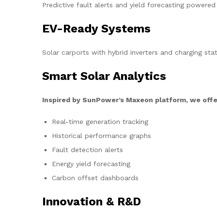
Predictive fault alerts and yield forecasting powered
EV-Ready Systems
Solar carports with hybrid inverters and charging stat
Smart Solar Analytics
Inspired by SunPower’s Maxeon platform, we offe
Real-time generation tracking
Historical performance graphs
Fault detection alerts
Energy yield forecasting
Carbon offset dashboards
Innovation & R&D