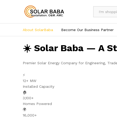
All
About SolarBaba
Become Our Business Partner
☀️ Solar Baba — A S
Premier Solar Energy Company for Engineering, Trad
⚡
12+ MW
Installed Capacity
🏠
3,100+
Homes Powered
🌍
16,000+