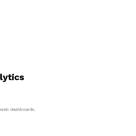
lytics
p/web dashboards.