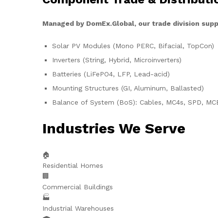
Managed by DomEx.Global, our trade division supp
Solar PV Modules (Mono PERC, Bifacial, TopCon)
Inverters (String, Hybrid, Microinverters)
Batteries (LiFePO4, LFP, Lead-acid)
Mounting Structures (GI, Aluminum, Ballasted)
Balance of System (BoS): Cables, MC4s, SPD, MC
Industries We Serve
🏠
Residential Homes
🏢
Commercial Buildings
🏭
Industrial Warehouses