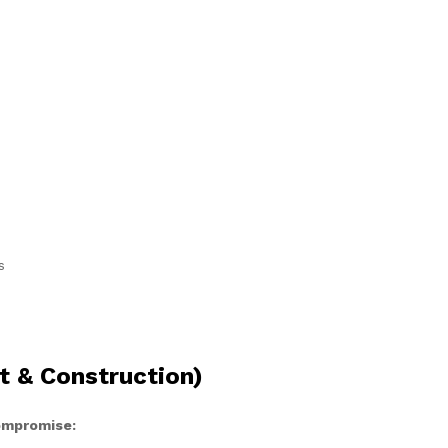
s
t & Construction)
compromise: