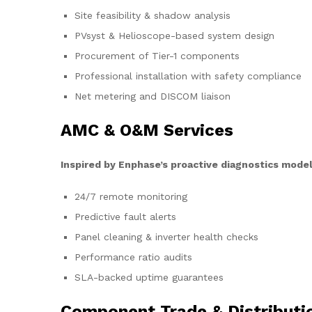
Site feasibility & shadow analysis
PVsyst & Helioscope-based system design
Procurement of Tier-1 components
Professional installation with safety compliance
Net metering and DISCOM liaison
AMC & O&M Services
Inspired by Enphase’s proactive diagnostics model
24/7 remote monitoring
Predictive fault alerts
Panel cleaning & inverter health checks
Performance ratio audits
SLA-backed uptime guarantees
Component Trade & Distributi