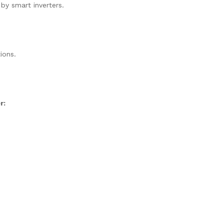
 by smart inverters.
ions.
r: