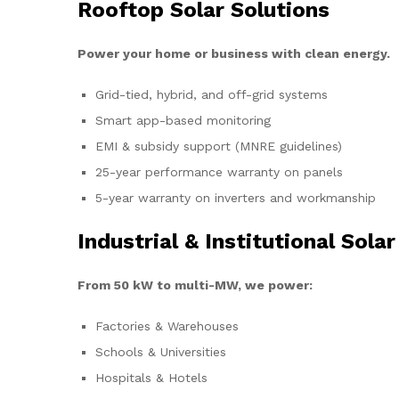
Rooftop Solar Solutions
Power your home or business with clean energy.
Grid-tied, hybrid, and off-grid systems
Smart app-based monitoring
EMI & subsidy support (MNRE guidelines)
25-year performance warranty on panels
5-year warranty on inverters and workmanship
Industrial & Institutional Solar
From 50 kW to multi-MW, we power:
Factories & Warehouses
Schools & Universities
Hospitals & Hotels