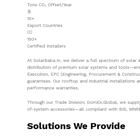
Tons CO₂ Offset/Year
🚢
10+
Export Countries
👷‍♂️
150+
Certified Installers
At SolarBaba.In, we deliver a full spectrum of solar s
distribution of premium solar systems and tools—ens
Execution, EPC (Engineering, Procurement & Constru
guarantees. Our rooftop and industrial installations 
performance warranties.
Through our Trade Division; DomEx.Global, we supply 
of-system accessories—all compliant with BIS, MNRE,
Solutions We Provide