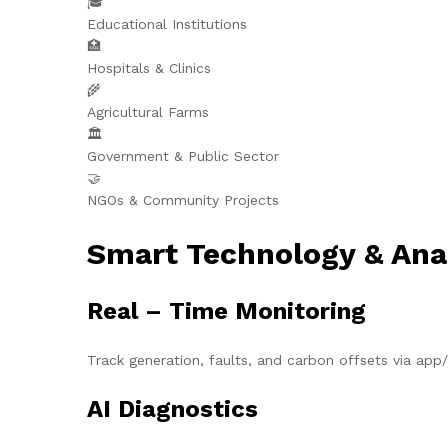
🎓
Educational Institutions
🏥
Hospitals & Clinics
🌾
Agricultural Farms
🏛️
Government & Public Sector
🤝
NGOs & Community Projects
Smart Technology & Ana
Real – Time Monitoring
Track generation, faults, and carbon offsets via ap
AI Diagnostics