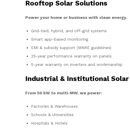
Rooftop Solar Solutions
Power your home or business with clean energy.
Grid-tied, hybrid, and off-grid systems
Smart app-based monitoring
EMI & subsidy support (MNRE guidelines)
25-year performance warranty on panels
5-year warranty on inverters and workmanship
Industrial & Institutional Solar
From 50 kW to multi-MW, we power:
Factories & Warehouses
Schools & Universities
Hospitals & Hotels