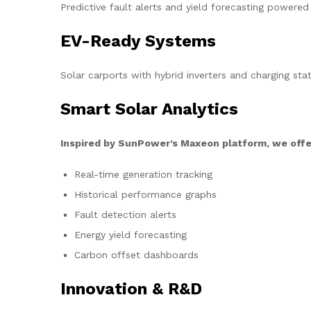
Predictive fault alerts and yield forecasting powered
EV-Ready Systems
Solar carports with hybrid inverters and charging stat
Smart Solar Analytics
Inspired by SunPower’s Maxeon platform, we offe
Real-time generation tracking
Historical performance graphs
Fault detection alerts
Energy yield forecasting
Carbon offset dashboards
Innovation & R&D