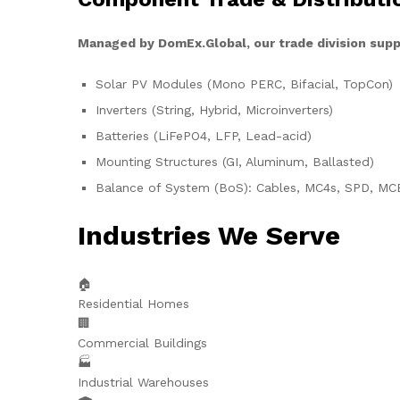
Managed by DomEx.Global, our trade division supp
Solar PV Modules (Mono PERC, Bifacial, TopCon)
Inverters (String, Hybrid, Microinverters)
Batteries (LiFePO4, LFP, Lead-acid)
Mounting Structures (GI, Aluminum, Ballasted)
Balance of System (BoS): Cables, MC4s, SPD, MC
Industries We Serve
🏠
Residential Homes
🏢
Commercial Buildings
🏭
Industrial Warehouses