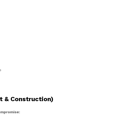
s
t & Construction)
compromise: