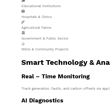
🎓
Educational Institutions
🏥
Hospitals & Clinics
🌾
Agricultural Farms
🏛️
Government & Public Sector
🤝
NGOs & Community Projects
Smart Technology & Ana
Real – Time Monitoring
Track generation, faults, and carbon offsets via ap
AI Diagnostics