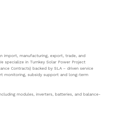
pan import, manufacturing, export, trade, and
e specialize in Turnkey Solar Power Project
ance Contracts) backed by SLA – driven service
mart monitoring, subsidy support and long-term
cluding modules, inverters, batteries, and balance-