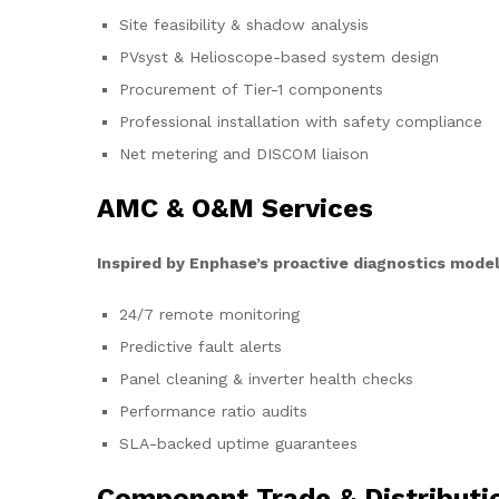
Site feasibility & shadow analysis
PVsyst & Helioscope-based system design
Procurement of Tier-1 components
Professional installation with safety compliance
Net metering and DISCOM liaison
AMC & O&M Services
Inspired by Enphase’s proactive diagnostics model
24/7 remote monitoring
Predictive fault alerts
Panel cleaning & inverter health checks
Performance ratio audits
SLA-backed uptime guarantees
Component Trade & Distributi