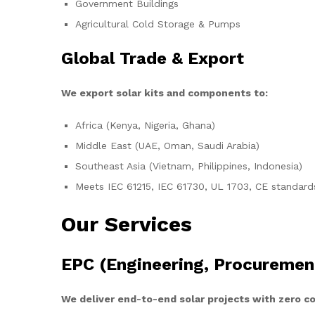
Government Buildings
Agricultural Cold Storage & Pumps
Global Trade & Export
We export solar kits and components to:
Africa (Kenya, Nigeria, Ghana)
Middle East (UAE, Oman, Saudi Arabia)
Southeast Asia (Vietnam, Philippines, Indonesia)
Meets IEC 61215, IEC 61730, UL 1703, CE standard
Our Services
EPC (Engineering, Procuremen
We deliver end-to-end solar projects with zero 