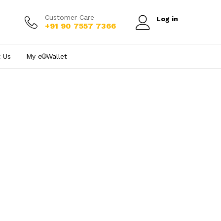
Customer Care
Log in
+91 90 7557 7366
 Us
My e₹🌐Wallet