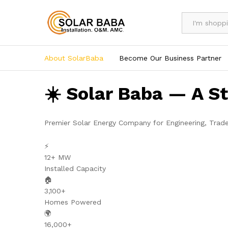
All
About SolarBaba
Become Our Business Partner
☀️ Solar Baba — A S
Premier Solar Energy Company for Engineering, Trad
⚡
12+ MW
Installed Capacity
🏠
3,100+
Homes Powered
🌍
16,000+