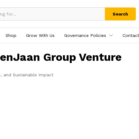
Search
Shop
Grow With Us
Governance Policies
Contact
tenJaan Group Venture
e, and Sustainable Impact