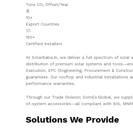
Tons CO₂ Offset/Year
🚢
10+
Export Countries
👷‍♂️
150+
Certified Installers
At SolarBaba.In, we deliver a full spectrum of solar s
distribution of premium solar systems and tools—ens
Execution, EPC (Engineering, Procurement & Constru
guarantees. Our rooftop and industrial installations 
performance warranties.
Through our Trade Division; DomEx.Global, we supply 
of-system accessories—all compliant with BIS, MNRE,
Solutions We Provide