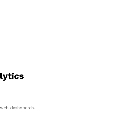
lytics
p/web dashboards.