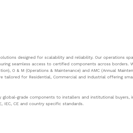
olutions designed for scalability and reliability. Our operations s
uring seamless access to certified components across borders. W
ction), O & M (Operations & Maintenance) and AMC (Annual Mainten
are tailored for Residential, Commercial and Industrial offering s
global-grade components to installers and institutional buyers, in
 IEC, CE and country specific standards.