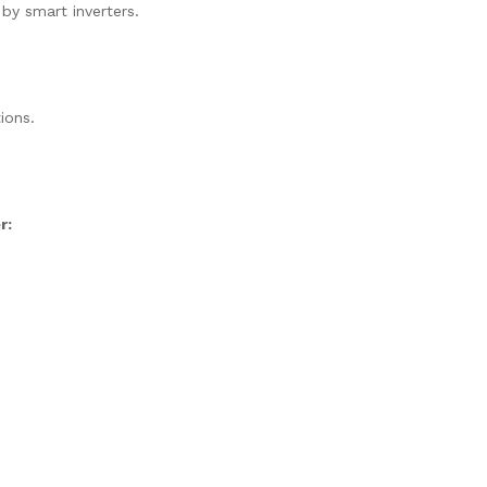
 by smart inverters.
ions.
r: