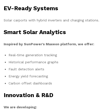
EV-Ready Systems
Solar carports with hybrid inverters and charging stations.
Smart Solar Analytics
Inspired by SunPower’s Maxeon platform, we offer:
Real-time generation tracking
Historical performance graphs
Fault detection alerts
Energy yield forecasting
Carbon offset dashboards
Innovation & R&D
We are developing: