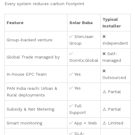
Every system reduces carbon footprint
Typical
Feature
Solar Baba
Installer
✅ StenJaan
❌
Group-backed venture
Group
Independent
✅
❌ Self-
Global Trade managed by
DomEx.Global
managed
❌
In-house EPC Team
✅ Yes
Outsourced
✅ Yes
PAN India reach: Urban &
⚠️ Partial
Rural deployments
✅ Full
Subsidy & Net Metering
⚠️ Partial
Support
Smart monitoring
✅ App + Web
⚠️ Limited
✅ SLA-