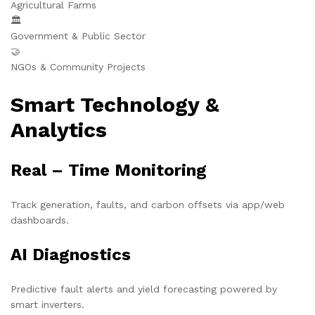
Agricultural Farms
🏛️
Government & Public Sector
🤝
NGOs & Community Projects
Smart Technology &
Analytics
Real – Time Monitoring
Track generation, faults, and carbon offsets via app/web
dashboards.
AI Diagnostics
Predictive fault alerts and yield forecasting powered by
smart inverters.