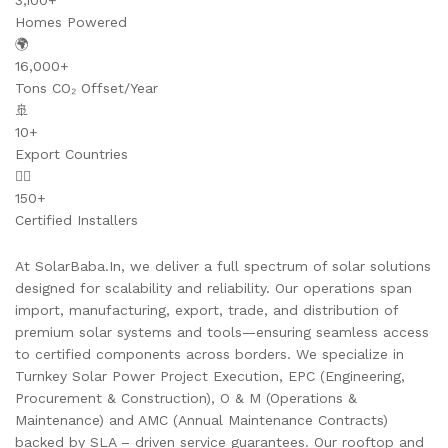
3,100+
Homes Powered
🌍
16,000+
Tons CO₂ Offset/Year
🚢
10+
Export Countries
👷‍♂️
150+
Certified Installers
At SolarBaba.In, we deliver a full spectrum of solar solutions
designed for scalability and reliability. Our operations span
import, manufacturing, export, trade, and distribution of
premium solar systems and tools—ensuring seamless access
to certified components across borders. We specialize in
Turnkey Solar Power Project Execution, EPC (Engineering,
Procurement & Construction), O & M (Operations &
Maintenance) and AMC (Annual Maintenance Contracts)
backed by SLA – driven service guarantees. Our rooftop and