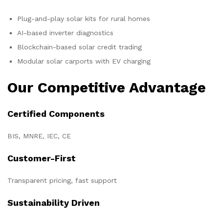
Plug-and-play solar kits for rural homes
AI-based inverter diagnostics
Blockchain-based solar credit trading
Modular solar carports with EV charging
Our Competitive Advantage
Certified Components
BIS, MNRE, IEC, CE
Customer-First
Transparent pricing, fast support
Sustainability Driven