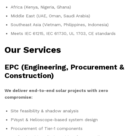
Africa (Kenya, Nigeria, Ghana)
Middle East (UAE, Oman, Saudi Arabia)
Southeast Asia (Vietnam, Philippines, Indonesia)
Meets IEC 61215, IEC 61730, UL 1703, CE standards
Our Services
EPC (Engineering, Procurement &
Construction)
We deliver end-to-end solar projects with zero
compromise:
Site feasibility & shadow analysis
PVsyst & Helioscope-based system design
Procurement of Tier-1 components