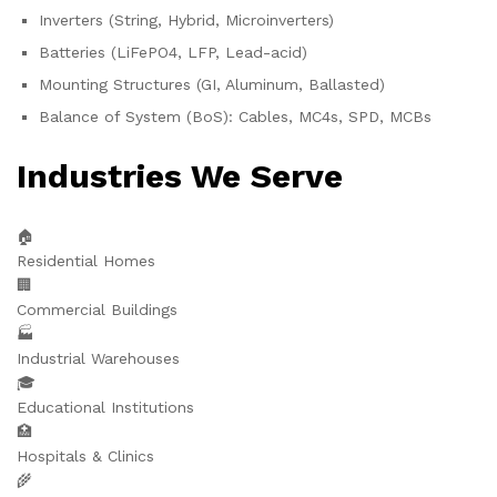
Inverters (String, Hybrid, Microinverters)
Batteries (LiFePO4, LFP, Lead-acid)
Mounting Structures (GI, Aluminum, Ballasted)
Balance of System (BoS): Cables, MC4s, SPD, MCBs
Industries We Serve
🏠
Residential Homes
🏢
Commercial Buildings
🏭
Industrial Warehouses
🎓
Educational Institutions
🏥
Hospitals & Clinics
🌾