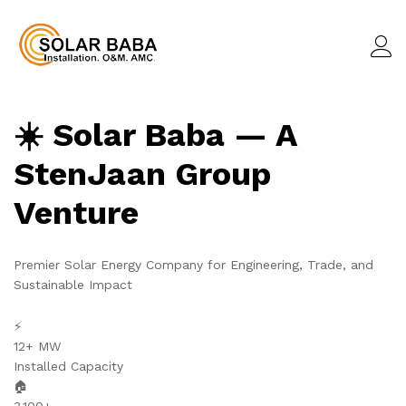
☀️ Solar Baba — A
StenJaan Group
Venture
Premier Solar Energy Company for Engineering, Trade, and
Sustainable Impact
⚡
12+ MW
Installed Capacity
🏠