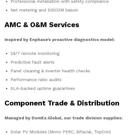
Professional installation with safety compliance
Net metering and DISCOM liaison
AMC & O&M Services
Inspired by Enphase’s proactive diagnostics model:
24/7 remote monitoring
Predictive fault alerts
Panel cleaning & inverter health checks
Performance ratio audits
SLA-backed uptime guarantees
Component Trade & Distribution
Managed by DomEx.Global, our trade division supplies:
Solar PV Modules (Mono PERC, Bifacial, TopCon)