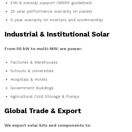
EMI & subsidy support (MNRE guidelines)
25-year performance warranty on panels
5-year warranty on inverters and workmanship
Industrial & Institutional Solar
From 50 kW to multi-MW, we power:
Factories & Warehouses
Schools & Universities
Hospitals & Hotels
Government Buildings
Agricultural Cold Storage & Pumps
Global Trade & Export
We export solar kits and components to: