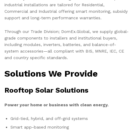
industrial installations are tailored for Residential,
Commercial and Industrial offering smart monitoring, subsidy
support and long-term performance warranties.
Through our Trade Division; DomEx.Global, we supply global-
grade components to installers and institutional buyers,
including modules, inverters, batteries, and balance-of-
system accessories—all compliant with BIS, MNRE, IEC, CE
and country specific standards.
Solutions We Provide
Rooftop Solar Solutions
Power your home or business with clean energy.
Grid-tied, hybrid, and off-grid systems
Smart app-based monitoring