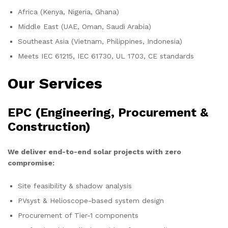
Africa (Kenya, Nigeria, Ghana)
Middle East (UAE, Oman, Saudi Arabia)
Southeast Asia (Vietnam, Philippines, Indonesia)
Meets IEC 61215, IEC 61730, UL 1703, CE standards
Our Services
EPC (Engineering, Procurement &
Construction)
We deliver end-to-end solar projects with zero
compromise:
Site feasibility & shadow analysis
PVsyst & Helioscope-based system design
Procurement of Tier-1 components