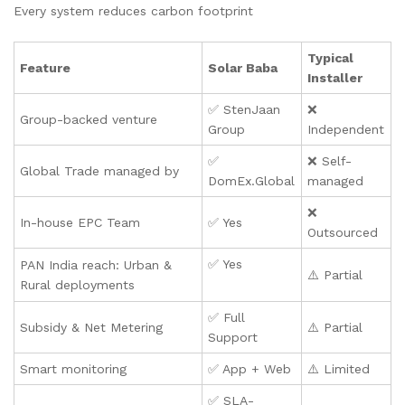
Every system reduces carbon footprint
Typical
Feature
Solar Baba
Installer
✅ StenJaan
❌
Group-backed venture
Group
Independent
✅
❌ Self-
Global Trade managed by
DomEx.Global
managed
❌
In-house EPC Team
✅ Yes
Outsourced
✅ Yes
PAN India reach: Urban &
⚠️ Partial
Rural deployments
✅ Full
Subsidy & Net Metering
⚠️ Partial
Support
Smart monitoring
✅ App + Web
⚠️ Limited
✅ SLA-