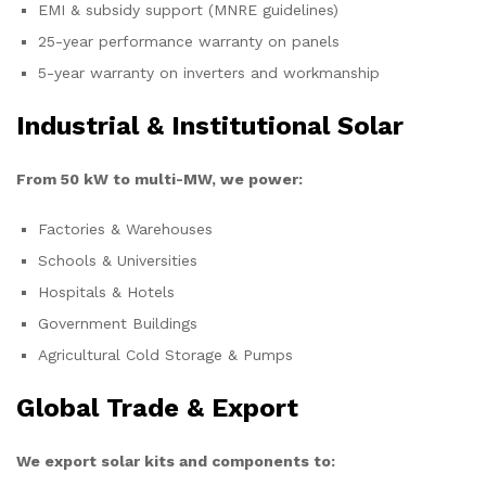
EMI & subsidy support (MNRE guidelines)
25-year performance warranty on panels
5-year warranty on inverters and workmanship
Industrial & Institutional Solar
From 50 kW to multi-MW, we power:
Factories & Warehouses
Schools & Universities
Hospitals & Hotels
Government Buildings
Agricultural Cold Storage & Pumps
Global Trade & Export
We export solar kits and components to: