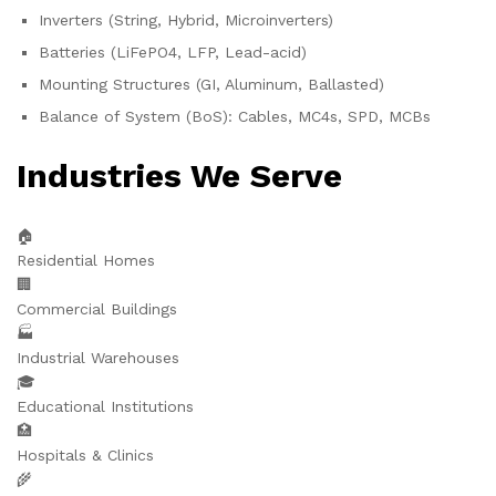
Inverters (String, Hybrid, Microinverters)
Batteries (LiFePO4, LFP, Lead-acid)
Mounting Structures (GI, Aluminum, Ballasted)
Balance of System (BoS): Cables, MC4s, SPD, MCBs
Industries We Serve
🏠
Residential Homes
🏢
Commercial Buildings
🏭
Industrial Warehouses
🎓
Educational Institutions
🏥
Hospitals & Clinics
🌾