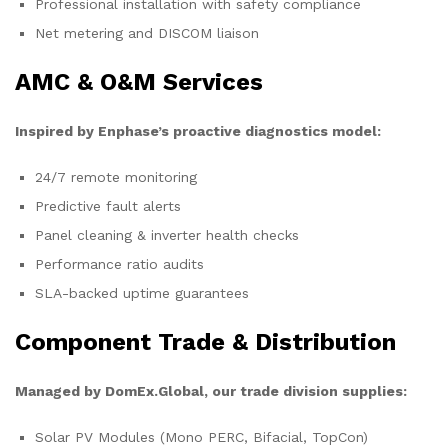
Professional installation with safety compliance
Net metering and DISCOM liaison
AMC & O&M Services
Inspired by Enphase’s proactive diagnostics model:
24/7 remote monitoring
Predictive fault alerts
Panel cleaning & inverter health checks
Performance ratio audits
SLA-backed uptime guarantees
Component Trade & Distribution
Managed by DomEx.Global, our trade division supplies:
Solar PV Modules (Mono PERC, Bifacial, TopCon)