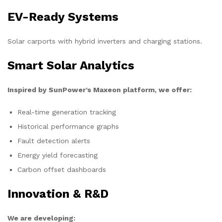
EV-Ready Systems
Solar carports with hybrid inverters and charging stations.
Smart Solar Analytics
Inspired by SunPower’s Maxeon platform, we offer:
Real-time generation tracking
Historical performance graphs
Fault detection alerts
Energy yield forecasting
Carbon offset dashboards
Innovation & R&D
We are developing: