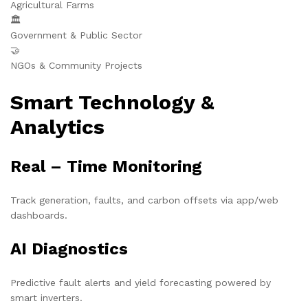
Agricultural Farms
🏛️
Government & Public Sector
🤝
NGOs & Community Projects
Smart Technology &
Analytics
Real – Time Monitoring
Track generation, faults, and carbon offsets via app/web
dashboards.
AI Diagnostics
Predictive fault alerts and yield forecasting powered by
smart inverters.