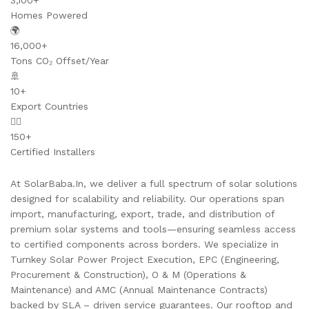
3,100+
Homes Powered
🌍
16,000+
Tons CO₂ Offset/Year
🚢
10+
Export Countries
👷‍♂️
150+
Certified Installers
At SolarBaba.In, we deliver a full spectrum of solar solutions
designed for scalability and reliability. Our operations span
import, manufacturing, export, trade, and distribution of
premium solar systems and tools—ensuring seamless access
to certified components across borders. We specialize in
Turnkey Solar Power Project Execution, EPC (Engineering,
Procurement & Construction), O & M (Operations &
Maintenance) and AMC (Annual Maintenance Contracts)
backed by SLA – driven service guarantees. Our rooftop and