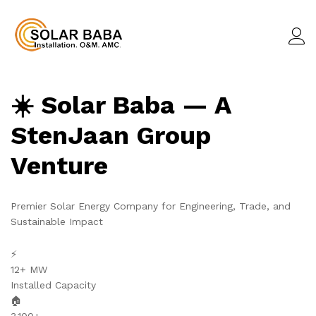
☀️ Solar Baba — A
StenJaan Group
Venture
Premier Solar Energy Company for Engineering, Trade, and
Sustainable Impact
⚡
12+ MW
Installed Capacity
🏠