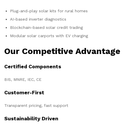
Plug-and-play solar kits for rural homes
AI-based inverter diagnostics
Blockchain-based solar credit trading
Modular solar carports with EV charging
Our Competitive Advantage
Certified Components
BIS, MNRE, IEC, CE
Customer-First
Transparent pricing, fast support
Sustainability Driven