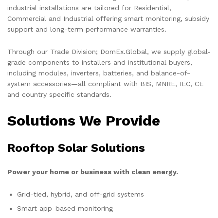
industrial installations are tailored for Residential,
Commercial and Industrial offering smart monitoring, subsidy
support and long-term performance warranties.
Through our Trade Division; DomEx.Global, we supply global-
grade components to installers and institutional buyers,
including modules, inverters, batteries, and balance-of-
system accessories—all compliant with BIS, MNRE, IEC, CE
and country specific standards.
Solutions We Provide
Rooftop Solar Solutions
Power your home or business with clean energy.
Grid-tied, hybrid, and off-grid systems
Smart app-based monitoring