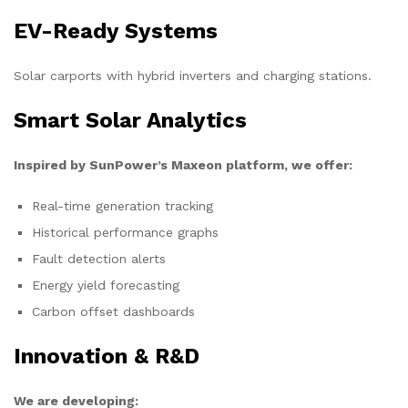
EV-Ready Systems
Solar carports with hybrid inverters and charging stations.
Smart Solar Analytics
Inspired by SunPower’s Maxeon platform, we offer:
Real-time generation tracking
Historical performance graphs
Fault detection alerts
Energy yield forecasting
Carbon offset dashboards
Innovation & R&D
We are developing: