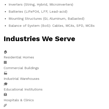
Inverters (String, Hybrid, Microinverters)
Batteries (LiFePO4, LFP, Lead-acid)
Mounting Structures (GI, Aluminum, Ballasted)
Balance of System (BoS): Cables, MC4s, SPD, MCBs
Industries We Serve
🏠
Residential Homes
🏢
Commercial Buildings
🏭
Industrial Warehouses
🎓
Educational Institutions
🏥
Hospitals & Clinics
🌾