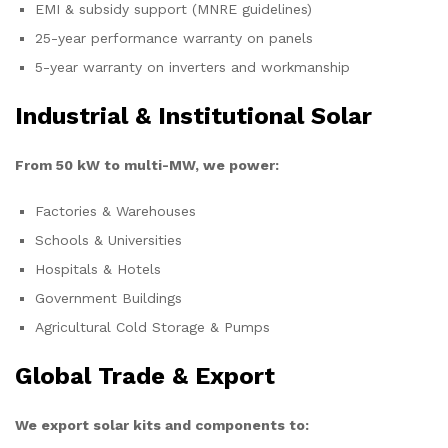
EMI & subsidy support (MNRE guidelines)
25-year performance warranty on panels
5-year warranty on inverters and workmanship
Industrial & Institutional Solar
From 50 kW to multi-MW, we power:
Factories & Warehouses
Schools & Universities
Hospitals & Hotels
Government Buildings
Agricultural Cold Storage & Pumps
Global Trade & Export
We export solar kits and components to: