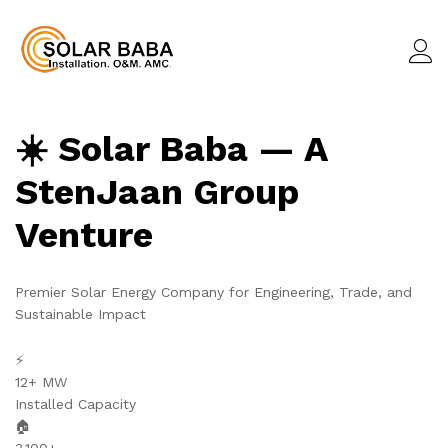
☀️ Solar Baba — A
StenJaan Group
Venture
Premier Solar Energy Company for Engineering, Trade, and
Sustainable Impact
⚡
12+ MW
Installed Capacity
🏠