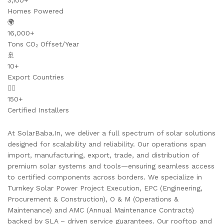
3,100+
Homes Powered
🌍
16,000+
Tons CO₂ Offset/Year
🚢
10+
Export Countries
👷‍♂️
150+
Certified Installers
At SolarBaba.In, we deliver a full spectrum of solar solutions
designed for scalability and reliability. Our operations span
import, manufacturing, export, trade, and distribution of
premium solar systems and tools—ensuring seamless access
to certified components across borders. We specialize in
Turnkey Solar Power Project Execution, EPC (Engineering,
Procurement & Construction), O & M (Operations &
Maintenance) and AMC (Annual Maintenance Contracts)
backed by SLA – driven service guarantees. Our rooftop and