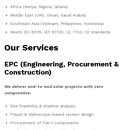
Africa (Kenya, Nigeria, Ghana)
Middle East (UAE, Oman, Saudi Arabia)
Southeast Asia (Vietnam, Philippines, Indonesia)
Meets IEC 61215, IEC 61730, UL 1703, CE standards
Our Services
EPC (Engineering, Procurement &
Construction)
We deliver end-to-end solar projects with zero
compromise:
Site feasibility & shadow analysis
PVsyst & Helioscope-based system design
Procurement of Tier-1 components