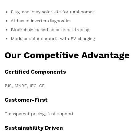
Plug-and-play solar kits for rural homes
AI-based inverter diagnostics
Blockchain-based solar credit trading
Modular solar carports with EV charging
Our Competitive Advantage
Certified Components
BIS, MNRE, IEC, CE
Customer-First
Transparent pricing, fast support
Sustainability Driven