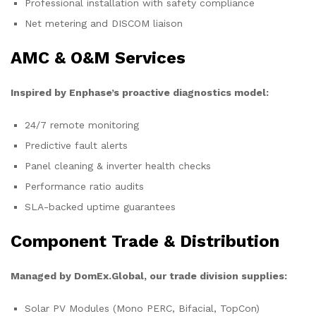
Professional installation with safety compliance
Net metering and DISCOM liaison
AMC & O&M Services
Inspired by Enphase’s proactive diagnostics model:
24/7 remote monitoring
Predictive fault alerts
Panel cleaning & inverter health checks
Performance ratio audits
SLA-backed uptime guarantees
Component Trade & Distribution
Managed by DomEx.Global, our trade division supplies:
Solar PV Modules (Mono PERC, Bifacial, TopCon)