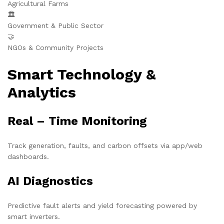
Agricultural Farms
🏛️
Government & Public Sector
🤝
NGOs & Community Projects
Smart Technology &
Analytics
Real – Time Monitoring
Track generation, faults, and carbon offsets via app/web
dashboards.
AI Diagnostics
Predictive fault alerts and yield forecasting powered by
smart inverters.