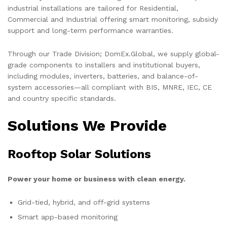
industrial installations are tailored for Residential,
Commercial and Industrial offering smart monitoring, subsidy
support and long-term performance warranties.
Through our Trade Division; DomEx.Global, we supply global-
grade components to installers and institutional buyers,
including modules, inverters, batteries, and balance-of-
system accessories—all compliant with BIS, MNRE, IEC, CE
and country specific standards.
Solutions We Provide
Rooftop Solar Solutions
Power your home or business with clean energy.
Grid-tied, hybrid, and off-grid systems
Smart app-based monitoring