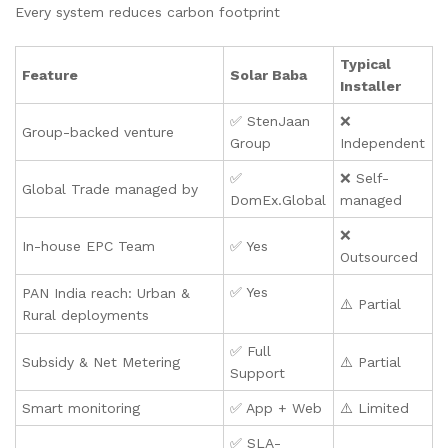
Every system reduces carbon footprint
Typical
Feature
Solar Baba
Installer
✅ StenJaan
❌
Group-backed venture
Group
Independent
✅
❌ Self-
Global Trade managed by
DomEx.Global
managed
❌
In-house EPC Team
✅ Yes
Outsourced
✅ Yes
PAN India reach: Urban &
⚠️ Partial
Rural deployments
✅ Full
Subsidy & Net Metering
⚠️ Partial
Support
Smart monitoring
✅ App + Web
⚠️ Limited
✅ SLA-