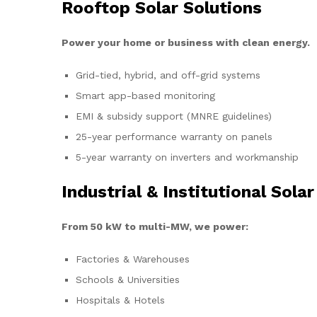
Rooftop Solar Solutions
Power your home or business with clean energy.
Grid-tied, hybrid, and off-grid systems
Smart app-based monitoring
EMI & subsidy support (MNRE guidelines)
25-year performance warranty on panels
5-year warranty on inverters and workmanship
Industrial & Institutional Solar
From 50 kW to multi-MW, we power:
Factories & Warehouses
Schools & Universities
Hospitals & Hotels