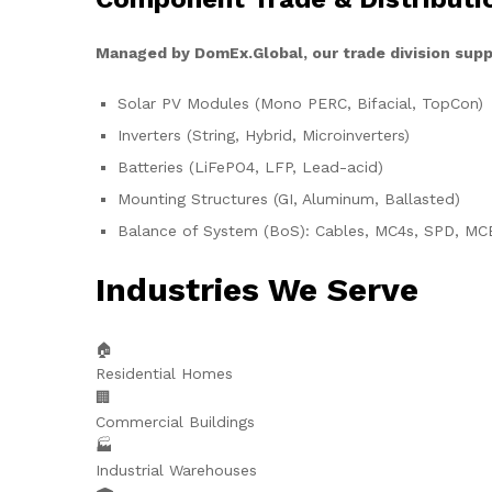
Managed by DomEx.Global, our trade division supp
Solar PV Modules (Mono PERC, Bifacial, TopCon)
Inverters (String, Hybrid, Microinverters)
Batteries (LiFePO4, LFP, Lead-acid)
Mounting Structures (GI, Aluminum, Ballasted)
Balance of System (BoS): Cables, MC4s, SPD, MC
Industries We Serve
🏠
Residential Homes
🏢
Commercial Buildings
🏭
Industrial Warehouses