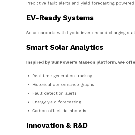
Predictive fault alerts and yield forecasting powered
EV-Ready Systems
Solar carports with hybrid inverters and charging stat
Smart Solar Analytics
Inspired by SunPower’s Maxeon platform, we offe
Real-time generation tracking
Historical performance graphs
Fault detection alerts
Energy yield forecasting
Carbon offset dashboards
Innovation & R&D