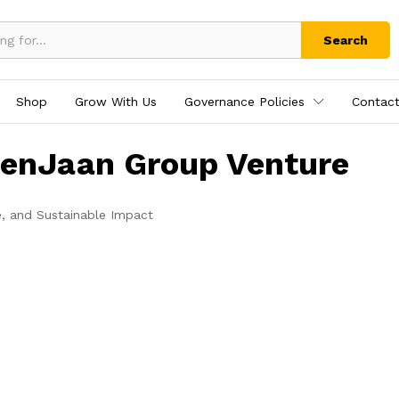
Search
Shop
Grow With Us
Governance Policies
Contact
tenJaan Group Venture
e, and Sustainable Impact