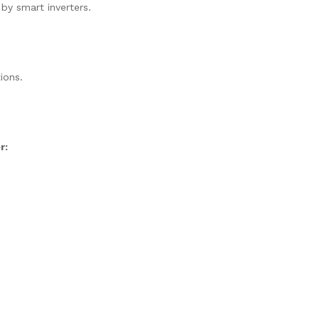
 by smart inverters.
ions.
r: