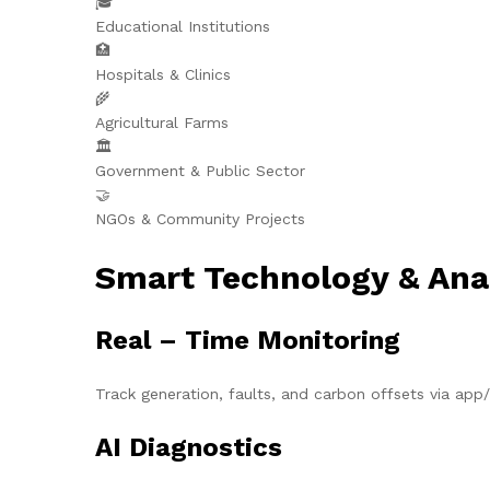
🎓
Educational Institutions
🏥
Hospitals & Clinics
🌾
Agricultural Farms
🏛️
Government & Public Sector
🤝
NGOs & Community Projects
Smart Technology & Ana
Real – Time Monitoring
Track generation, faults, and carbon offsets via ap
AI Diagnostics