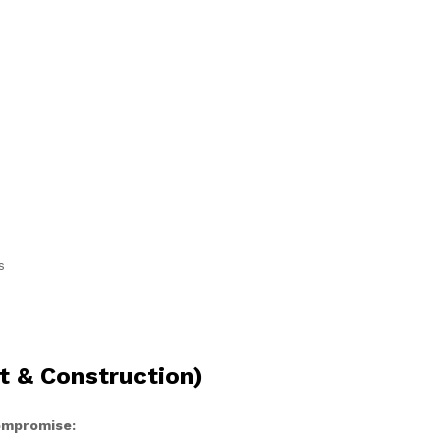
s
t & Construction)
compromise: