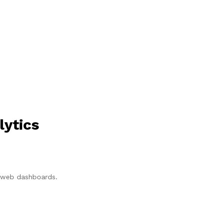
lytics
p/web dashboards.