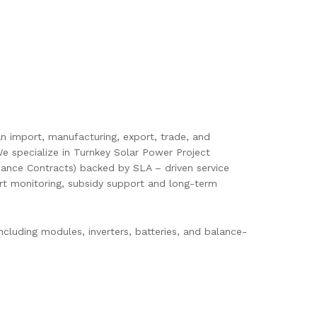
pan import, manufacturing, export, trade, and
e specialize in Turnkey Solar Power Project
ance Contracts) backed by SLA – driven service
mart monitoring, subsidy support and long-term
cluding modules, inverters, batteries, and balance-