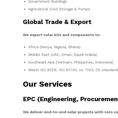
Government Buildings
Agricultural Cold Storage & Pumps
Global Trade & Export
We export solar kits and components to:
Africa (Kenya, Nigeria, Ghana)
Middle East (UAE, Oman, Saudi Arabia)
Southeast Asia (Vietnam, Philippines, Indonesia)
Meets IEC 61215, IEC 61730, UL 1703, CE standard
Our Services
EPC (Engineering, Procuremen
We deliver end-to-end solar projects with zero 