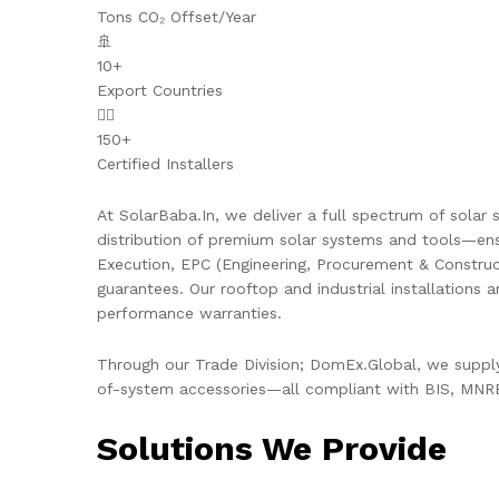
Tons CO₂ Offset/Year
🚢
10+
Export Countries
👷‍♂️
150+
Certified Installers
At SolarBaba.In, we deliver a full spectrum of solar s
distribution of premium solar systems and tools—ens
Execution, EPC (Engineering, Procurement & Constru
guarantees. Our rooftop and industrial installations 
performance warranties.
Through our Trade Division; DomEx.Global, we supply 
of-system accessories—all compliant with BIS, MNRE,
Solutions We Provide