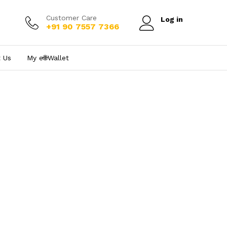
Customer Care
Log in
+91 90 7557 7366
 Us
My e₹🌐Wallet