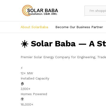
All
About SolarBaba
Become Our Business Partner
☀️ Solar Baba — A S
Premier Solar Energy Company for Engineering, Trad
⚡
12+ MW
Installed Capacity
🏠
3,100+
Homes Powered
🌍
16,000+