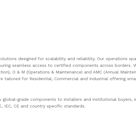
olutions designed for scalability and reliability. Our operations s
uring seamless access to certified components across borders. W
ction), O & M (Operations & Maintenance) and AMC (Annual Mainten
are tailored for Residential, Commercial and Industrial offering s
global-grade components to installers and institutional buyers, in
 IEC, CE and country specific standards.