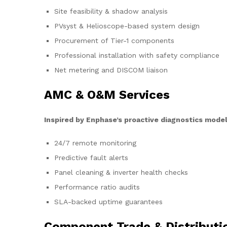
Site feasibility & shadow analysis
PVsyst & Helioscope-based system design
Procurement of Tier-1 components
Professional installation with safety compliance
Net metering and DISCOM liaison
AMC & O&M Services
Inspired by Enphase’s proactive diagnostics model
24/7 remote monitoring
Predictive fault alerts
Panel cleaning & inverter health checks
Performance ratio audits
SLA-backed uptime guarantees
Component Trade & Distributi