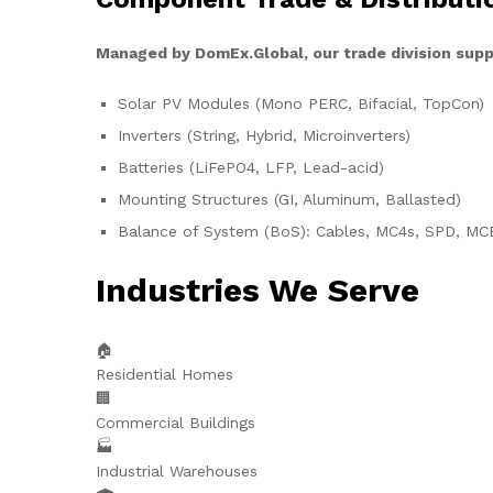
Managed by DomEx.Global, our trade division supp
Solar PV Modules (Mono PERC, Bifacial, TopCon)
Inverters (String, Hybrid, Microinverters)
Batteries (LiFePO4, LFP, Lead-acid)
Mounting Structures (GI, Aluminum, Ballasted)
Balance of System (BoS): Cables, MC4s, SPD, MC
Industries We Serve
🏠
Residential Homes
🏢
Commercial Buildings
🏭
Industrial Warehouses