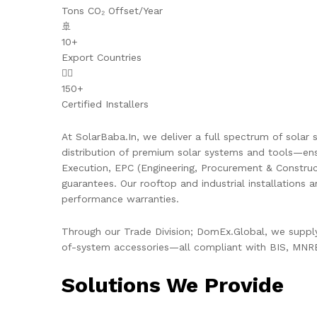
Tons CO₂ Offset/Year
🚢
10+
Export Countries
👷‍♂️
150+
Certified Installers
At SolarBaba.In, we deliver a full spectrum of solar s
distribution of premium solar systems and tools—ens
Execution, EPC (Engineering, Procurement & Constru
guarantees. Our rooftop and industrial installations 
performance warranties.
Through our Trade Division; DomEx.Global, we supply 
of-system accessories—all compliant with BIS, MNRE,
Solutions We Provide