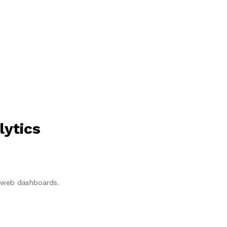
lytics
p/web dashboards.