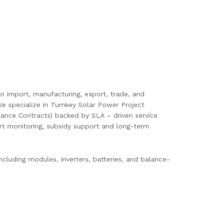
pan import, manufacturing, export, trade, and
e specialize in Turnkey Solar Power Project
ance Contracts) backed by SLA – driven service
mart monitoring, subsidy support and long-term
cluding modules, inverters, batteries, and balance-