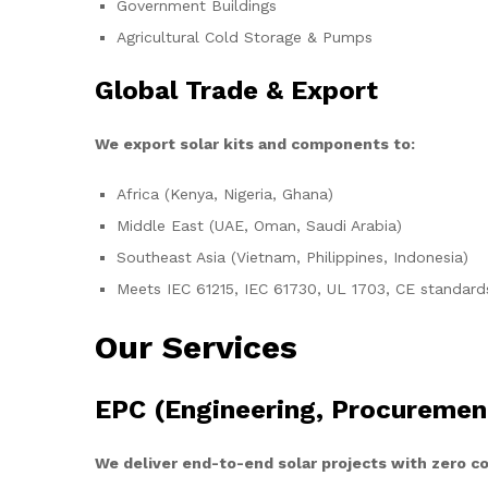
Government Buildings
Agricultural Cold Storage & Pumps
Global Trade & Export
We export solar kits and components to:
Africa (Kenya, Nigeria, Ghana)
Middle East (UAE, Oman, Saudi Arabia)
Southeast Asia (Vietnam, Philippines, Indonesia)
Meets IEC 61215, IEC 61730, UL 1703, CE standard
Our Services
EPC (Engineering, Procuremen
We deliver end-to-end solar projects with zero 