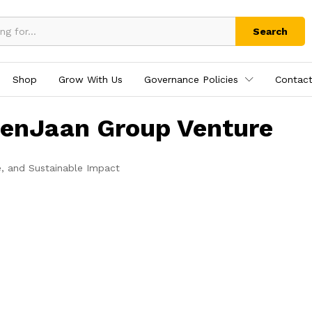
Search
Shop
Grow With Us
Governance Policies
Contact
tenJaan Group Venture
e, and Sustainable Impact