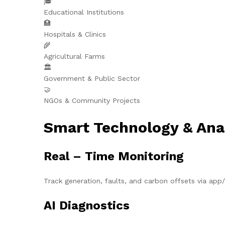
🎓
Educational Institutions
🏥
Hospitals & Clinics
🌾
Agricultural Farms
🏛️
Government & Public Sector
🤝
NGOs & Community Projects
Smart Technology & Ana
Real – Time Monitoring
Track generation, faults, and carbon offsets via ap
AI Diagnostics