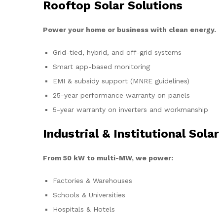
Rooftop Solar Solutions
Power your home or business with clean energy.
Grid-tied, hybrid, and off-grid systems
Smart app-based monitoring
EMI & subsidy support (MNRE guidelines)
25-year performance warranty on panels
5-year warranty on inverters and workmanship
Industrial & Institutional Solar
From 50 kW to multi-MW, we power:
Factories & Warehouses
Schools & Universities
Hospitals & Hotels