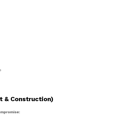
s
t & Construction)
compromise: