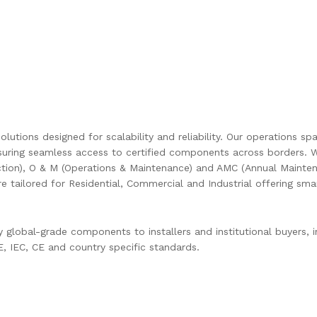
olutions designed for scalability and reliability. Our operations s
uring seamless access to certified components across borders. W
ction), O & M (Operations & Maintenance) and AMC (Annual Mainten
are tailored for Residential, Commercial and Industrial offering s
global-grade components to installers and institutional buyers, in
 IEC, CE and country specific standards.