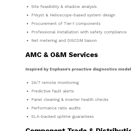
Site feasibility & shadow analysis
PVsyst & Helioscope-based system design
Procurement of Tier-1 components
Professional installation with safety compliance
Net metering and DISCOM liaison
AMC & O&M Services
Inspired by Enphase’s proactive diagnostics model
24/7 remote monitoring
Predictive fault alerts
Panel cleaning & inverter health checks
Performance ratio audits
SLA-backed uptime guarantees
Component Trade & Distributi