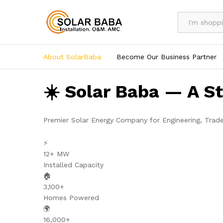
All
About SolarBaba
Become Our Business Partner
☀️ Solar Baba — A S
Premier Solar Energy Company for Engineering, Trad
⚡
12+ MW
Installed Capacity
🏠
3,100+
Homes Powered
🌍
16,000+