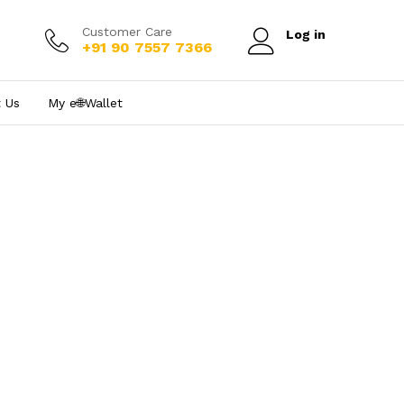
Customer Care
Log in
+91 90 7557 7366
 Us
My e₹🌐Wallet