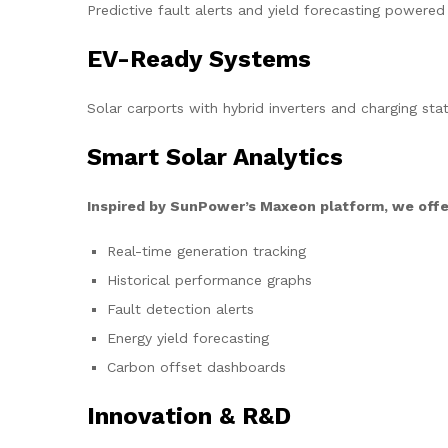
Predictive fault alerts and yield forecasting powered
EV-Ready Systems
Solar carports with hybrid inverters and charging stat
Smart Solar Analytics
Inspired by SunPower’s Maxeon platform, we offe
Real-time generation tracking
Historical performance graphs
Fault detection alerts
Energy yield forecasting
Carbon offset dashboards
Innovation & R&D