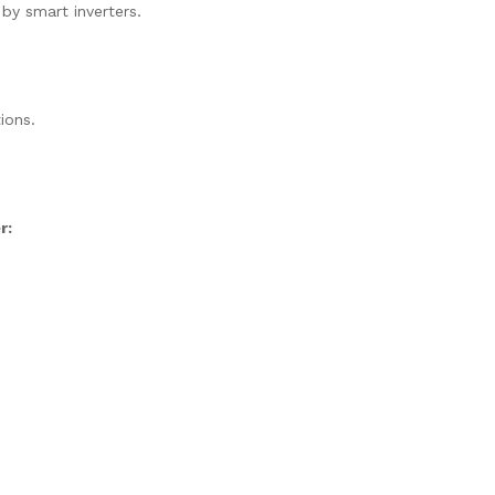
 by smart inverters.
ions.
r: