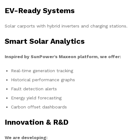
EV-Ready Systems
Solar carports with hybrid inverters and charging stations.
Smart Solar Analytics
Inspired by SunPower’s Maxeon platform, we offer:
Real-time generation tracking
Historical performance graphs
Fault detection alerts
Energy yield forecasting
Carbon offset dashboards
Innovation & R&D
We are developing: