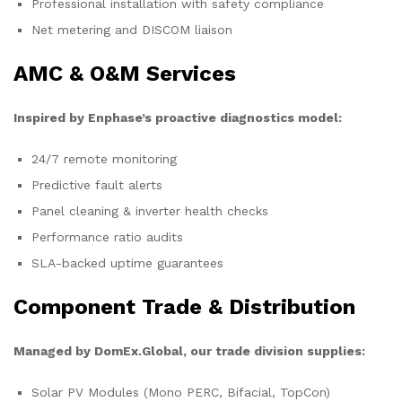
Professional installation with safety compliance
Net metering and DISCOM liaison
AMC & O&M Services
Inspired by Enphase’s proactive diagnostics model:
24/7 remote monitoring
Predictive fault alerts
Panel cleaning & inverter health checks
Performance ratio audits
SLA-backed uptime guarantees
Component Trade & Distribution
Managed by DomEx.Global, our trade division supplies:
Solar PV Modules (Mono PERC, Bifacial, TopCon)