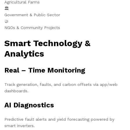
Agricultural Farms
🏛️
Government & Public Sector
🤝
NGOs & Community Projects
Smart Technology &
Analytics
Real – Time Monitoring
Track generation, faults, and carbon offsets via app/web
dashboards.
AI Diagnostics
Predictive fault alerts and yield forecasting powered by
smart inverters.