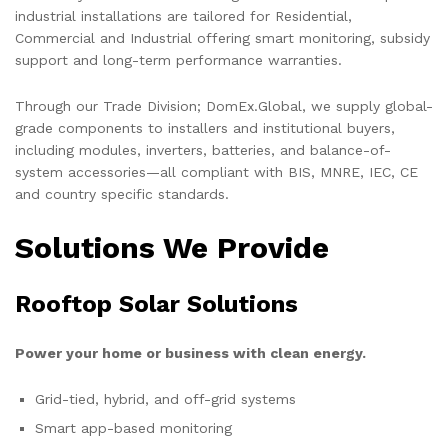
industrial installations are tailored for Residential,
Commercial and Industrial offering smart monitoring, subsidy
support and long-term performance warranties.
Through our Trade Division; DomEx.Global, we supply global-
grade components to installers and institutional buyers,
including modules, inverters, batteries, and balance-of-
system accessories—all compliant with BIS, MNRE, IEC, CE
and country specific standards.
Solutions We Provide
Rooftop Solar Solutions
Power your home or business with clean energy.
Grid-tied, hybrid, and off-grid systems
Smart app-based monitoring