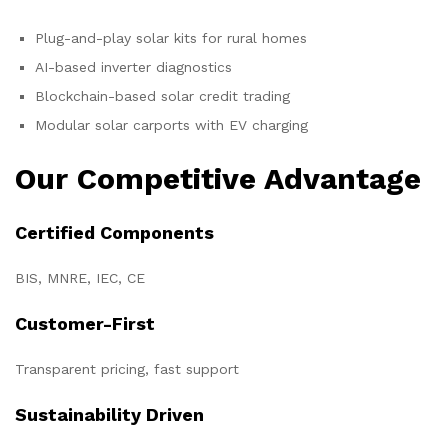
Plug-and-play solar kits for rural homes
AI-based inverter diagnostics
Blockchain-based solar credit trading
Modular solar carports with EV charging
Our Competitive Advantage
Certified Components
BIS, MNRE, IEC, CE
Customer-First
Transparent pricing, fast support
Sustainability Driven