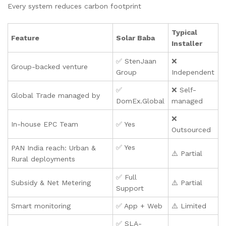
Every system reduces carbon footprint
Typical
Feature
Solar Baba
Installer
✅ StenJaan
❌
Group-backed venture
Group
Independent
✅
❌ Self-
Global Trade managed by
DomEx.Global
managed
❌
In-house EPC Team
✅ Yes
Outsourced
✅ Yes
PAN India reach: Urban &
⚠️ Partial
Rural deployments
✅ Full
Subsidy & Net Metering
⚠️ Partial
Support
Smart monitoring
✅ App + Web
⚠️ Limited
✅ SLA-