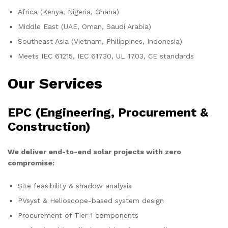
Africa (Kenya, Nigeria, Ghana)
Middle East (UAE, Oman, Saudi Arabia)
Southeast Asia (Vietnam, Philippines, Indonesia)
Meets IEC 61215, IEC 61730, UL 1703, CE standards
Our Services
EPC (Engineering, Procurement &
Construction)
We deliver end-to-end solar projects with zero
compromise:
Site feasibility & shadow analysis
PVsyst & Helioscope-based system design
Procurement of Tier-1 components