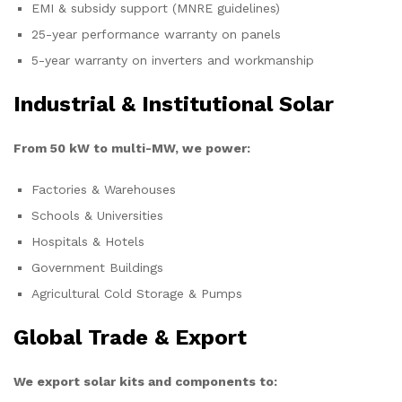
EMI & subsidy support (MNRE guidelines)
25-year performance warranty on panels
5-year warranty on inverters and workmanship
Industrial & Institutional Solar
From 50 kW to multi-MW, we power:
Factories & Warehouses
Schools & Universities
Hospitals & Hotels
Government Buildings
Agricultural Cold Storage & Pumps
Global Trade & Export
We export solar kits and components to: