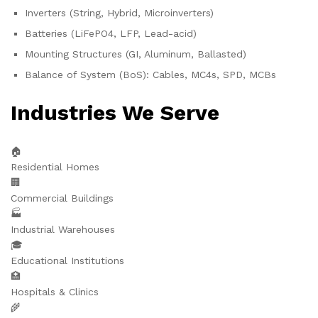
Inverters (String, Hybrid, Microinverters)
Batteries (LiFePO4, LFP, Lead-acid)
Mounting Structures (GI, Aluminum, Ballasted)
Balance of System (BoS): Cables, MC4s, SPD, MCBs
Industries We Serve
🏠
Residential Homes
🏢
Commercial Buildings
🏭
Industrial Warehouses
🎓
Educational Institutions
🏥
Hospitals & Clinics
🌾