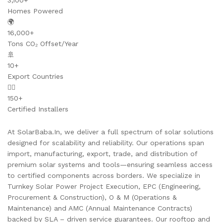
3,100+
Homes Powered
🌍
16,000+
Tons CO₂ Offset/Year
🚢
10+
Export Countries
👷‍♂️
150+
Certified Installers
At SolarBaba.In, we deliver a full spectrum of solar solutions
designed for scalability and reliability. Our operations span
import, manufacturing, export, trade, and distribution of
premium solar systems and tools—ensuring seamless access
to certified components across borders. We specialize in
Turnkey Solar Power Project Execution, EPC (Engineering,
Procurement & Construction), O & M (Operations &
Maintenance) and AMC (Annual Maintenance Contracts)
backed by SLA – driven service guarantees. Our rooftop and