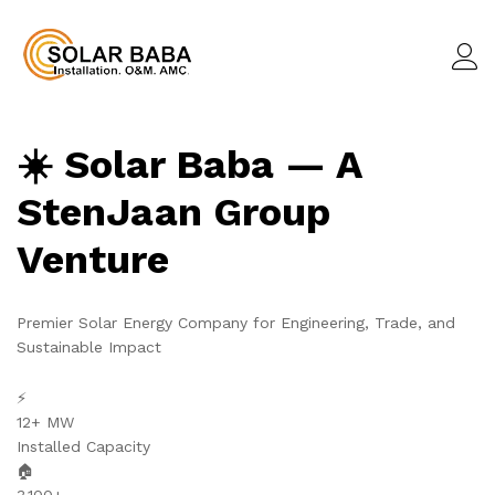
☀️ Solar Baba — A
StenJaan Group
Venture
Premier Solar Energy Company for Engineering, Trade, and
Sustainable Impact
⚡
12+ MW
Installed Capacity
🏠