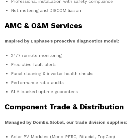
Professional installation with safety compliance
Net metering and DISCOM liaison
AMC & O&M Services
Inspired by Enphase’s proactive diagnostics model:
24/7 remote monitoring
Predictive fault alerts
Panel cleaning & inverter health checks
Performance ratio audits
SLA-backed uptime guarantees
Component Trade & Distribution
Managed by DomEx.Global, our trade division supplies:
Solar PV Modules (Mono PERC, Bifacial, TopCon)