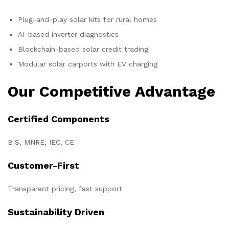
Plug-and-play solar kits for rural homes
AI-based inverter diagnostics
Blockchain-based solar credit trading
Modular solar carports with EV charging
Our Competitive Advantage
Certified Components
BIS, MNRE, IEC, CE
Customer-First
Transparent pricing, fast support
Sustainability Driven