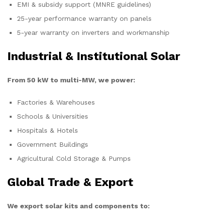
EMI & subsidy support (MNRE guidelines)
25-year performance warranty on panels
5-year warranty on inverters and workmanship
Industrial & Institutional Solar
From 50 kW to multi-MW, we power:
Factories & Warehouses
Schools & Universities
Hospitals & Hotels
Government Buildings
Agricultural Cold Storage & Pumps
Global Trade & Export
We export solar kits and components to: