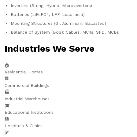
Inverters (String, Hybrid, Microinverters)
Batteries (LiFePO4, LFP, Lead-acid)
Mounting Structures (GI, Aluminum, Ballasted)
Balance of System (BoS): Cables, MC4s, SPD, MCBs
Industries We Serve
🏠
Residential Homes
🏢
Commercial Buildings
🏭
Industrial Warehouses
🎓
Educational Institutions
🏥
Hospitals & Clinics
🌾