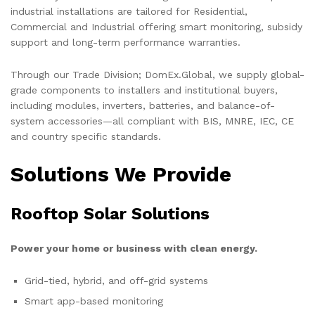
industrial installations are tailored for Residential,
Commercial and Industrial offering smart monitoring, subsidy
support and long-term performance warranties.
Through our Trade Division; DomEx.Global, we supply global-
grade components to installers and institutional buyers,
including modules, inverters, batteries, and balance-of-
system accessories—all compliant with BIS, MNRE, IEC, CE
and country specific standards.
Solutions We Provide
Rooftop Solar Solutions
Power your home or business with clean energy.
Grid-tied, hybrid, and off-grid systems
Smart app-based monitoring