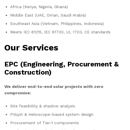
Africa (Kenya, Nigeria, Ghana)
Middle East (UAE, Oman, Saudi Arabia)
Southeast Asia (Vietnam, Philippines, Indonesia)
Meets IEC 61215, IEC 61730, UL 1703, CE standards
Our Services
EPC (Engineering, Procurement &
Construction)
We deliver end-to-end solar projects with zero
compromise:
Site feasibility & shadow analysis
PVsyst & Helioscope-based system design
Procurement of Tier-1 components