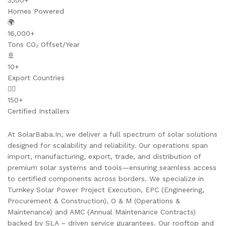
3,100+
Homes Powered
🌍
16,000+
Tons CO₂ Offset/Year
🚢
10+
Export Countries
👷‍♂️
150+
Certified Installers
At SolarBaba.In, we deliver a full spectrum of solar solutions
designed for scalability and reliability. Our operations span
import, manufacturing, export, trade, and distribution of
premium solar systems and tools—ensuring seamless access
to certified components across borders. We specialize in
Turnkey Solar Power Project Execution, EPC (Engineering,
Procurement & Construction), O & M (Operations &
Maintenance) and AMC (Annual Maintenance Contracts)
backed by SLA – driven service guarantees. Our rooftop and