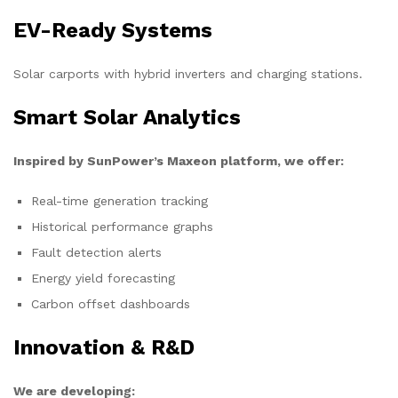
EV-Ready Systems
Solar carports with hybrid inverters and charging stations.
Smart Solar Analytics
Inspired by SunPower’s Maxeon platform, we offer:
Real-time generation tracking
Historical performance graphs
Fault detection alerts
Energy yield forecasting
Carbon offset dashboards
Innovation & R&D
We are developing: