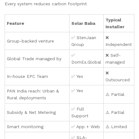
Every system reduces carbon footprint
Typical
Feature
Solar Baba
Installer
✅ StenJaan
❌
Group-backed venture
Group
Independent
✅
❌ Self-
Global Trade managed by
DomEx.Global
managed
❌
In-house EPC Team
✅ Yes
Outsourced
✅ Yes
PAN India reach: Urban &
⚠️ Partial
Rural deployments
✅ Full
Subsidy & Net Metering
⚠️ Partial
Support
Smart monitoring
✅ App + Web
⚠️ Limited
✅ SLA-