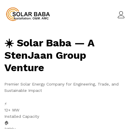
☀️ Solar Baba — A
StenJaan Group
Venture
Premier Solar Energy Company for Engineering, Trade, and
Sustainable Impact
⚡
12+ MW
Installed Capacity
🏠