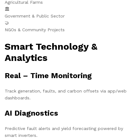
Agricultural Farms
🏛️
Government & Public Sector
🤝
NGOs & Community Projects
Smart Technology &
Analytics
Real – Time Monitoring
Track generation, faults, and carbon offsets via app/web
dashboards.
AI Diagnostics
Predictive fault alerts and yield forecasting powered by
smart inverters.